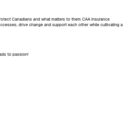
rotect Canadians and what matters to them.
CAA Insurance
ccesses, drive change and support each other while cultivating a
ads to passion!