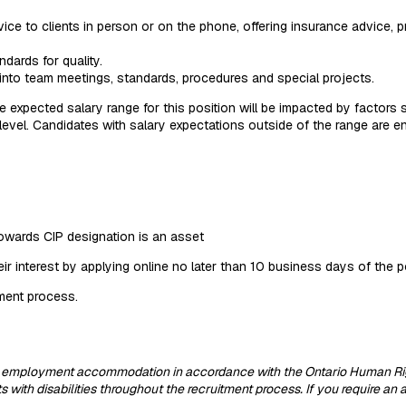
vice to clients in person or on the phone, offering insurance advice, 
dards for quality.
t into team meetings, standards, procedures and special projects.
e expected salary range for this position will be impacted by factors
d level. Candidates with salary expectations outside of the range are 
towards CIP designation is an asset
eir interest by applying online no later than 10 business days of the 
tment process.
 employment accommodation in accordance with the Ontario Human Rights
ith disabilities throughout the recruitment process. If you require an