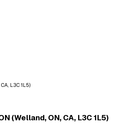
 CA, L3C 1L5)
ON (Welland, ON, CA, L3C 1L5)