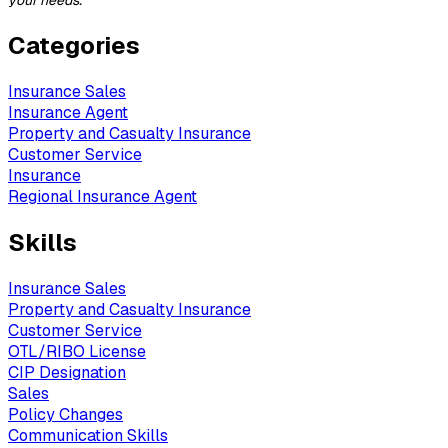
your needs.
Categories
Insurance Sales
Insurance Agent
Property and Casualty Insurance
Customer Service
Insurance
Regional Insurance Agent
Skills
Insurance Sales
Property and Casualty Insurance
Customer Service
OTL/RIBO License
CIP Designation
Sales
Policy Changes
Communication Skills