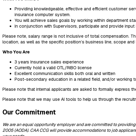
Providing knowledgeable, effective and efficient customer ser
insurance computer system.
You will achieve sales goals by working within department stan
In conjunction with Supervisors, participate and provide inpu
Please note, salary range is not inclusive of total compensation. Th
location, as well as the specific position’s business line, scope an
Who You Are
3 years Insurance sales experience
Currently hold a valid OTL/RIBO license
Excellent communication skills both oral and written
Post-secondary education in a related field, and/or working 
Please note that internal applicants are asked to formally express th
Please note that we may use AI tools to help us through the recrui
Our Commitment
We are an equal opportunity employer and are committed to providing
2005 (AODA). CAA CCG will provide accommodations to job applicants w