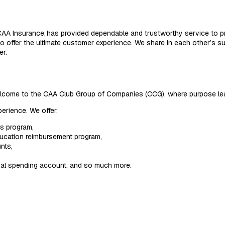
AA Insurance, has provided dependable and trustworthy service to p
 offer the ultimate customer experience. We share in each other’s su
er.
Welcome to the CAA Club Group of Companies (CCG), where purpose le
erience. We offer:
ss program,
ducation reimbursement program,
nts,
onal spending account, and so much more.