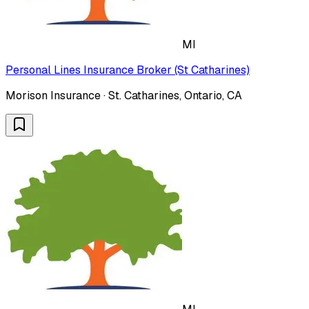
MI
Personal Lines Insurance Broker (St Catharines)
Morison Insurance · St. Catharines, Ontario, CA