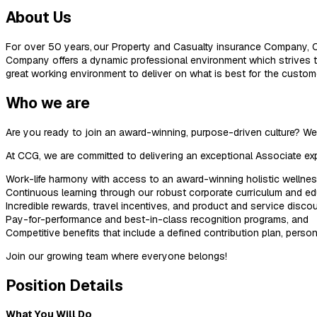
About Us
For over 50 years, our Property and Casualty insurance Company, C
Company offers a dynamic professional environment which strives to
great working environment to deliver on what is best for the custom
Who we are
Are you ready to join an award-winning, purpose-driven culture? 
At CCG, we are committed to delivering an exceptional Associate exp
Work-life harmony with access to an award-winning holistic wellne
Continuous learning through our robust corporate curriculum and e
Incredible rewards, travel incentives, and product and service discou
Pay-for-performance and best-in-class recognition programs, and
Competitive benefits that include a defined contribution plan, pers
Join our growing team where everyone belongs!
Position Details
What You Will Do