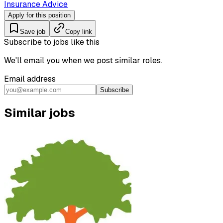
Insurance Advice
Apply for this position
Save job
Copy link
Subscribe to jobs like this
We'll email you when we post similar roles.
Email address
Subscribe
Similar jobs