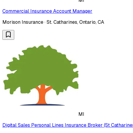
MI
Commercial Insurance Account Manager
Morison Insurance · St. Catharines, Ontario, CA
MI
Digital Sales Personal Lines Insurance Broker (St Catharine