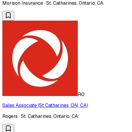
Morison Insurance · St. Catharines, Ontario, CA
RO
Sales Associate (St Catharines, ON, CA)
Rogers · St. Catharines, Ontario, CA