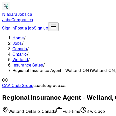
NiagaraJobs.ca
Jobs
Companies
Sign in
Post a job
Sign up
Home
/
Jobs
/
Canada
/
Ontario
/
Welland
/
Insurance Sales
/
Regional Insurance Agent - Welland, ON (Welland, ON,
CC
CAA Club Group
caaclubgroup.ca
Regional Insurance Agent - Welland, 
Welland, Ontario, Canada
Full-time
2 wk. ago