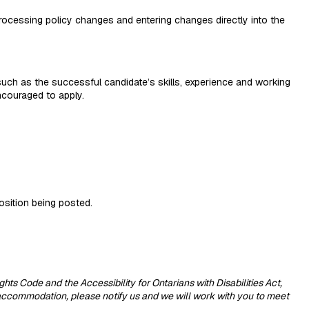
processing policy changes and entering changes directly into the
 such as the successful candidate’s skills, experience and working
encouraged to apply.
position being posted.
 Code and the Accessibility for Ontarians with Disabilities Act,
 accommodation, please notify us and we will work with you to meet