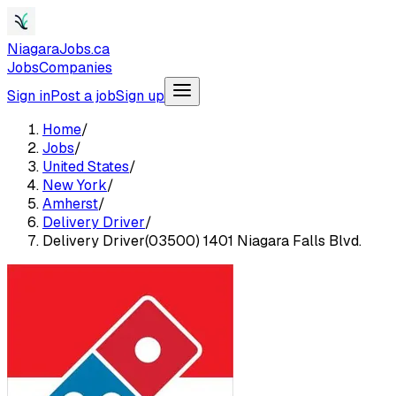
NiagaraJobs.ca
Jobs
Companies
Sign in
Post a job
Sign up
Home
/
Jobs
/
United States
/
New York
/
Amherst
/
Delivery Driver
/
Delivery Driver(03500) 1401 Niagara Falls Blvd.