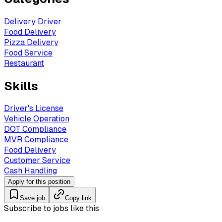
Delivery Driver
Food Delivery
Pizza Delivery
Food Service
Restaurant
Skills
Driver's License
Vehicle Operation
DOT Compliance
MVR Compliance
Food Delivery
Customer Service
Cash Handling
Apply for this position
Save job
Copy link
Subscribe to jobs like this