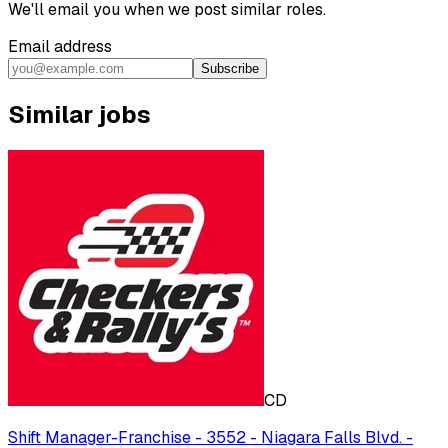
We'll email you when we post similar roles.
Email address
Subscribe
Similar jobs
CD
Shift Manager-Franchise - 3552 - Niagara Falls Blvd. -