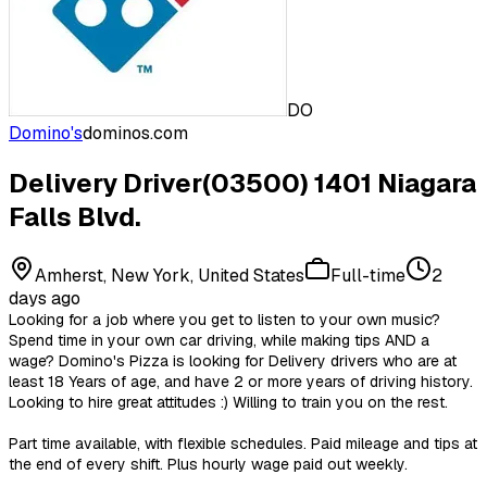
DO
Domino's
dominos.com
Delivery Driver(03500) 1401 Niagara
Falls Blvd.
Amherst, New York, United States
Full-time
2
days ago
Looking for a job where you get to listen to your own music?
Spend time in your own car driving, while making tips AND a
wage? Domino's Pizza is looking for Delivery drivers who are at
least 18 Years of age, and have 2 or more years of driving history.
Looking to hire great attitudes :) Willing to train you on the rest.
Part time available, with flexible schedules. Paid mileage and tips at
the end of every shift. Plus hourly wage paid out weekly.