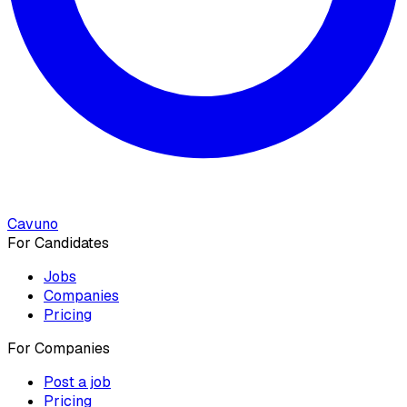
Cavuno
For Candidates
Jobs
Companies
Pricing
For Companies
Post a job
Pricing