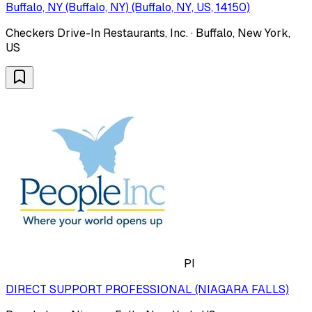
Buffalo, NY (Buffalo, NY) (Buffalo, NY, US, 14150)
Checkers Drive-In Restaurants, Inc. · Buffalo, New York,
US
PI
DIRECT SUPPORT PROFESSIONAL (NIAGARA FALLS)