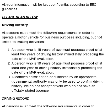
All your information will be kept confidential according to EEO
guidelines.
PLEASE READ BELOW
Driving History
All persons must meet the following requirements in order to
operate a motor vehicle for business purposes including, but not
limited to, making deliveries:
A person who is 18 years of age must possess proof of at
least two years of driving history immediately preceding the
date of the MVR evaluation.
A person who is 19 years of age must possess proof of at
least one year of driving history immediately preceding the
date of the MVR evaluation.
A learner’s permit period documented by an appropriate
governmental authority may only be used to confirm driving
history. We do not accept drivers who do not have an
officially stated liscense.
DRIVING RECORD
All persons must meet the following requirements in order to