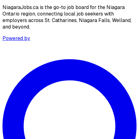
NiagaraJobs.ca is the go-to job board for the Niagara
Ontario region, connecting local job seekers with
employers across St. Catharines, Niagara Falls, Welland,
and beyond.
Powered by