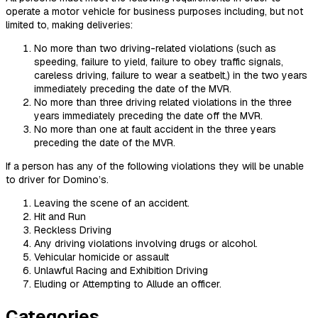
operate a motor vehicle for business purposes including, but not
limited to, making deliveries:
No more than two driving-related violations (such as
speeding, failure to yield, failure to obey traffic signals,
careless driving, failure to wear a seatbelt,) in the two years
immediately preceding the date of the MVR.
No more than three driving related violations in the three
years immediately preceding the date off the MVR.
No more than one at fault accident in the three years
preceding the date of the MVR.
If a person has any of the following violations they will be unable
to driver for Domino’s.
Leaving the scene of an accident.
Hit and Run
Reckless Driving
Any driving violations involving drugs or alcohol.
Vehicular homicide or assault
Unlawful Racing and Exhibition Driving
Eluding or Attempting to Allude an officer.
Categories