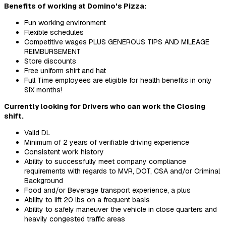
Benefits of working at Domino's Pizza:
Fun working environment
Flexible schedules
Competitive wages PLUS GENEROUS TIPS AND MILEAGE
REIMBURSEMENT
Store discounts
Free uniform shirt and hat
Full Time employees are eligible for health benefits in only
SIX months!
Currently looking for Drivers who can work the Closing
shift.
Valid DL
Minimum of 2 years of verifiable driving experience
Consistent work history
Ability to successfully meet company compliance
requirements with regards to MVR, DOT, CSA and/or Criminal
Background
Food and/or Beverage transport experience, a plus
Ability to lift 20 lbs on a frequent basis
Ability to safely maneuver the vehicle in close quarters and
heavily congested traffic areas