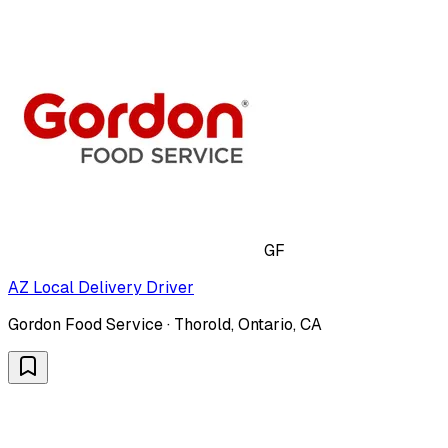
GF
AZ Local Delivery Driver
Gordon Food Service · Thorold, Ontario, CA