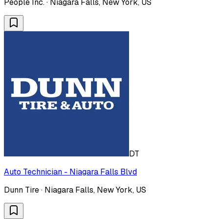
People Inc. · Niagara Falls, New York, US
DT
Auto Technician - Niagara Falls Blvd
Dunn Tire · Niagara Falls, New York, US