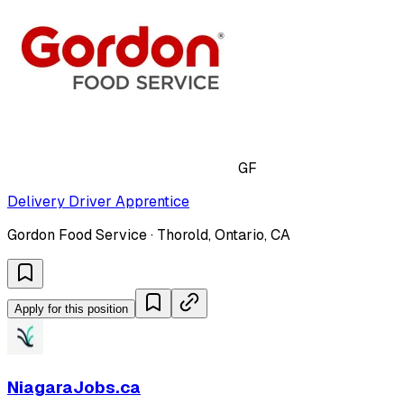
GF
Delivery Driver Apprentice
Gordon Food Service · Thorold, Ontario, CA
Apply for this position
NiagaraJobs.ca