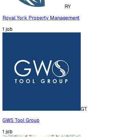
RY
Royal York Property Management
1
job
GT
GWS Tool Group
1
job