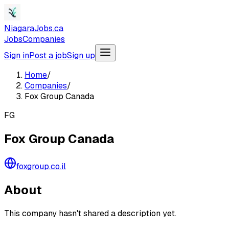
NiagaraJobs.ca
Jobs
Companies
Sign in
Post a job
Sign up
Home
/
Companies
/
Fox Group Canada
FG
Fox Group Canada
foxgroup.co.il
About
This company hasn't shared a description yet.