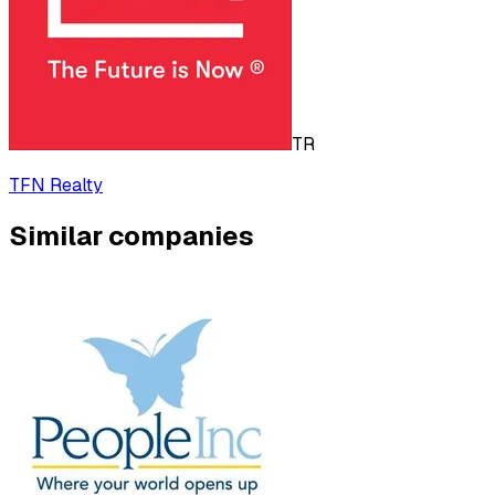
TR
TFN Realty
Similar companies