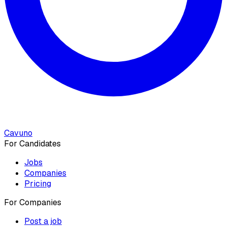
Cavuno
For Candidates
Jobs
Companies
Pricing
For Companies
Post a job