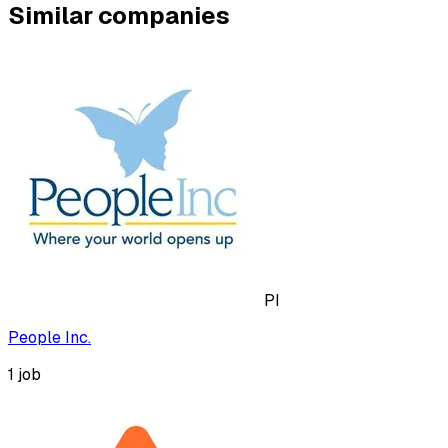
Similar companies
PI
People Inc.
1
job