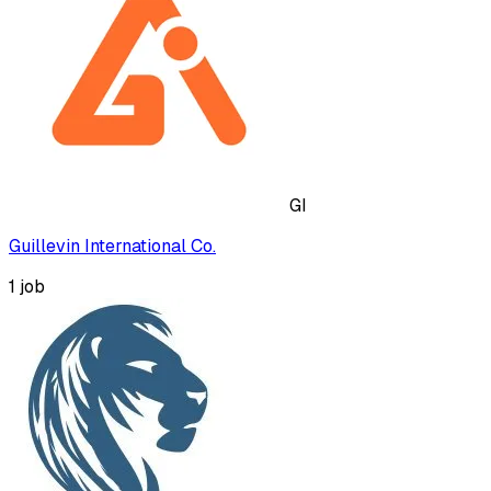
GI
Guillevin International Co.
1
job