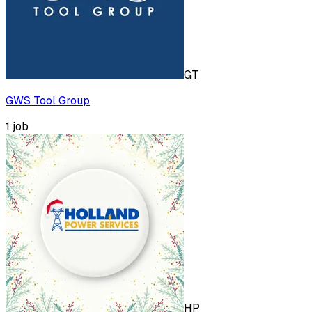
GT
GWS Tool Group
1
job
HP