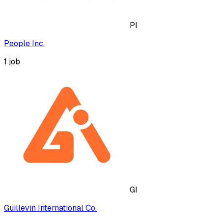
PI
People Inc.
1
job
GI
Guillevin International Co.