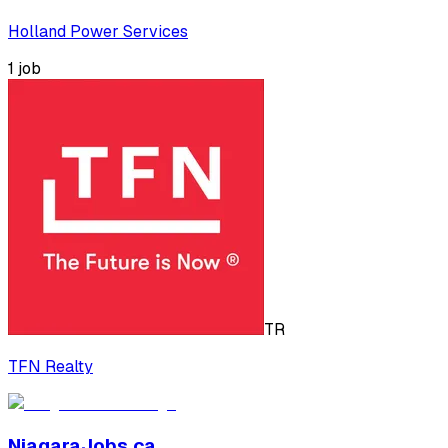
Holland Power Services
1
job
TR
TFN Realty
NiagaraJobs.ca