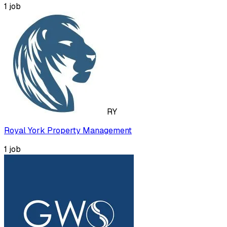
1
job
RY
Royal York Property Management
1
job