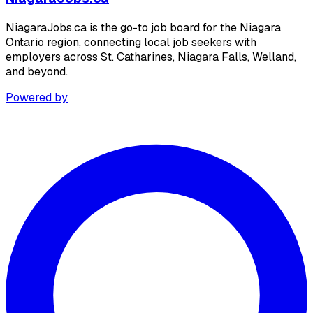
NiagaraJobs.ca is the go-to job board for the Niagara
Ontario region, connecting local job seekers with
employers across St. Catharines, Niagara Falls, Welland,
and beyond.
Powered by