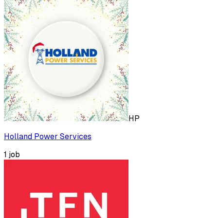
HP
Holland Power Services
1
job