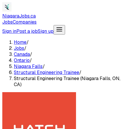
NiagaraJobs.ca
Jobs
Companies
Sign in
Post a job
Sign up
Home
/
Jobs
/
Canada
/
Ontario
/
Niagara Falls
/
Structural Engineering Trainee
/
Structural Engineering Trainee (Niagara Falls, ON,
CA)