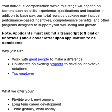
Your individual compensation within this range will depend on
factors such as skills, experience, qualifications and location. In
addition to base pay, our total rewards package may include
performance-based incentives, comprehensive benefits, and other
programs designed to support your well-being and growth.
Note: Applicants must submit a transcript (official or
unofficial) and a cover letter upon application to be
considered
Why join us?
Work with
great people
to make a difference
Collaborate on exciting
projects
to develop innovative
solutions
Top employer
What we offer you?
Flexible work environment
Long term career development
Think globally, work locally