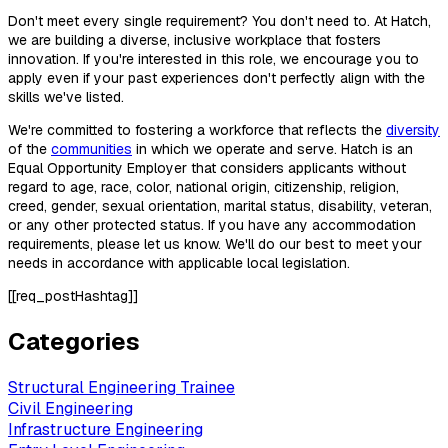
Don't meet every single requirement? You don't need to. At Hatch,
we are building a diverse, inclusive workplace that fosters
innovation. If you're interested in this role, we encourage you to
apply even if your past experiences don't perfectly align with the
skills we've listed.
We're committed to fostering a workforce that reflects the
diversity
of the
communities
in which we operate and serve. Hatch is an
Equal Opportunity Employer that considers applicants without
regard to age, race, color, national origin, citizenship, religion,
creed, gender, sexual orientation, marital status, disability, veteran,
or any other protected status. If you have any accommodation
requirements, please let us know. We'll do our best to meet your
needs in accordance with applicable local legislation.
[[req_postHashtag]]
Categories
Structural Engineering Trainee
Civil Engineering
Infrastructure Engineering