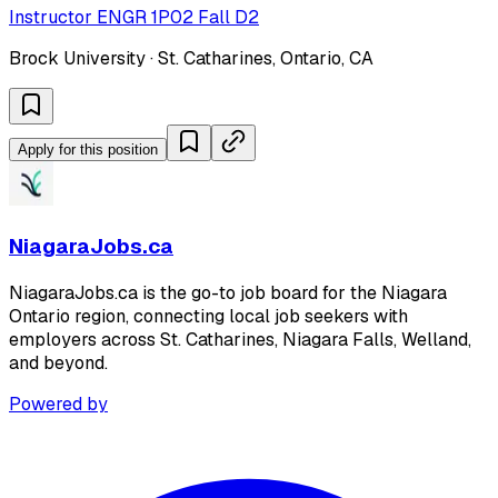
Instructor ENGR 1P02 Fall D2
Brock University · St. Catharines, Ontario, CA
Apply for this position
NiagaraJobs.ca
NiagaraJobs.ca is the go-to job board for the Niagara
Ontario region, connecting local job seekers with
employers across St. Catharines, Niagara Falls, Welland,
and beyond.
Powered by