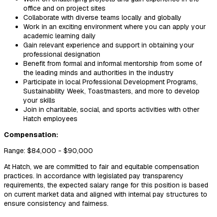
office and on project sites
Collaborate with diverse teams locally and globally
Work in an exciting environment where you can apply your
academic learning daily
Gain relevant experience and support in obtaining your
professional designation
Benefit from formal and informal mentorship from some of
the leading minds and authorities in the industry
Participate in local Professional Development Programs,
Sustainability Week, Toastmasters, and more to develop
your skills
Join in charitable, social, and sports activities with other
Hatch employees
Compensation:
Range: $84,000 - $90,000
At Hatch, we are committed to fair and equitable compensation
practices. In accordance with legislated pay transparency
requirements, the expected salary range for this position is based
on current market data and aligned with internal pay structures to
ensure consistency and fairness.