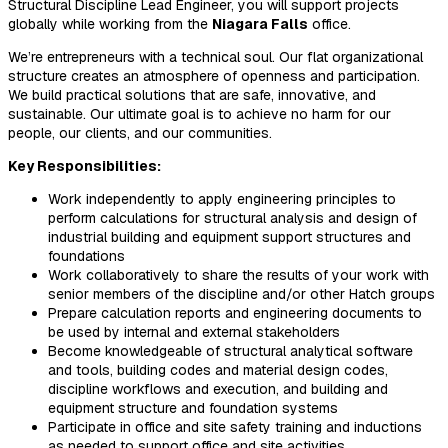
Structural Discipline Lead Engineer, you will support projects
globally while working from the
Niagara Falls
office.
We’re entrepreneurs with a technical soul. Our flat organizational
structure creates an atmosphere of openness and participation.
We build practical solutions that are safe, innovative, and
sustainable. Our ultimate goal is to achieve no harm for our
people, our clients, and our communities.
Key Responsibilities:
Work independently to apply engineering principles to
perform calculations for structural analysis and design of
industrial building and equipment support structures and
foundations
Work collaboratively to share the results of your work with
senior members of the discipline and/or other Hatch groups
Prepare calculation reports and engineering documents to
be used by internal and external stakeholders
Become knowledgeable of structural analytical software
and tools, building codes and material design codes,
discipline workflows and execution, and building and
equipment structure and foundation systems
Participate in office and site safety training and inductions
as needed to support office and site activities