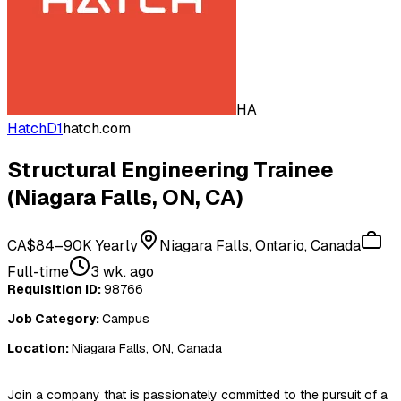
HA
HatchD1
hatch.com
Structural Engineering Trainee
(Niagara Falls, ON, CA)
CA$84–90K Yearly
Niagara Falls, Ontario, Canada
Full-time
3 wk. ago
Requisition ID:
98766
Job Category:
Campus
Location:
Niagara Falls, ON, Canada
Join a company that is passionately committed to the pursuit of a