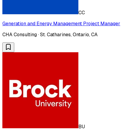
CC
Generation and Energy Management Project Manager
CHA Consulting · St. Catharines, Ontario, CA
BU