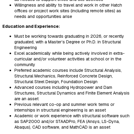
Willingness and ability to travel and work in other Hatch
offices or project work sites (including remote sites) as
needs and opportunities arise
Education and Experience:
Must be working towards graduating in 2026, or recently
graduated, with a Master’s Degree or Ph.D. in Structural
Engineering
Excel academically while being actively involved in extra-
curricular and/or volunteer activities at school or in the
community
Preferred academic courses include Structural Analysis,
Structural Mechanics, Reinforced Concrete Design,
Structural Steel Design, Foundation Design
Advanced courses including Hydropower and Dam
Structures, Structural Dynamics and Finite Element Analysis
are an asset
Previous relevant co-op and summer work terms or
internships in structural engineering is an asset
Academic or work experience with structural software such
as SAP2000 and/or STAADPro, FEA (Ansys, LS-Dyna,
Abaqus), CAD software, and MathCAD is an asset