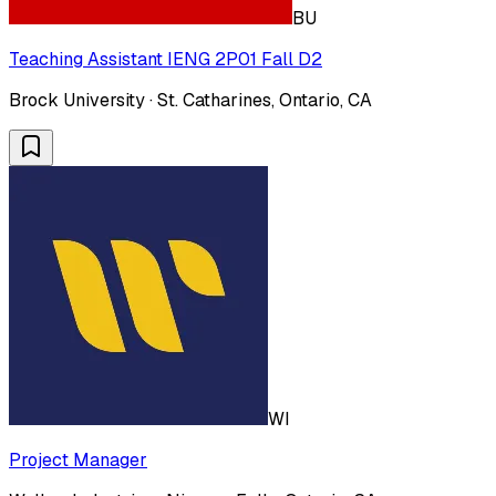
BU
Teaching Assistant IENG 2P01 Fall D2
Brock University · St. Catharines, Ontario, CA
WI
Project Manager