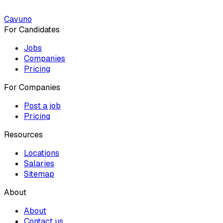
Cavuno
For Candidates
Jobs
Companies
Pricing
For Companies
Post a job
Pricing
Resources
Locations
Salaries
Sitemap
About
About
Contact us