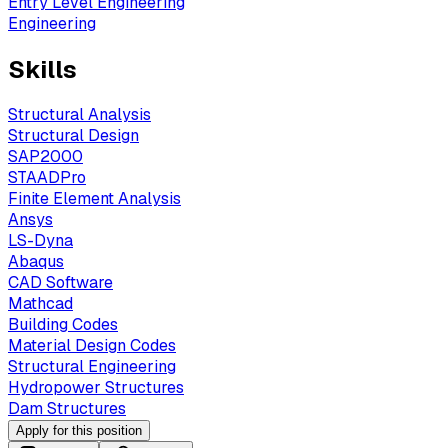
Entry Level Engineering
Engineering
Skills
Structural Analysis
Structural Design
SAP2000
STAADPro
Finite Element Analysis
Ansys
LS-Dyna
Abaqus
CAD Software
Mathcad
Building Codes
Material Design Codes
Structural Engineering
Hydropower Structures
Dam Structures
Apply for this position