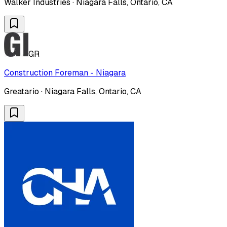
Walker Industries · Niagara Falls, Ontario, CA
GR
Construction Foreman - Niagara
Greatario · Niagara Falls, Ontario, CA