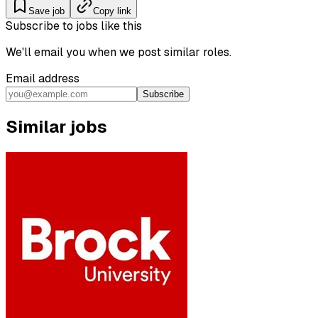
Save job
Copy link
Subscribe to jobs like this
We'll email you when we post similar roles.
Email address
Subscribe
Similar jobs