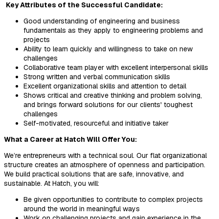
Key Attributes of the Successful Candidate:
Good understanding of engineering and business
fundamentals as they apply to engineering problems and
projects
Ability to learn quickly and willingness to take on new
challenges
Collaborative team player with excellent interpersonal skills
Strong written and verbal communication skills
Excellent organizational skills and attention to detail
Shows critical and creative thinking and problem solving,
and brings forward solutions for our clients' toughest
challenges
Self-motivated, resourceful and initiative taker
What a Career at Hatch Will Offer You:
We’re entrepreneurs with a technical soul. Our flat organizational
structure creates an atmosphere of openness and participation.
We build practical solutions that are safe, innovative, and
sustainable. At Hatch, you will:
Be given opportunities to contribute to complex projects
around the world in meaningful ways
Work on challenging projects and gain experience in the