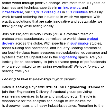
better world through positive change. With more than 70 years of
business and technical expertise in
mining
,
energy
, and
infrastructure
, our
10,000 colleagues
in
150 countries
tirelessly
work toward bettering the industries in which we operate. With
practical solutions that are safe, innovative and sustainable, we
think globally while acting locally.
Join our Project Delivery Group (PDG), a dynamic team of
professionals passionately committed to world-class
project
delivery
across the globe. With expertise in
sustainable
studies,
asset building and operations, and industry-leading efficiencies,
our best-in-class team leverages methodologies, governance and
systems that are unparalleled in the
engineering
space. Are you
looking for an opportunity to join a diverse group of professionals
who are committed to remaining exceptional? We look forward to
hearing from you.
Looking to take the next step in your career?
Hatch is seeking a dynamic
Structural Engineering Trainee
to
join their Engineering Delivery, Structural group, providing
engineering services to large and small projects. The role is
responsible for the analysis and design of structures for
hydropower, dam, and heavy industrial settings. Reporting to the