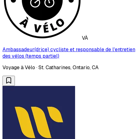
VÀ
Ambassadeur(drice) cycliste et responsable de l'entretien
des vélos (temps partiel)
Voyage à Vélo · St. Catharines, Ontario, CA