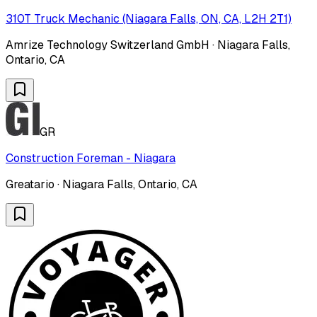
310T Truck Mechanic (Niagara Falls, ON, CA, L2H 2T1)
Amrize Technology Switzerland GmbH · Niagara Falls,
Ontario, CA
GR
Construction Foreman - Niagara
Greatario · Niagara Falls, Ontario, CA