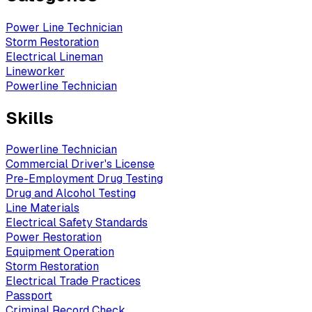
Power Line Technician
Storm Restoration
Electrical Lineman
Lineworker
Powerline Technician
Skills
Powerline Technician
Commercial Driver's License
Pre-Employment Drug Testing
Drug and Alcohol Testing
Line Materials
Electrical Safety Standards
Power Restoration
Equipment Operation
Storm Restoration
Electrical Trade Practices
Passport
Criminal Record Check