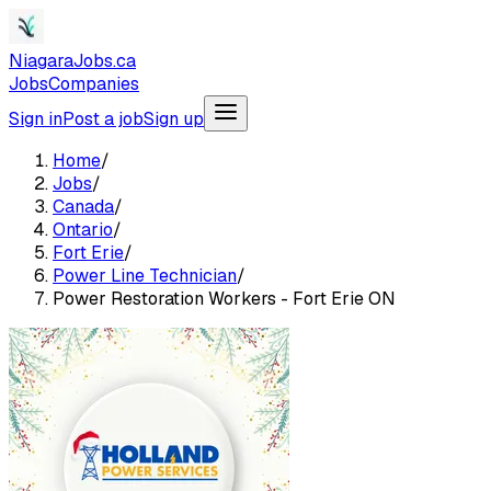
NiagaraJobs.ca
Jobs
Companies
Sign in
Post a job
Sign up
Home
/
Jobs
/
Canada
/
Ontario
/
Fort Erie
/
Power Line Technician
/
Power Restoration Workers - Fort Erie ON