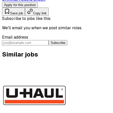
Apply for this position
Save job
Copy link
Subscribe to jobs like this
We'll email you when we post similar roles.
Email address
Subscribe
Similar jobs