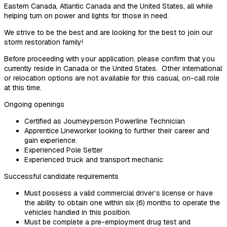
Eastern Canada, Atlantic Canada and the United States, all while
helping turn on power and lights for those in need.
We strive to be the best and are looking for the best to join our
storm restoration family!
Before proceeding with your application, please confirm that you
currently reside in Canada or the United States. Other international
or relocation options are not available for this casual, on-call role
at this time.
Ongoing openings
Certified as Journeyperson Powerline Technician
Apprentice Lineworker looking to further their career and
gain experience.
Experienced Pole Setter
Experienced truck and transport mechanic
Successful candidate requirements
Must possess a valid commercial driver’s license or have
the ability to obtain one within six (6) months to operate the
vehicles handled in this position.
Must be complete a pre-employment drug test and