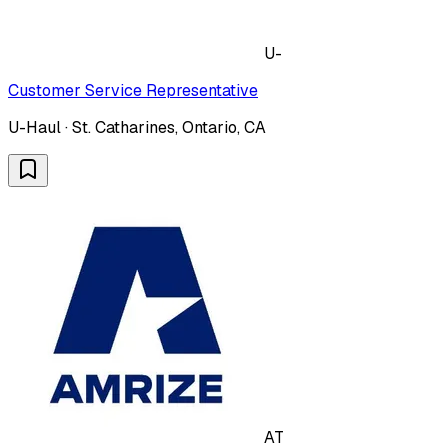
U-
Customer Service Representative
U-Haul · St. Catharines, Ontario, CA
AT