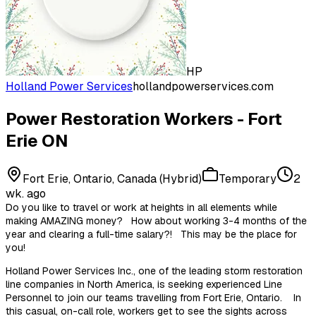
HP
Holland Power Services
hollandpowerservices.com
Power Restoration Workers - Fort
Erie ON
Fort Erie, Ontario, Canada (Hybrid)
Temporary
2
wk. ago
Do you like to travel or work at heights in all elements while
making AMAZING money? How about working 3-4 months of the
year and clearing a full-time salary?! This may be the place for
you!
Holland Power Services Inc., one of the leading storm restoration
line companies in North America, is seeking experienced Line
Personnel to join our teams travelling from Fort Erie, Ontario. In
this casual, on-call role, workers get to see the sights across