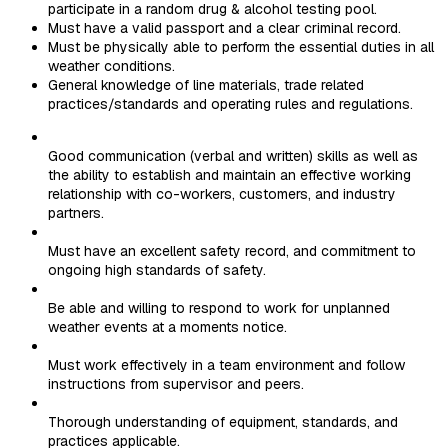
participate in a random drug & alcohol testing pool.
Must have a valid passport and a clear criminal record.
Must be physically able to perform the essential duties in all
weather conditions.
General knowledge of line materials, trade related
practices/standards and operating rules and regulations.
Good communication (verbal and written) skills as well as
the ability to establish and maintain an effective working
relationship with co-workers, customers, and industry
partners.
Must have an excellent safety record, and commitment to
ongoing high standards of safety.
Be able and willing to respond to work for unplanned
weather events at a moments notice.
Must work effectively in a team environment and follow
instructions from supervisor and peers.
Thorough understanding of equipment, standards, and
practices applicable.