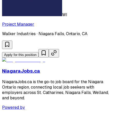
WI
Project Manager
Walker Industries · Niagara Falls, Ontario, CA
Apply for this position
NiagaraJobs.ca
NiagaraJobs.ca is the go-to job board for the Niagara
Ontario region, connecting local job seekers with
employers across St. Catharines, Niagara Falls, Welland,
and beyond.
Powered by