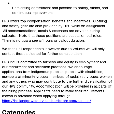
Unrelenting commitment and passion to safety, ethics, and
continuous improvement.
HPS offers top compensation, benefits and incentives. Clothing
and safety gear are also provided by HPS while on assignment.
All accommodations, meals & expenses are covered during
callouts. Note that these positions are casual, on call roles.
There is no guarantee of hours or callout duration.
We thank all respondents, however due to volume we will only
contact those selected for further consideration.
HPS Inc. is committed to fairness and equity in employment and
our recruitment and selection practices. We encourage
applications from Indigenous peoples, people with disabilities,
members of minority groups, members of racialized groups, women
and any others who may contribute to the further diversification of
our HPS community. Accommodation will be provided in all parts of
the hiring process. Applicants need to make their requirements
known in advance when applying through
https://hollandpowerservices.bamboohr.com/careers/
Categories