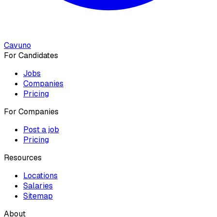
Cavuno
For Candidates
Jobs
Companies
Pricing
For Companies
Post a job
Pricing
Resources
Locations
Salaries
Sitemap
About