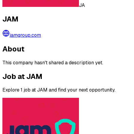
JA
JAM
jamgroup.com
About
This company hasn't shared a description yet.
Job at JAM
Explore 1 job at JAM and find your next opportunity.