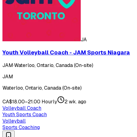
JA
Youth Volleyball Coach - JAM Sports Niagara
JAM
·
Waterloo, Ontario, Canada (On-site)
JAM
Waterloo, Ontario, Canada (On-site)
CA$18.00–21.00 Hourly
2 wk. ago
Volleyball Coach
Youth Sports Coach
Volleyball
Sports Coaching