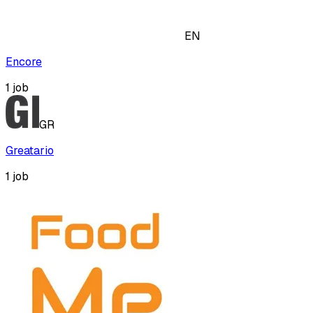
EN
Encore
1
job
GR
Greatario
1
job