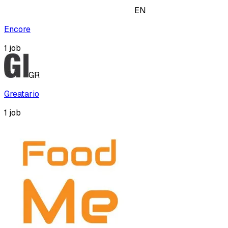
EN
Encore
1
job
GR
Greatario
1
job