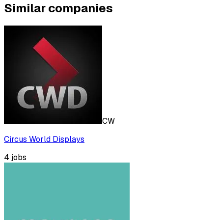
Similar companies
CW
Circus World Displays
4
jobs