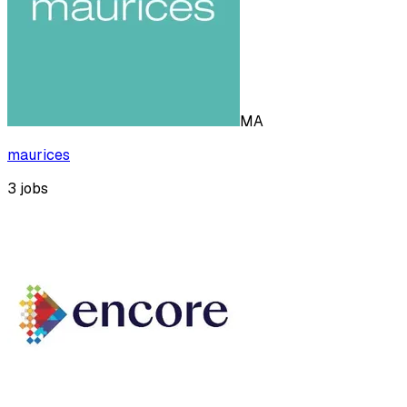
MA
maurices
3
jobs