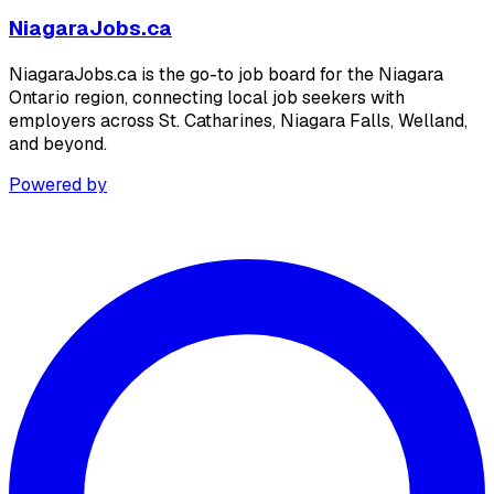
NiagaraJobs.ca
NiagaraJobs.ca is the go-to job board for the Niagara
Ontario region, connecting local job seekers with
employers across St. Catharines, Niagara Falls, Welland,
and beyond.
Powered by