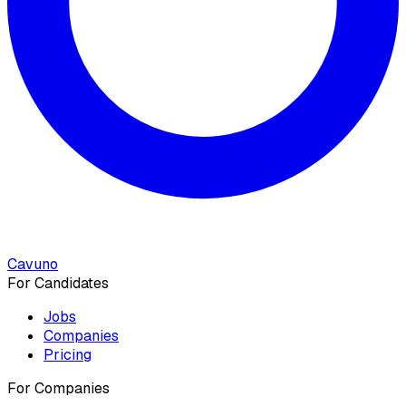
Cavuno
For Candidates
Jobs
Companies
Pricing
For Companies