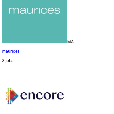
MA
maurices
3
jobs