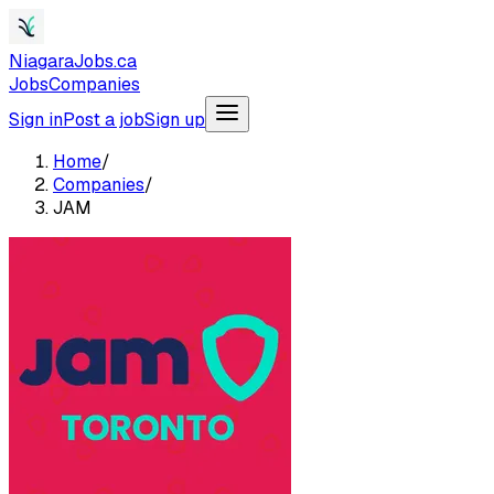
NiagaraJobs.ca
Jobs
Companies
Sign in
Post a job
Sign up
Home
/
Companies
/
JAM