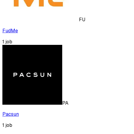
FU
FudMe
1
job
PA
Pacsun
1
job