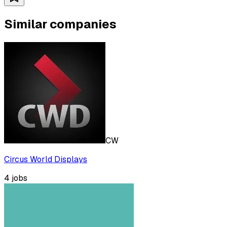
Similar companies
CW
Circus World Displays
4
jobs