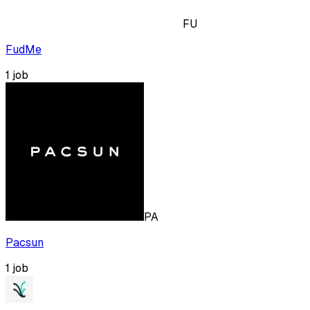
FU
FudMe
1
job
PA
Pacsun
1
job