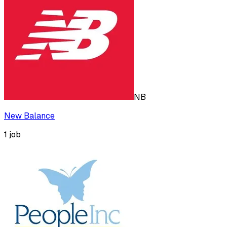
NB
New Balance
1
job