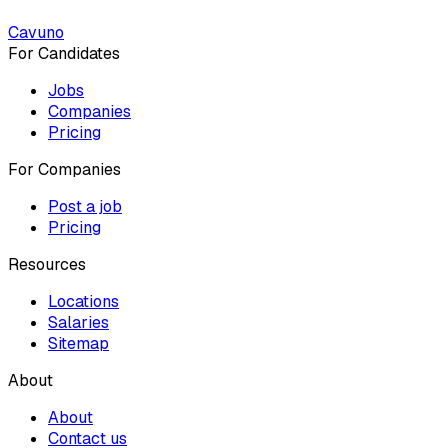
Cavuno
For Candidates
Jobs
Companies
Pricing
For Companies
Post a job
Pricing
Resources
Locations
Salaries
Sitemap
About
About
Contact us