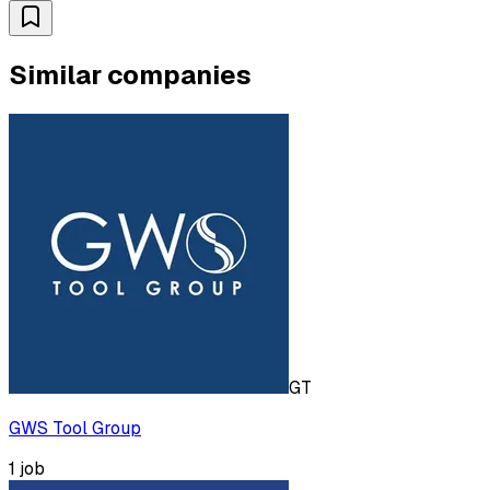
Similar companies
GT
GWS Tool Group
1
job