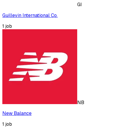
GI
Guillevin International Co.
1
job
NB
New Balance
1
job