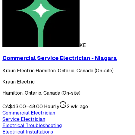
KE
Commercial Service Electrician - Niagara
Kraun Electric
·
Hamilton, Ontario, Canada (On-site)
Kraun Electric
Hamilton, Ontario, Canada (On-site)
CA$43.00–48.00 Hourly
2 wk. ago
Commercial Electrician
Service Electrician
Electrical Troubleshooting
Electrical Installations