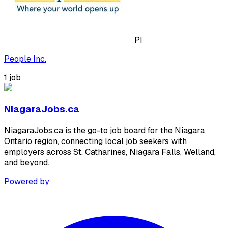
PI
People Inc.
1
job
NiagaraJobs.ca
NiagaraJobs.ca is the go-to job board for the Niagara
Ontario region, connecting local job seekers with
employers across St. Catharines, Niagara Falls, Welland,
and beyond.
Powered by