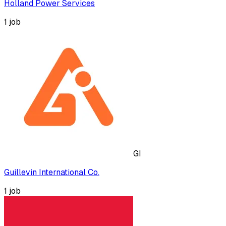
Holland Power Services
1
job
GI
Guillevin International Co.
1
job