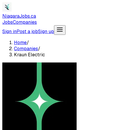
NiagaraJobs.ca
Jobs
Companies
Sign in
Post a job
Sign up
Home
/
Companies
/
Kraun Electric