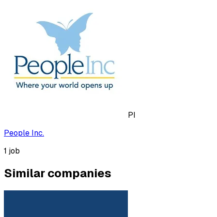
PI
People Inc.
1
job
Similar companies