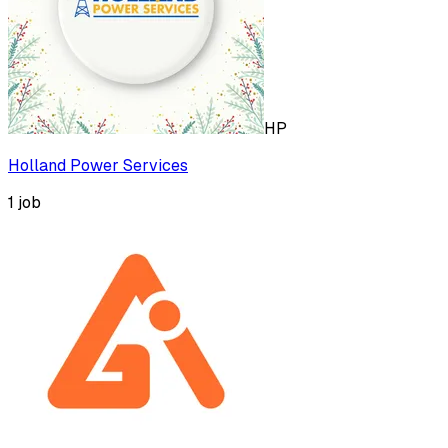
HP
Holland Power Services
1
job