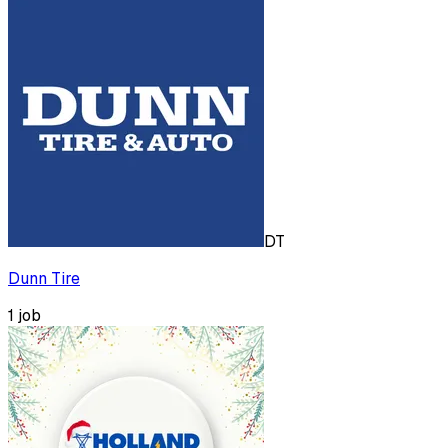
DT
Dunn Tire
1
job