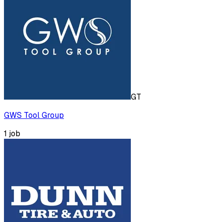
GT
GWS Tool Group
1
job