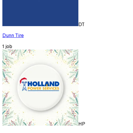
DT
Dunn Tire
1
job
HP