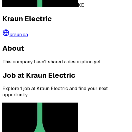
KE
Kraun Electric
kraun.ca
About
This company hasn't shared a description yet.
Job at Kraun Electric
Explore 1 job at Kraun Electric and find your next
opportunity.