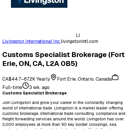
LI
Livingston International Inc.
livingstonintl.com
Customs Specialist Brokerage (Fort
Erie, ON, CA, L2A 0B5)
CA$44.7–67.2K Yearly
Fort Erie, Ontario, Canada
Full-time
3 wk. ago
Customs Specialist Brokerage
Join Livingston and grow your career in the constantly changing
world of international trade. Livingston is a market leader offering
customs brokerage, international trade consulting, compliance and
freight forwarding services around the world. Livingston has over
3,000 employees at more than 90 key border crossings, sea