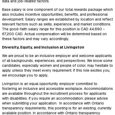
data and job-related factors.
Base salary is one component of our total rewards package which
also includes incentive opportunities, benefits, and professional
development. Salary ranges are established by location and reflect
relevant factors such as skills, experience, and market conditions.
The good-faith salary range for this position is CAD 44,690 -
67,200 CAD. Actual compensation will be determined based on
these factors and may vary accordingly.
Diversity, Equity, and Inclusion at Livingston
We are proud to be an inclusive employer and welcome applicants
of all backgrounds, experiences, and perspectives. We know some
candidates, especially women and people of color, may hesitate to
apply unless they meet every requirement. If this role excites you,
we encourage you to apply.
Livingston is an equal opportunity employer committed to
fostering an inclusive and accessible workplace. Accommodations
are available throughout the recruitment process for applicants
with disabilities. If you require an accommodation, please advise
when submitting your application. In accordance with Ontario
transparency requirements, t
his posting is for an existing, currently
available position. In accordance with Ontario transparency