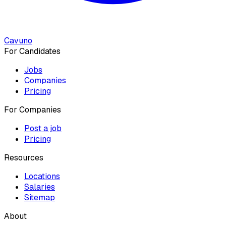
Cavuno
For Candidates
Jobs
Companies
Pricing
For Companies
Post a job
Pricing
Resources
Locations
Salaries
Sitemap
About