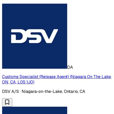
DA
Customs Specialist (Release Agent) (Niagara On The Lake,
ON, CA, L0S 1J0)
DSV A/S · Niagara-on-the-Lake, Ontario, CA