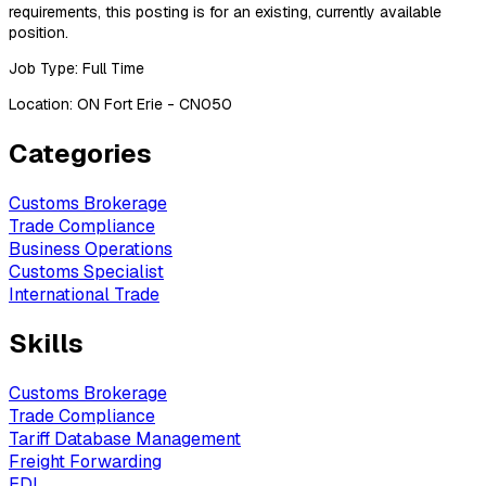
requirements, this posting is for an existing, currently available
position.
Job Type: Full Time
Location: ON Fort Erie - CN050
Categories
Customs Brokerage
Trade Compliance
Business Operations
Customs Specialist
International Trade
Skills
Customs Brokerage
Trade Compliance
Tariff Database Management
Freight Forwarding
EDI