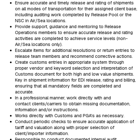
Ensure accurate and timely release and rating of shipments
on all modes of transportation for their assigned client base,
including auditing work completed by Release Pool or the
NSC in Air/Sea locations.
Provide support, guidance and mentoring to Release
Operations members to ensure accurate release and rating
activities are completed to achieve service levels (non-
Air/Sea locations only).
Escalate items for additional resolutions or return entries to
release team members and recommend corrective actions.
Create customs entries in appropriate system through
proper vendor and keyword selection and interpretation of
Customs document for both high and low value shipments.
Key in shipment information for EDI release, rating and billing,
ensuring that all mandatory fields are completed and
accurate.
In a professional manner, work directly with and
contact clients/carriers to obtain missing documentation,
information and/or instructions.
Works directly with Customs and PGA's as necessary.
Conduct periodic checks to ensure accurate application of
tariff and valuation along with proper selection of
client/importer information.
Responsible to conduct documented internal audit.