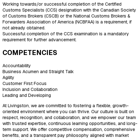
Working towards/or successful completion of the Certified
Customs Specialists (CCS) designation with the Canadian Society
of Customs Brokers (CSCB) or the National Customs Brokers &
Forwarders Association of America (NCBFAA) is a requirement, if
not already obtained.
Successful completion of the CCS examination is a mandatory
requirement for further advancement.
COMPETENCIES
Accountability
Business Acumen and Straight Talk
Agility
Customer First Focus
Inclusion and Collaboration
Leading and Developing
At Livingston, we are committed to fostering a flexible, growth-
oriented environment where you can thrive. Our culture is built on
respect, recognition, and collaboration, and we empower our team
with trusted expertise, continuous learning opportunities, and long-
term support. We offer competitive compensation, comprehensive
benefits, and a transparent pay philosophy aligned with market