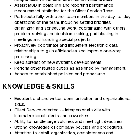
Assist MSD in compiling and reporting performance
measurement statistics for the Client Service Team.
Participate fully with other team members in the day-to-day
operations of the team, including setting priorities,
organizing and scheduling work, coordinating with others,
problem-solving and decision-making, participating in
meetings and handling special projects.
Proactively coordinate and implement electronic data
relationships to gain efficiencies and improve one-step
processing.
Keep abreast of new systems developments.
Perform other related duties as assigned by management.
Adhere to established policies and procedures.
KNOWLEDGE & SKILLS
Excellent oral and written communication and organizational
skills.
Client Service oriented -- interpersonal skills with
internal/external clients and coworkers.
Ability to handle large volumes and meet tight deadlines.
Strong knowledge of company policies and procedures.
Attention to detail; organization, completeness and