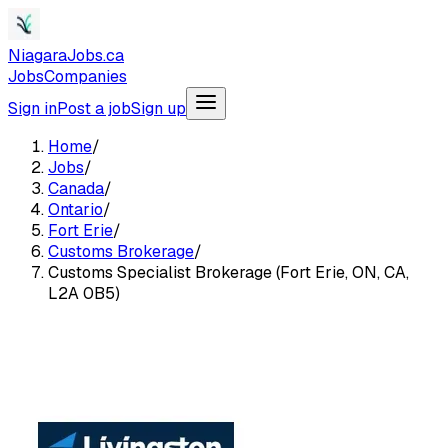
NiagaraJobs.ca
Jobs
Companies
Sign in
Post a job
Sign up
Home
/
Jobs
/
Canada
/
Ontario
/
Fort Erie
/
Customs Brokerage
/
Customs Specialist Brokerage (Fort Erie, ON, CA,
L2A 0B5)