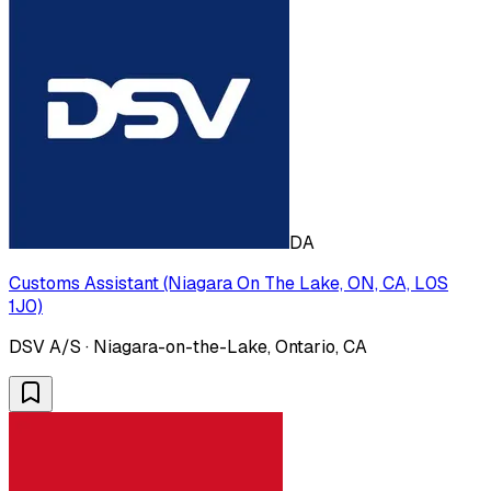
DA
Customs Assistant (Niagara On The Lake, ON, CA, L0S
1J0)
DSV A/S · Niagara-on-the-Lake, Ontario, CA