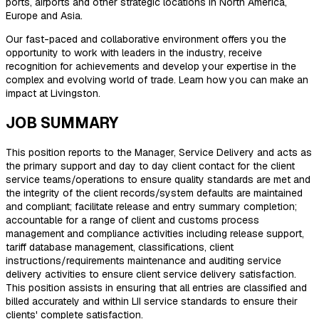
ports, airports and other strategic locations in North America,
Europe and Asia.
Our fast-paced and collaborative environment offers you the
opportunity to work with leaders in the industry, receive
recognition for achievements and develop your expertise in the
complex and evolving world of trade. Learn how you can make an
impact at Livingston.
JOB SUMMARY
This position reports to the Manager, Service Delivery and acts as
the primary support and day to day client contact for the client
service teams/operations to ensure quality standards are met and
the integrity of the client records/system defaults are maintained
and compliant; facilitate release and entry summary completion;
accountable for a range of client and customs process
management and compliance activities including release support,
tariff database management, classifications, client
instructions/requirements maintenance and auditing service
delivery activities to ensure client service delivery satisfaction.
This position assists in ensuring that all entries are classified and
billed accurately and within LII service standards to ensure their
clients' complete satisfaction.