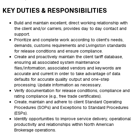
KEY DUTIES & RESPONSIBILITIES
Build and maintain excellent, direct working relationship with
the client and/or carriers, provides day to day contact and
support.
Prioritize and complete work according to client's needs,
demands, customs requirements and Livingston standards
for release conditions and ensure compliance.
Create and proactively maintain the client tariff database,
ensuring all associated system maintenance
files/information, associated vendors and keywords are
accurate and current in order to take advantage of data
defaults for accurate quality output and one-step
processing. Update information as necessary.
Verify documentation for release conditions, compliance and
rating compliance (e.g., free trade certificates).
Create, maintain and adhere to client Standard Operating
Procedures (SOPs) and Exceptions to Standard Procedures
(ESPs).
Identify opportunities to improve service delivery, operational
productivity and relationships within North American
Brokerage operations.