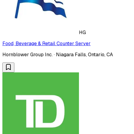
HG
Food, Beverage & Retail Counter Server
Hornblower Group Inc. · Niagara Falls, Ontario, CA