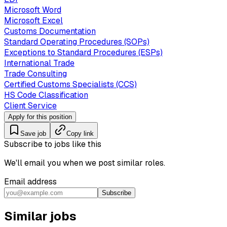
Microsoft Word
Microsoft Excel
Customs Documentation
Standard Operating Procedures (SOPs)
Exceptions to Standard Procedures (ESPs)
International Trade
Trade Consulting
Certified Customs Specialists (CCS)
HS Code Classification
Client Service
Apply for this position
Save job
Copy link
Subscribe to jobs like this
We'll email you when we post similar roles.
Email address
Subscribe
Similar jobs