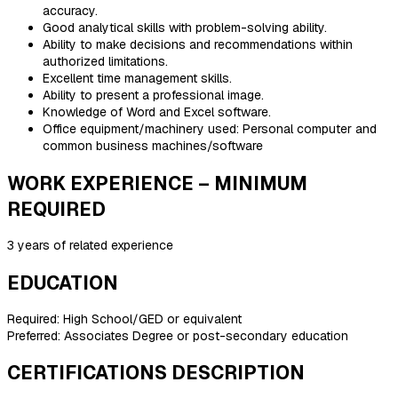
accuracy.
Good analytical skills with problem-solving ability.
Ability to make decisions and recommendations within
authorized limitations.
Excellent time management skills.
Ability to present a professional image.
Knowledge of Word and Excel software.
Office equipment/machinery used: Personal computer and
common business machines/software
WORK EXPERIENCE – MINIMUM
REQUIRED
3 years of related experience
EDUCATION
Required: High School/GED or equivalent
Preferred: Associates Degree or post-secondary education
CERTIFICATIONS DESCRIPTION