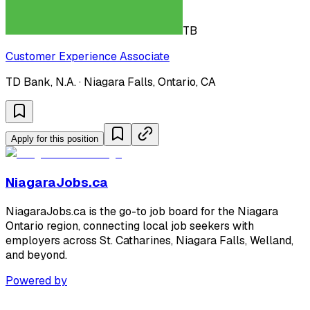
TB
Customer Experience Associate
TD Bank, N.A. · Niagara Falls, Ontario, CA
Apply for this position
NiagaraJobs.ca
NiagaraJobs.ca is the go-to job board for the Niagara
Ontario region, connecting local job seekers with
employers across St. Catharines, Niagara Falls, Welland,
and beyond.
Powered by