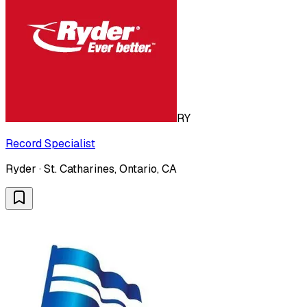
RY
Record Specialist
Ryder · St. Catharines, Ontario, CA