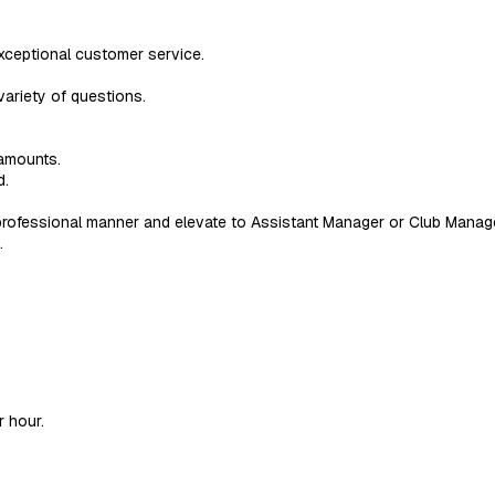
xceptional customer service.
variety of questions.
amounts.
d.
rofessional manner and elevate to Assistant Manager or Club Manag
.
r hour.