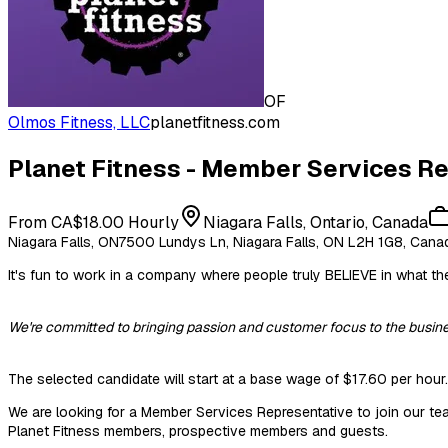
OF
Olmos Fitness, LLC
planetfitness.com
Planet Fitness - Member Services Rep
From CA$18.00 Hourly
Niagara Falls, Ontario, Canada
Niagara Falls, ON7500 Lundys Ln, Niagara Falls, ON L2H 1G8, Cana
It's fun to work in a company where people truly BELIEVE in what the
We're committed to bringing passion and customer focus to the busine
The selected candidate will start at a base wage of $17.60 per hour.
We are looking for a Member Services Representative to join our tea
Planet Fitness members, prospective members and guests.