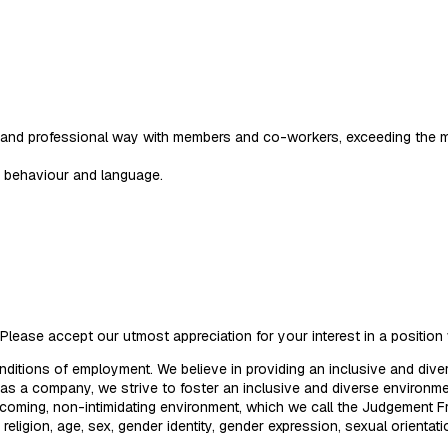
ive and professional way with members and co-workers, exceeding the 
e behaviour and language.
Please accept our utmost appreciation for your interest in a positio
nditions of employment. We believe in providing an inclusive and div
d as a company, we strive to foster an inclusive and diverse enviro
welcoming, non-intimidating environment, which we call the Judgement
d, religion, age, sex, gender identity, gender expression, sexual orientat