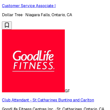
Customer Service Associate I
Dollar Tree · Niagara Falls, Ontario, CA
GF
Club Attendant - St Catharines Bunting and Carlton
GoodLife Fitness Centres Inc. · St. Catharines, Ontario, CA