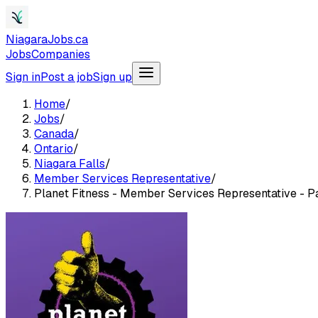
NiagaraJobs.ca
Jobs
Companies
Sign in
Post a job
Sign up
Home
/
Jobs
/
Canada
/
Ontario
/
Niagara Falls
/
Member Services Representative
/
Planet Fitness - Member Services Representative - Pa