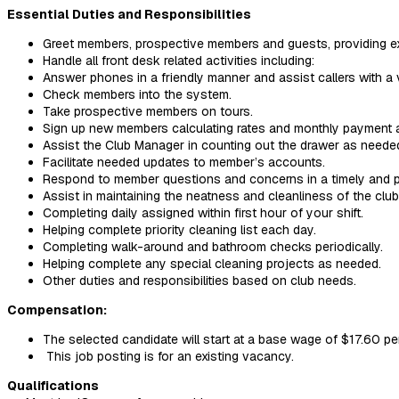
Essential Duties and Responsibilities
Greet members, prospective members and guests, providing e
Handle all front desk related activities including:
Answer phones in a friendly manner and assist callers with a 
Check members into the system.
Take prospective members on tours.
Sign up new members calculating rates and monthly payment 
Assist the Club Manager in counting out the drawer as neede
Facilitate needed updates to member’s accounts.
Respond to member questions and concerns in a timely and p
Assist in maintaining the neatness and cleanliness of the club
Completing daily assigned within first hour of your shift.
Helping complete priority cleaning list each day.
Completing walk-around and bathroom checks periodically.
Helping complete any special cleaning projects as needed.
Other duties and responsibilities based on club needs.
Compensation:
The selected candidate will start at a base wage of $17.60 pe
This job posting is for an existing vacancy.
Qualifications