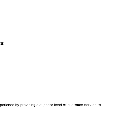
ls
xperience by providing a superior level of customer service to