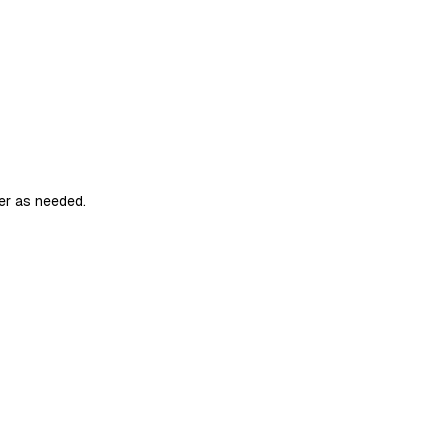
er as needed.