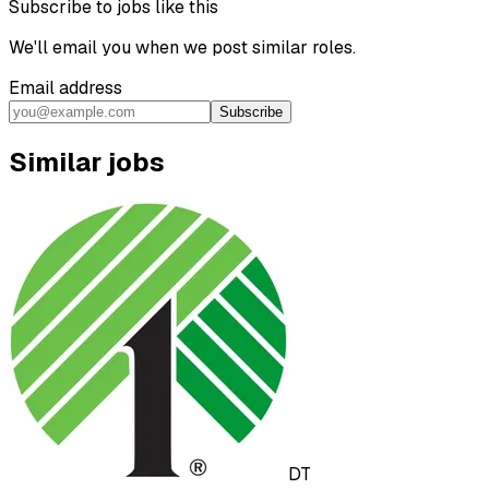
Subscribe to jobs like this
We'll email you when we post similar roles.
Email address
Subscribe
Similar jobs
DT