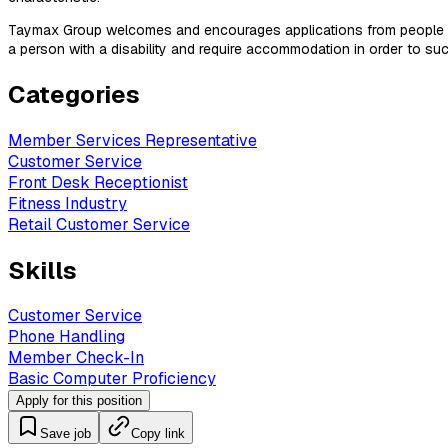
Taymax Group welcomes and encourages applications from people with
a person with a disability and require accommodation in order to
Categories
Member Services Representative
Customer Service
Front Desk Receptionist
Fitness Industry
Retail Customer Service
Skills
Customer Service
Phone Handling
Member Check-In
Basic Computer Proficiency
Apply for this position
Save job
Copy link