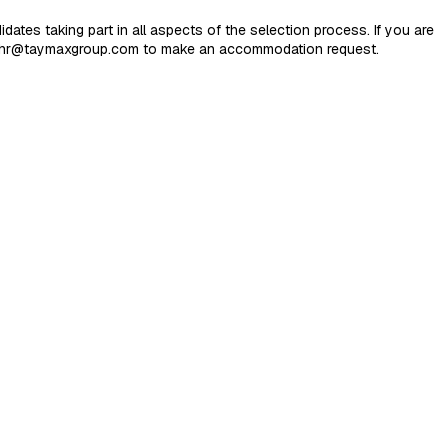
es taking part in all aspects of the selection process. If you are
 at hr@taymaxgroup.com to make an accommodation request.