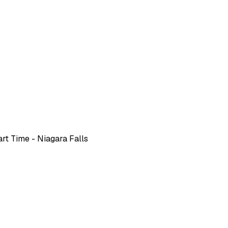
rt Time - Niagara Falls