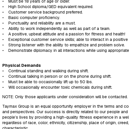
• Must be 18 years of age or older.
• High School diploma/GED equivalent required.
• Customer service background preferred.
• Basic computer proficiency.
• Punctuality and reliability are a must.
• Ability to work independently as well as part of a team.
• A positive, upbeat attitude and a passion for fitness and health!
• Exceptional customer service skills; able to interact in a posit
• Strong listener with the ability to empathize and problem solve.
• Demonstrate diplomacy in all interactions while using appropriat
Physical Demands
• Continual standing and walking during shift.
• Continual talking in person or on the phone during shift.
• Must be able to occasionally lift up to 50 lbs.
• Will occasionally encounter toxic chemicals during shift.
NOTE: Only those applicants under consideration will be contacted. 
Taymax Group is an equal opportunity employer in the terms and co
and perspectives. Our success is directly related to our people an
people’s lives by providing a high-quality fitness experience in a 
regardless of race, color, ethnicity, citizenship, place of origin, cree
characteristic.