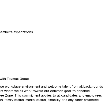
member’s expectations.
n with Taymax Group.
erse workplace environment and welcome talent from all backgrounds
nment where we all work toward our common goal; to enhance
 Free Zone. This commitment applies to all candidates and employees
ion, family status, marital status, disability and any other protected