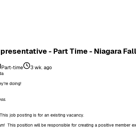
resentative - Part Time - Niagara Fal
Part-time
3 wk. ago
da
y're doing!
ss.
This job posting is for an existing vacancy.
m! This position will be responsible for creating a positive member e