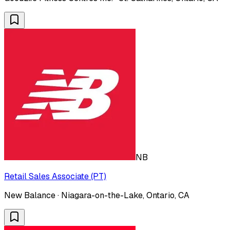
NB
Retail Sales Associate (PT)
New Balance · Niagara-on-the-Lake, Ontario, CA