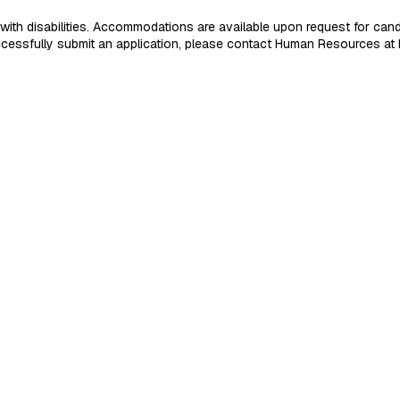
 disabilities. Accommodations are available upon request for candidat
 successfully submit an application, please contact Human Resources