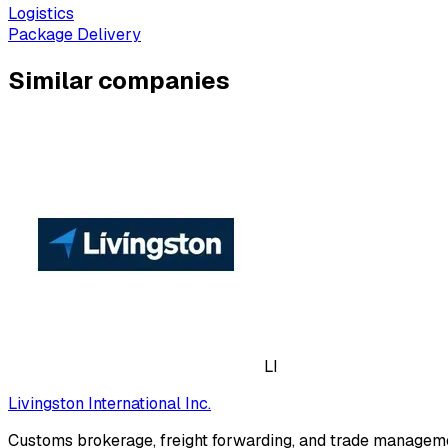
Logistics
Package Delivery
Similar companies
LI
Livingston International Inc.
Customs brokerage, freight forwarding, and trade manageme