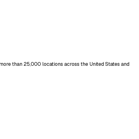
h more than 25,000 locations across the United States and