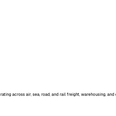
ting across air, sea, road, and rail freight, warehousing, and 