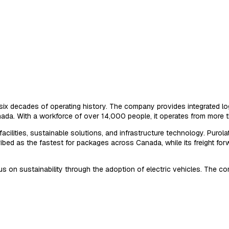
six decades of operating history. The company provides integrated logi
a. With a workforce of over 14,000 people, it operates from more tha
cilities, sustainable solutions, and infrastructure technology. Purolat
escribed as the fastest for packages across Canada, while its freight
focus on sustainability through the adoption of electric vehicles. Th