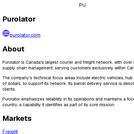
PU
Purolator
purolator.com
About
Purolator is Canada's largest courier and freight network, with over 
supply chain management, serving customers exclusively within Canad
The company's technical focus areas include electric vehicles, hub fa
of dollars, to support its network. Its parcel delivery service is d
clients.
Purolator emphasizes reliability in its operations and maintains a 
country, a capability it identifies as part of its core mission.
Markets
Freight