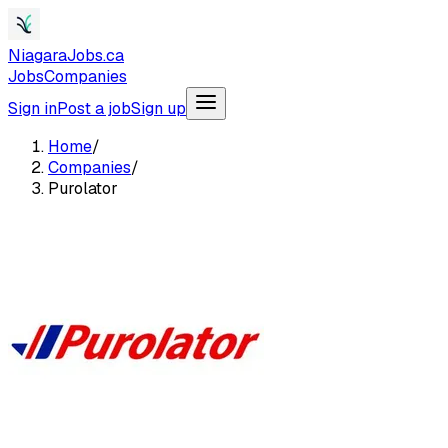
NiagaraJobs.ca
Jobs
Companies
Sign in
Post a job
Sign up
Home
/
Companies
/
Purolator