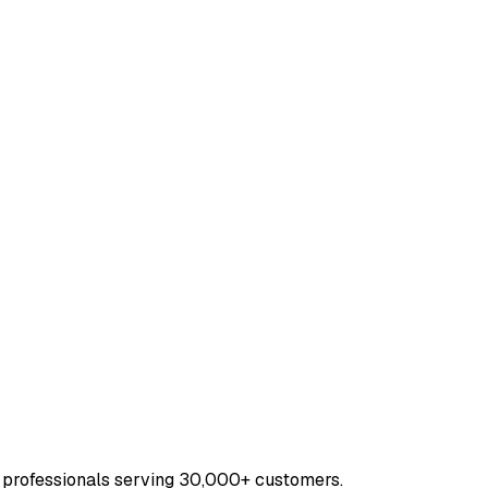
 professionals serving 30,000+ customers.