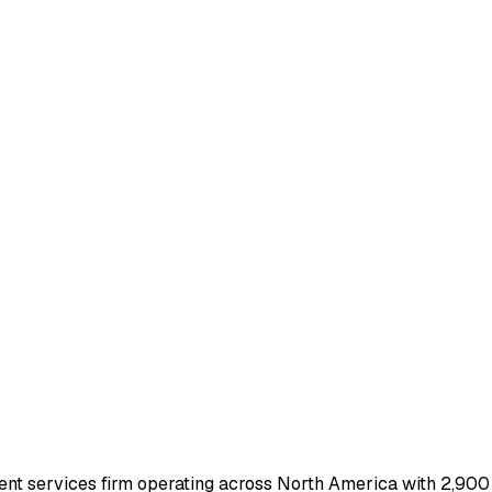
nt services firm operating across North America with 2,900