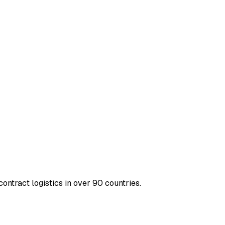
contract logistics in over 90 countries.