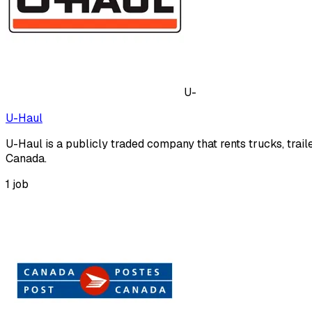
U-
U-Haul
U-Haul is a publicly traded company that rents trucks, trai
Canada.
1
job