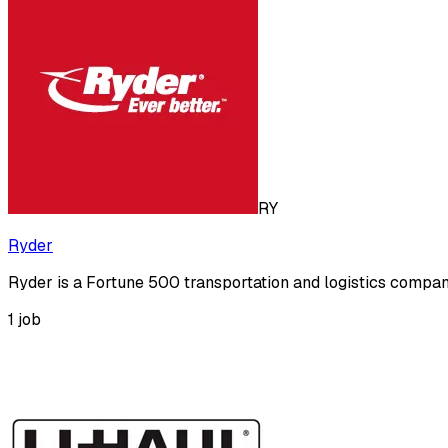
RY
Ryder
Ryder is a Fortune 500 transportation and logistics compa
1
job