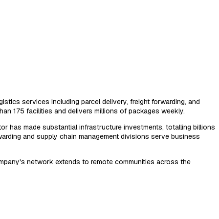
stics services including parcel delivery, freight forwarding, and
n 175 facilities and delivers millions of packages weekly.
or has made substantial infrastructure investments, totalling billions
 forwarding and supply chain management divisions serve business
e company's network extends to remote communities across the