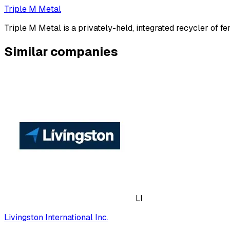
Triple M Metal
Triple M Metal is a privately-held, integrated recycler of f
Similar companies
LI
Livingston International Inc.