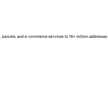
, parcels, and e-commerce services to 16+ million addresses