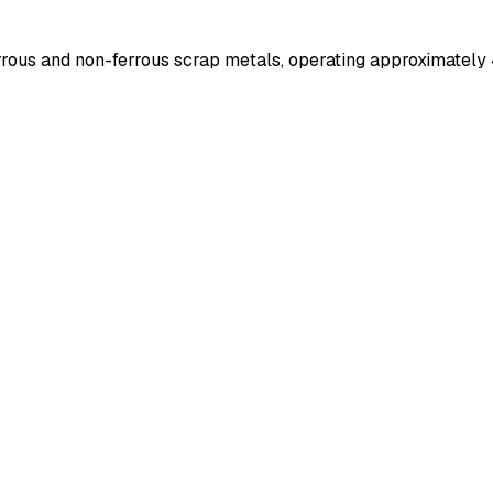
errous and non-ferrous scrap metals, operating approximately 