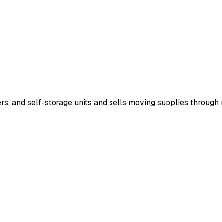
lers, and self-storage units and sells moving supplies throug