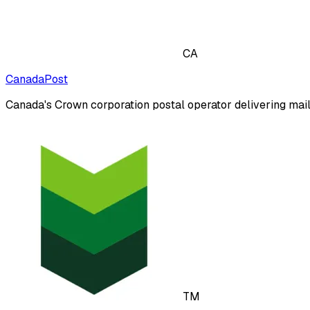
CA
CanadaPost
Canada's Crown corporation postal operator delivering mail
TM