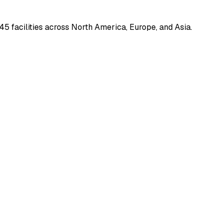
45 facilities across North America, Europe, and Asia.