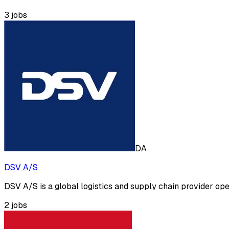
3
jobs
DA
DSV A/S
DSV A/S is a global logistics and supply chain provider opera
2
jobs