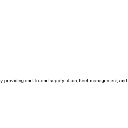
ny providing end-to-end supply chain, fleet management, and