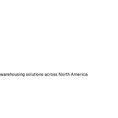
 warehousing solutions across North America.