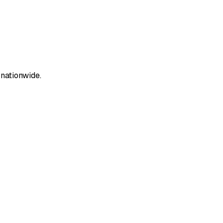
 nationwide.