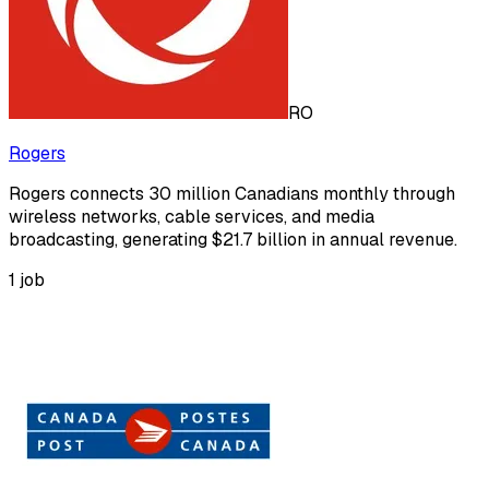
RO
Rogers
Rogers connects 30 million Canadians monthly through
wireless networks, cable services, and media
broadcasting, generating $21.7 billion in annual revenue.
1
job