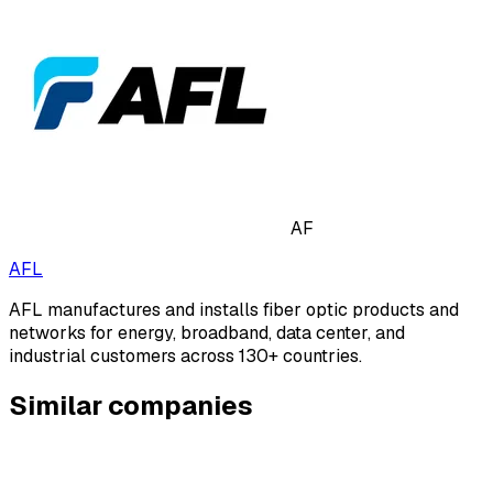
AF
AFL
AFL manufactures and installs fiber optic products and
networks for energy, broadband, data center, and
industrial customers across 130+ countries.
Similar companies