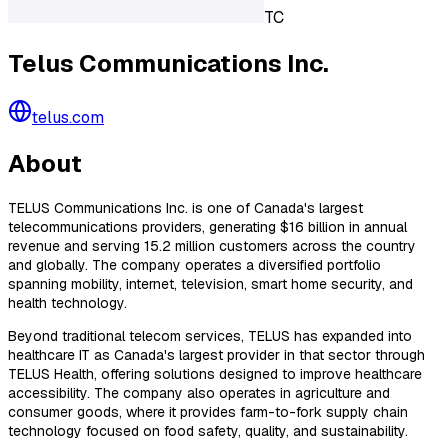
TC
Telus Communications Inc.
telus.com
About
TELUS Communications Inc. is one of Canada's largest
telecommunications providers, generating $16 billion in annual
revenue and serving 15.2 million customers across the country
and globally. The company operates a diversified portfolio
spanning mobility, internet, television, smart home security, and
health technology.
Beyond traditional telecom services, TELUS has expanded into
healthcare IT as Canada's largest provider in that sector through
TELUS Health, offering solutions designed to improve healthcare
accessibility. The company also operates in agriculture and
consumer goods, where it provides farm-to-fork supply chain
technology focused on food safety, quality, and sustainability.