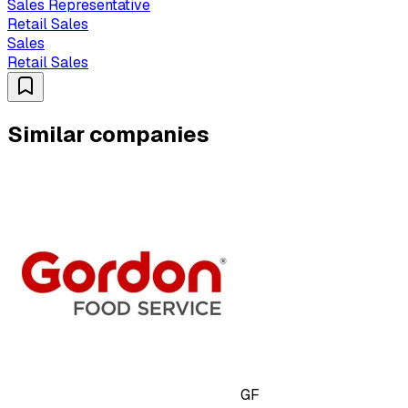
Sales Representative
Retail Sales
Sales
Retail Sales
Similar companies
GF