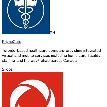
RH
RhynoCare
Toronto-based healthcare company providing integrated
virtual and mobile services including home care, facility
staffing, and therapy/rehab across Canada.
2
jobs