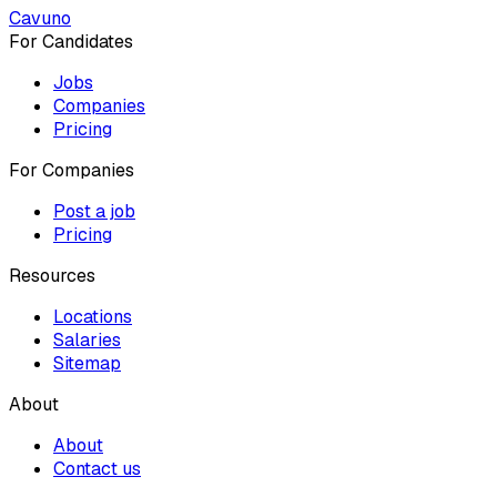
Cavuno
For Candidates
Jobs
Companies
Pricing
For Companies
Post a job
Pricing
Resources
Locations
Salaries
Sitemap
About
About
Contact us