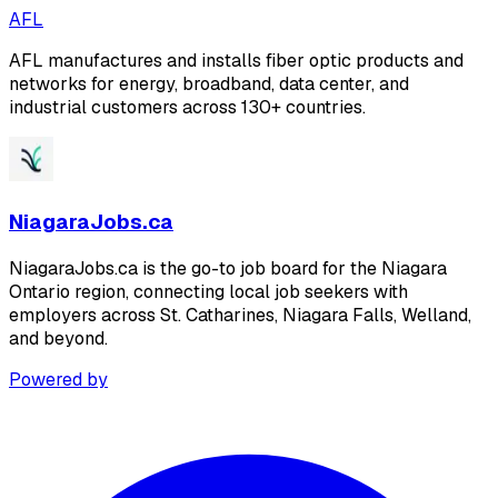
AFL
AFL manufactures and installs fiber optic products and
networks for energy, broadband, data center, and
industrial customers across 130+ countries.
NiagaraJobs.ca
NiagaraJobs.ca is the go-to job board for the Niagara
Ontario region, connecting local job seekers with
employers across St. Catharines, Niagara Falls, Welland,
and beyond.
Powered by