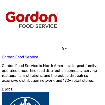
GF
Gordon Food Service
Gordon Food Service is North America's largest family-
operated broad-line food distribution company, serving
restaurants, institutions, and the public through its
extensive distribution network and 170+ retail stores.
2
jobs