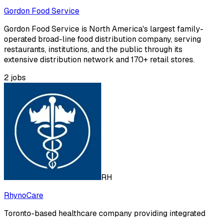
Gordon Food Service
Gordon Food Service is North America's largest family-
operated broad-line food distribution company, serving
restaurants, institutions, and the public through its
extensive distribution network and 170+ retail stores.
2
jobs
RH
RhynoCare
Toronto-based healthcare company providing integrated