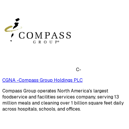
C-
CGNA -Compass Group Holdings PLC
Compass Group operates North America's largest
foodservice and facilities services company, serving 13
million meals and cleaning over 1 billion square feet daily
across hospitals, schools, and offices.