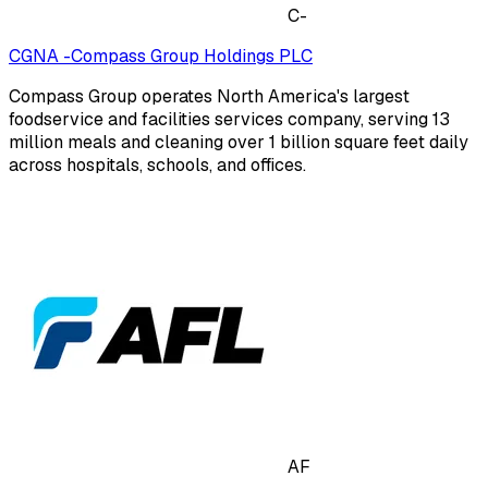
C-
CGNA -Compass Group Holdings PLC
Compass Group operates North America's largest
foodservice and facilities services company, serving 13
million meals and cleaning over 1 billion square feet daily
across hospitals, schools, and offices.
AF