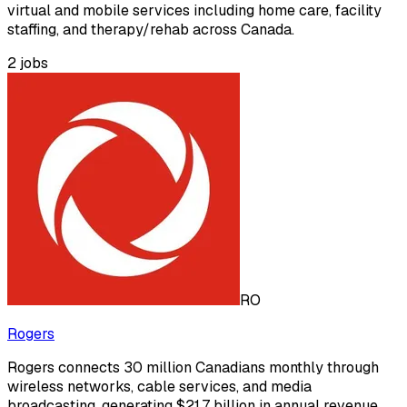
virtual and mobile services including home care, facility
staffing, and therapy/rehab across Canada.
2
jobs
RO
Rogers
Rogers connects 30 million Canadians monthly through
wireless networks, cable services, and media
broadcasting, generating $21.7 billion in annual revenue.