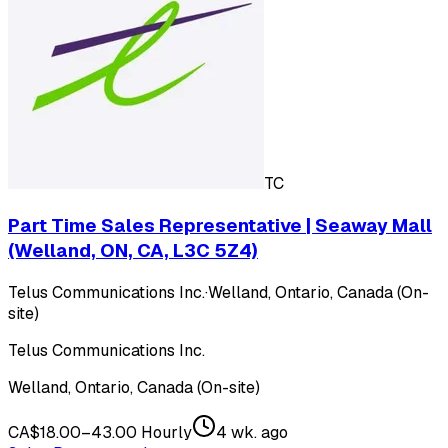
TC
Part Time Sales Representative | Seaway Mall
(Welland, ON, CA, L3C 5Z4)
Telus Communications Inc.
·
Welland, Ontario, Canada (On-
site)
Telus Communications Inc.
Welland, Ontario, Canada (On-site)
CA$18.00–43.00 Hourly
4 wk. ago