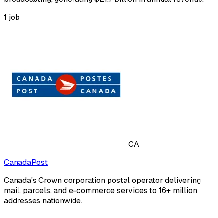
1
job
CA
CanadaPost
Canada's Crown corporation postal operator delivering
mail, parcels, and e-commerce services to 16+ million
addresses nationwide.