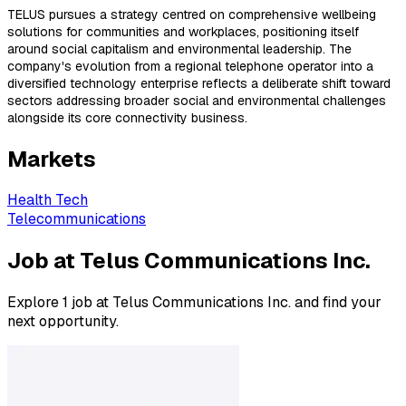
TELUS pursues a strategy centred on comprehensive wellbeing
solutions for communities and workplaces, positioning itself
around social capitalism and environmental leadership. The
company's evolution from a regional telephone operator into a
diversified technology enterprise reflects a deliberate shift toward
sectors addressing broader social and environmental challenges
alongside its core connectivity business.
Markets
Health Tech
Telecommunications
Job at Telus Communications Inc.
Explore 1 job at Telus Communications Inc. and find your
next opportunity.