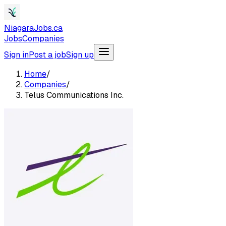
NiagaraJobs.ca
Jobs
Companies
Sign in
Post a job
Sign up
Home
/
Companies
/
Telus Communications Inc.