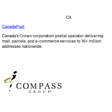
CA
CanadaPost
Canada's Crown corporation postal operator delivering
mail, parcels, and e-commerce services to 16+ million
addresses nationwide.