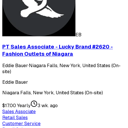
EB
PT Sales Associate - Lucky Brand #2620 -
Fashion Outlets of Niagara
Eddie Bauer
·
Niagara Falls, New York, United States (On-
site)
Eddie Bauer
Niagara Falls, New York, United States (On-site)
$17.00 Yearly
3 wk. ago
Sales Associate
Retail Sales
Customer Service