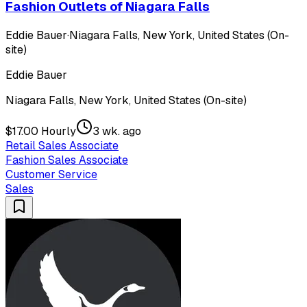
Fashion Outlets of Niagara Falls
Eddie Bauer
·
Niagara Falls, New York, United States (On-
site)
Eddie Bauer
Niagara Falls, New York, United States (On-site)
$17.00 Hourly
3 wk. ago
Retail Sales Associate
Fashion Sales Associate
Customer Service
Sales