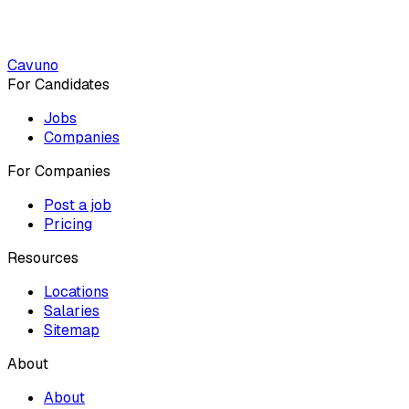
Cavuno
For Candidates
Jobs
Companies
For Companies
Post a job
Pricing
Resources
Locations
Salaries
Sitemap
About
About