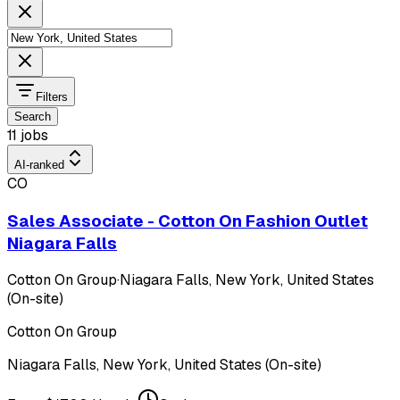
Filters
Search
11 jobs
AI-ranked
CO
Sales Associate - Cotton On Fashion Outlet
Niagara Falls
Cotton On Group
·
Niagara Falls, New York, United States
(On-site)
Cotton On Group
Niagara Falls, New York, United States (On-site)