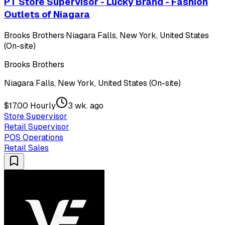
PT Store Supervisor - Lucky Brand - Fashion
Outlets of Niagara
Brooks Brothers
·
Niagara Falls, New York, United States
(On-site)
Brooks Brothers
Niagara Falls, New York, United States (On-site)
$17.00 Hourly
3 wk. ago
Store Supervisor
Retail Supervisor
POS Operations
Retail Sales