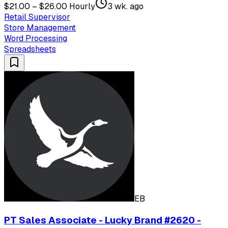
$21.00 – $26.00 Hourly
3 wk. ago
Retail Supervisor
Store Management
Word Processing
Spreadsheets
EB
PT Sales Associate - Lucky Brand #2620 -