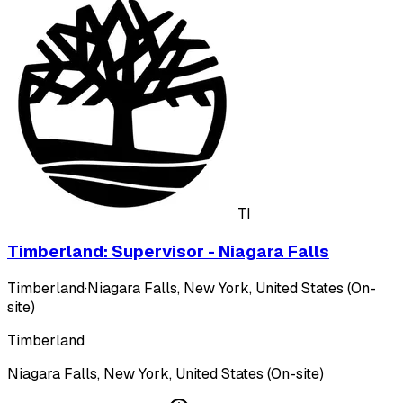
TI
Timberland: Supervisor - Niagara Falls
Timberland
·
Niagara Falls, New York, United States (On-
site)
Timberland
Niagara Falls, New York, United States (On-site)