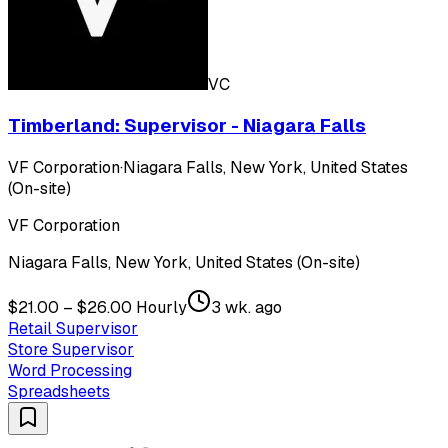
VC
Timberland: Supervisor - Niagara Falls
VF Corporation
·
Niagara Falls, New York, United States
(On-site)
VF Corporation
Niagara Falls, New York, United States (On-site)
$21.00 – $26.00 Hourly
3 wk. ago
Retail Supervisor
Store Supervisor
Word Processing
Spreadsheets