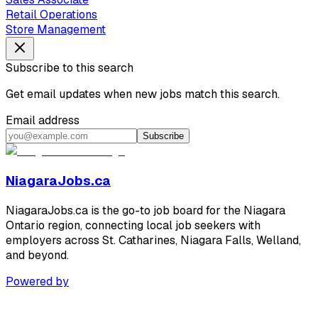
Retail Operations
Store Management
Subscribe to this search
Get email updates when new jobs match this search.
Email address
Subscribe
NiagaraJobs.ca
NiagaraJobs.ca is the go-to job board for the Niagara
Ontario region, connecting local job seekers with
employers across St. Catharines, Niagara Falls, Welland,
and beyond.
Powered by