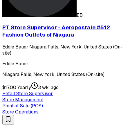
EB
PT Store Supervisor - Aeropostale #512
Fashion Outlets of Niagara
Eddie Bauer
·
Niagara Falls, New York, United States (On-
site)
Eddie Bauer
Niagara Falls, New York, United States (On-site)
$17.00 Yearly
3 wk. ago
Retail Store Supervisor
Store Management
Point of Sale (POS)
Store Operations