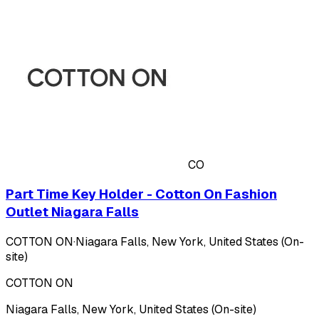
CO
Part Time Key Holder - Cotton On Fashion
Outlet Niagara Falls
COTTON ON
·
Niagara Falls, New York, United States (On-
site)
COTTON ON
Niagara Falls, New York, United States (On-site)