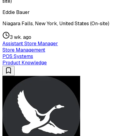
site)
Eddie Bauer
Niagara Falls, New York, United States (On-site)
3 wk. ago
Assistant Store Manager
Store Management
POS Systems
Product Knowledge