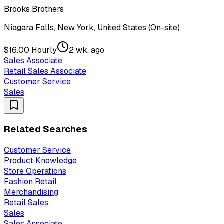
Brooks Brothers
Niagara Falls, New York, United States (On-site)
$16.00 Hourly
2 wk. ago
Sales Associate
Retail Sales Associate
Customer Service
Sales
Related Searches
Customer Service
Product Knowledge
Store Operations
Fashion Retail
Merchandising
Retail Sales
Sales
Sales Associate