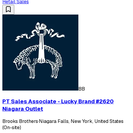
Retail Sales
BB
PT Sales Associate - Lucky Brand #2620
Niagara Outlet
Brooks Brothers
·
Niagara Falls, New York, United States
(On-site)