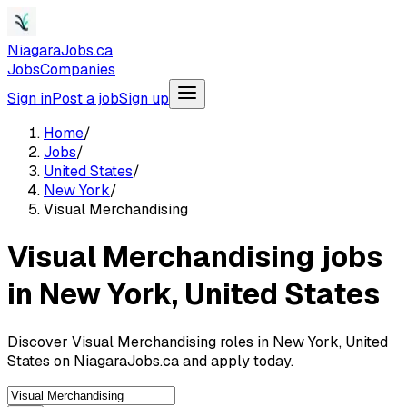
NiagaraJobs.ca
Jobs
Companies
Sign in
Post a job
Sign up
Home
/
Jobs
/
United States
/
New York
/
Visual Merchandising
Visual Merchandising jobs
in New York, United States
Discover Visual Merchandising roles in New York, United
States on NiagaraJobs.ca and apply today.