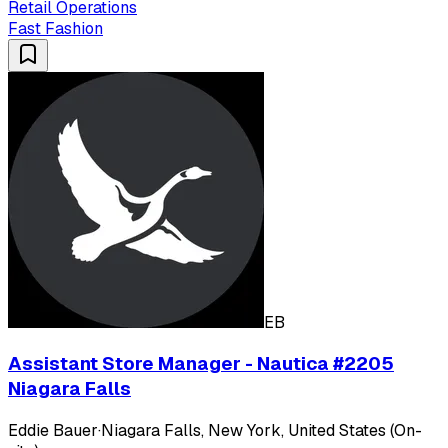
Retail Operations
Fast Fashion
EB
Assistant Store Manager - Nautica #2205
Niagara Falls
Eddie Bauer
·
Niagara Falls, New York, United States (On-