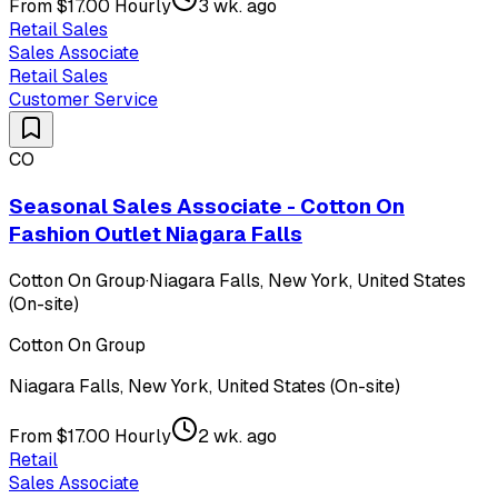
From $17.00 Hourly
3 wk. ago
Retail Sales
Sales Associate
Retail Sales
Customer Service
CO
Seasonal Sales Associate - Cotton On
Fashion Outlet Niagara Falls
Cotton On Group
·
Niagara Falls, New York, United States
(On-site)
Cotton On Group
Niagara Falls, New York, United States (On-site)
From $17.00 Hourly
2 wk. ago
Retail
Sales Associate