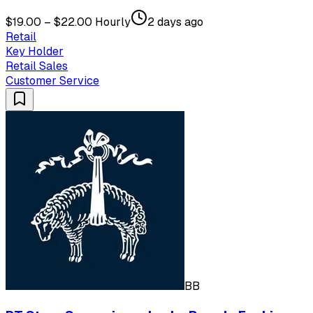
$19.00 – $22.00 Hourly
2 days ago
Retail
Key Holder
Retail Sales
Customer Service
BB