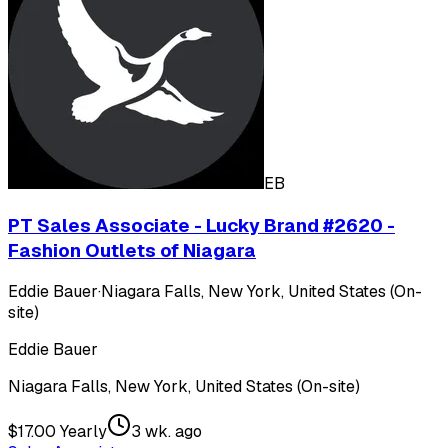
EB
PT Sales Associate - Lucky Brand #2620 -
Fashion Outlets of Niagara
Eddie Bauer
·
Niagara Falls, New York, United States (On-
site)
Eddie Bauer
Niagara Falls, New York, United States (On-site)
$17.00 Yearly
3 wk. ago