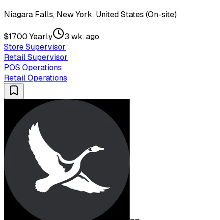
Niagara Falls, New York, United States (On-site)
$17.00 Yearly
3 wk. ago
Store Supervisor
Retail Supervisor
POS Operations
Retail Operations