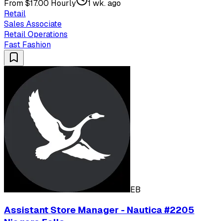
From $17.00 Hourly
1 wk. ago
Retail
Sales Associate
Retail Operations
Fast Fashion
EB
Assistant Store Manager - Nautica #2205