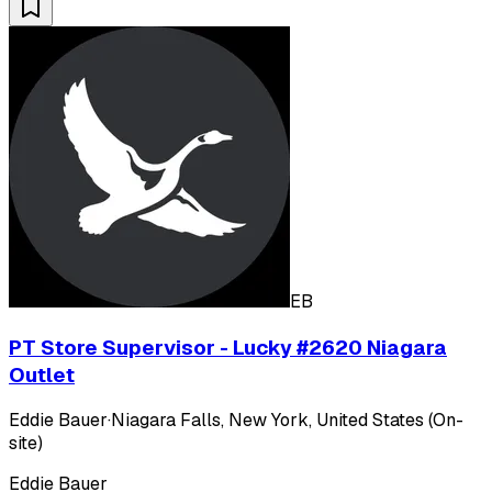
EB
PT Store Supervisor - Lucky #2620 Niagara
Outlet
Eddie Bauer
·
Niagara Falls, New York, United States (On-
site)
Eddie Bauer