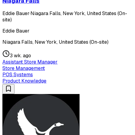
Niagara Falls
Eddie Bauer
·
Niagara Falls, New York, United States (On-
site)
Eddie Bauer
Niagara Falls, New York, United States (On-site)
3 wk. ago
Assistant Store Manager
Store Management
POS Systems
Product Knowledge