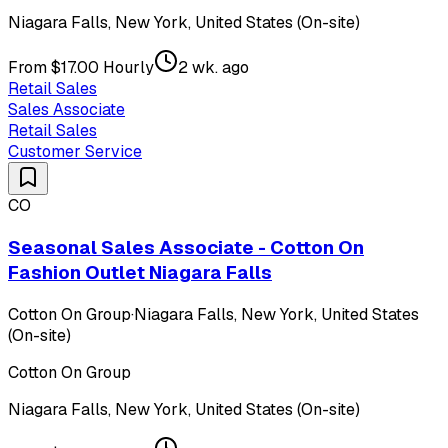
Niagara Falls, New York, United States (On-site)
From $17.00 Hourly
2 wk. ago
Retail Sales
Sales Associate
Retail Sales
Customer Service
CO
Seasonal Sales Associate - Cotton On
Fashion Outlet Niagara Falls
Cotton On Group
·
Niagara Falls, New York, United States
(On-site)
Cotton On Group
Niagara Falls, New York, United States (On-site)