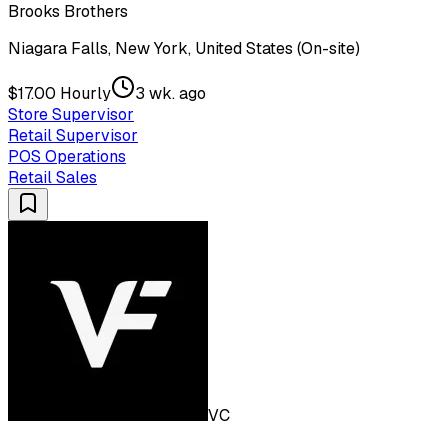
Brooks Brothers
Niagara Falls, New York, United States (On-site)
$17.00 Hourly
3 wk. ago
Store Supervisor
Retail Supervisor
POS Operations
Retail Sales
VC