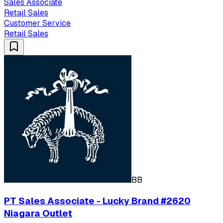
Sales Associate
Retail Sales
Customer Service
Retail Sales
BB
PT Sales Associate - Lucky Brand #2620
Niagara Outlet