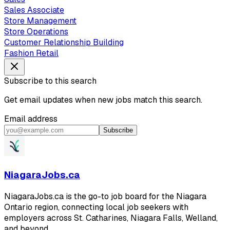
Sales Associate
Store Management
Store Operations
Customer Relationship Building
Fashion Retail
Subscribe to this search
Get email updates when new jobs match this search.
Email address
Subscribe
NiagaraJobs.ca
NiagaraJobs.ca is the go-to job board for the Niagara
Ontario region, connecting local job seekers with
employers across St. Catharines, Niagara Falls, Welland,
and beyond.