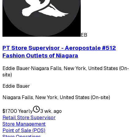
EB
PT Store Supervisor - Aeropostale #512
Fashion Outlets of Niagara
Eddie Bauer
·
Niagara Falls, New York, United States (On-
site)
Eddie Bauer
Niagara Falls, New York, United States (On-site)
$17.00 Yearly
3 wk. ago
Retail Store Supervisor
Store Management
Point of Sale (POS)
Store Operations