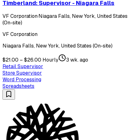
Timberland: Supervisor - Niagara Falls
VF Corporation
·
Niagara Falls, New York, United States
(On-site)
VF Corporation
Niagara Falls, New York, United States (On-site)
$21.00 – $26.00 Hourly
3 wk. ago
Retail Supervisor
Store Supervisor
Word Processing
Spreadsheets