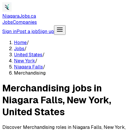
NiagaraJobs.ca
Jobs
Companies
Sign in
Post a job
Sign up
Home
/
Jobs
/
United States
/
New York
/
Niagara Falls
/
Merchandising
Merchandising jobs in
Niagara Falls, New York,
United States
Discover Merchandising roles in Niagara Falls, New York,