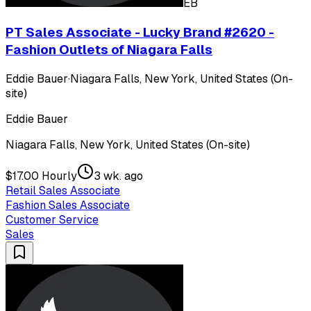
EB
PT Sales Associate - Lucky Brand #2620 -
Fashion Outlets of Niagara Falls
Eddie Bauer
·
Niagara Falls, New York, United States (On-
site)
Eddie Bauer
Niagara Falls, New York, United States (On-site)
$17.00 Hourly
3 wk. ago
Retail Sales Associate
Fashion Sales Associate
Customer Service
Sales