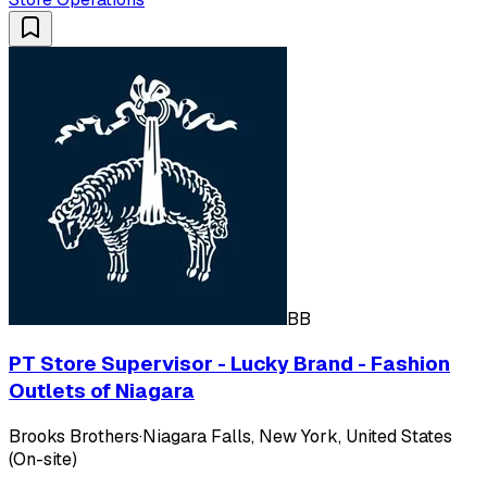
BB
PT Store Supervisor - Lucky Brand - Fashion
Outlets of Niagara
Brooks Brothers
·
Niagara Falls, New York, United States
(On-site)