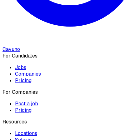
Cavuno
For Candidates
Jobs
Companies
Pricing
For Companies
Post a job
Pricing
Resources
Locations
Salaries