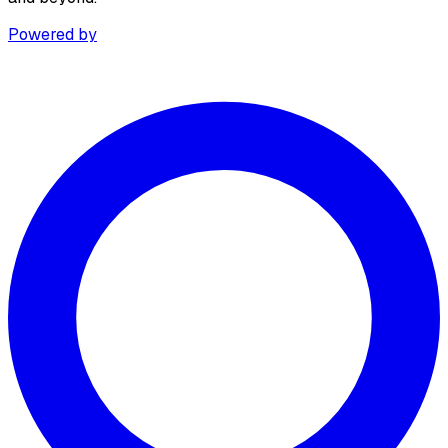
Powered by