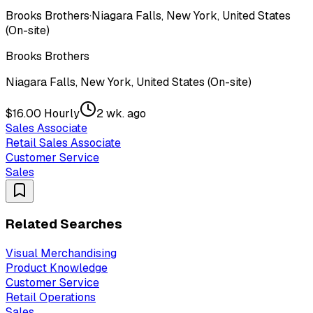
Brooks Brothers
·
Niagara Falls, New York, United States
(On-site)
Brooks Brothers
Niagara Falls, New York, United States (On-site)
$16.00 Hourly
2 wk. ago
Sales Associate
Retail Sales Associate
Customer Service
Sales
Related Searches
Visual Merchandising
Product Knowledge
Customer Service
Retail Operations
Sales