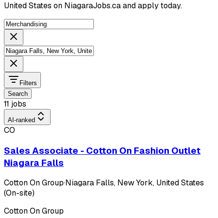
United States on NiagaraJobs.ca and apply today.
Filters
Search
11 jobs
AI-ranked
CO
Sales Associate - Cotton On Fashion Outlet
Niagara Falls
Cotton On Group
·
Niagara Falls, New York, United States
(On-site)
Cotton On Group