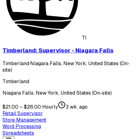
TI
Timberland: Supervisor - Niagara Falls
Timberland
·
Niagara Falls, New York, United States (On-
site)
Timberland
Niagara Falls, New York, United States (On-site)
$21.00 – $26.00 Hourly
3 wk. ago
Retail Supervisor
Store Management
Word Processing
Spreadsheets