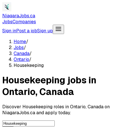
NiagaraJobs.ca
Jobs
Companies
Sign in
Post a job
Sign up
Home
/
Jobs
/
Canada
/
Ontario
/
Housekeeping
Housekeeping jobs in
Ontario, Canada
Discover Housekeeping roles in Ontario, Canada on
NiagaraJobs.ca and apply today.