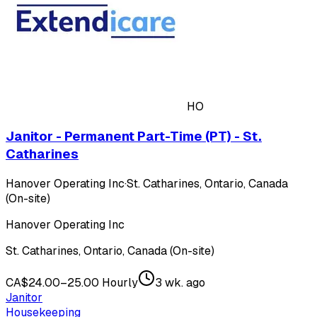
HO
Janitor - Permanent Part-Time (PT) - St.
Catharines
Hanover Operating Inc
·
St. Catharines, Ontario, Canada
(On-site)
Hanover Operating Inc
St. Catharines, Ontario, Canada (On-site)
CA$24.00–25.00 Hourly
3 wk. ago
Janitor
Housekeeping