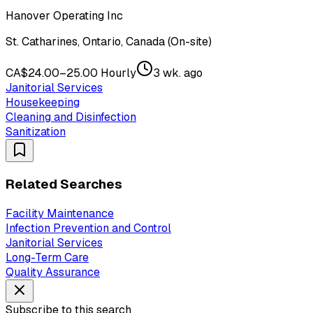
Hanover Operating Inc
St. Catharines, Ontario, Canada (On-site)
CA$24.00–25.00 Hourly
3 wk. ago
Janitorial Services
Housekeeping
Cleaning and Disinfection
Sanitization
Related Searches
Facility Maintenance
Infection Prevention and Control
Janitorial Services
Long-Term Care
Quality Assurance
Subscribe to this search