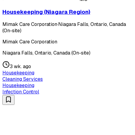
Housekeeping (Niagara Region)
Mimak Care Corporation
·
Niagara Falls, Ontario, Canada
(On-site)
Mimak Care Corporation
Niagara Falls, Ontario, Canada (On-site)
3 wk. ago
Housekeeping
Cleaning Services
Housekeeping
Infection Control