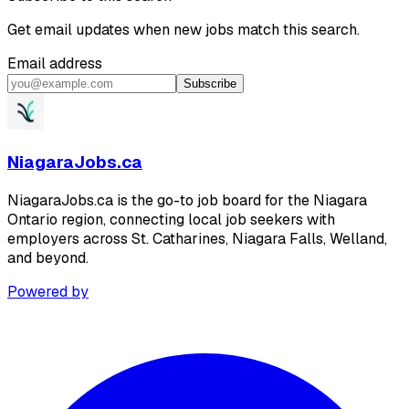
Get email updates when new jobs match this search.
Email address
Subscribe
NiagaraJobs.ca
NiagaraJobs.ca is the go-to job board for the Niagara
Ontario region, connecting local job seekers with
employers across St. Catharines, Niagara Falls, Welland,
and beyond.
Powered by