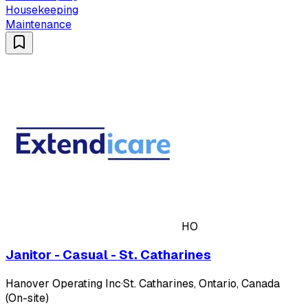
Housekeeping
Maintenance
HO
Janitor - Casual - St. Catharines
Hanover Operating Inc
·
St. Catharines, Ontario, Canada
(On-site)