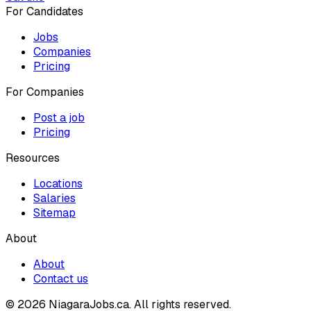
For Candidates
Jobs
Companies
Pricing
For Companies
Post a job
Pricing
Resources
Locations
Salaries
Sitemap
About
About
Contact us
© 2026 NiagaraJobs.ca.
All rights reserved.