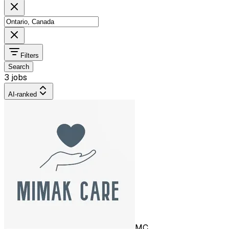
Filters
Search
3 jobs
AI-ranked
MC