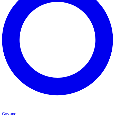
Cavuno