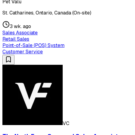
Pet Valu
St. Catharines, Ontario, Canada (On-site)
3 wk. ago
Sales Associate
Retail Sales
Point-of-Sale (POS) System
Customer Service
VC