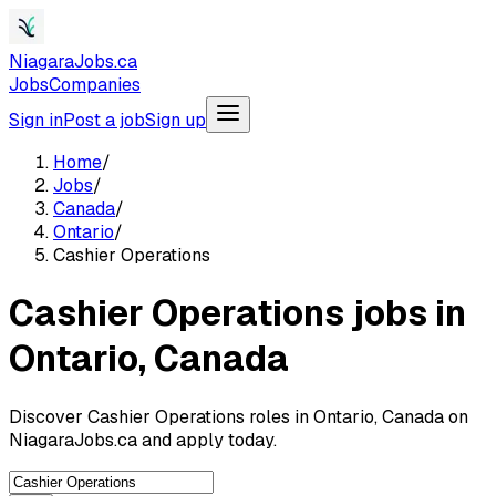
NiagaraJobs.ca
Jobs
Companies
Sign in
Post a job
Sign up
Home
/
Jobs
/
Canada
/
Ontario
/
Cashier Operations
Cashier Operations jobs in
Ontario, Canada
Discover Cashier Operations roles in Ontario, Canada on
NiagaraJobs.ca and apply today.