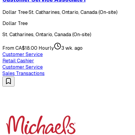
Dollar Tree
·
St. Catharines, Ontario, Canada (On-site)
Dollar Tree
St. Catharines, Ontario, Canada (On-site)
From CA$18.00 Hourly
3 wk. ago
Customer Service
Retail Cashier
Customer Service
Sales Transactions