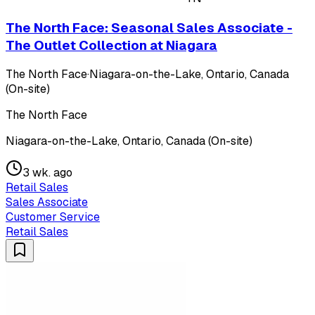
The North Face: Seasonal Sales Associate -
The Outlet Collection at Niagara
The North Face
·
Niagara-on-the-Lake, Ontario, Canada
(On-site)
The North Face
Niagara-on-the-Lake, Ontario, Canada (On-site)
3 wk. ago
Retail Sales
Sales Associate
Customer Service
Retail Sales