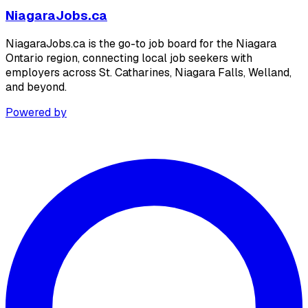
NiagaraJobs.ca
NiagaraJobs.ca is the go-to job board for the Niagara
Ontario region, connecting local job seekers with
employers across St. Catharines, Niagara Falls, Welland,
and beyond.
Powered by