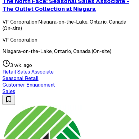
The North Face: Seasonal Sales Associate -
The Outlet Collection at Niagara
VF Corporation
·
Niagara-on-the-Lake, Ontario, Canada
(On-site)
VF Corporation
Niagara-on-the-Lake, Ontario, Canada (On-site)
3 wk. ago
Retail Sales Associate
Seasonal Retail
Customer Engagement
Sales