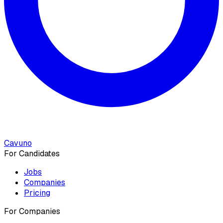
Cavuno
For Candidates
Jobs
Companies
Pricing
For Companies