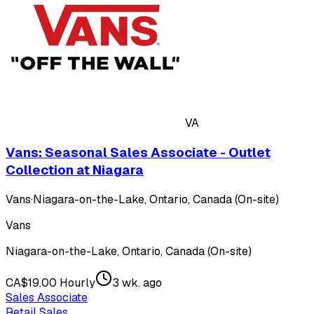
VA
Vans: Seasonal Sales Associate - Outlet
Collection at Niagara
Vans
·
Niagara-on-the-Lake, Ontario, Canada (On-site)
Vans
Niagara-on-the-Lake, Ontario, Canada (On-site)
CA$19.00 Hourly
3 wk. ago
Sales Associate
Retail Sales