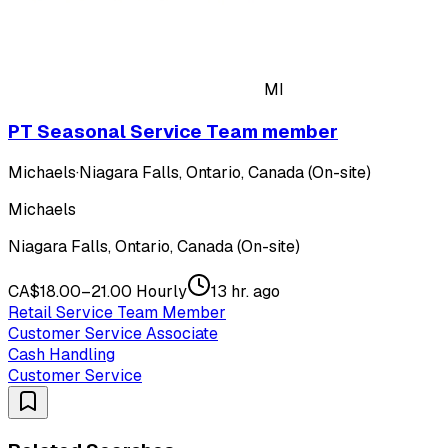
MI
PT Seasonal Service Team member
Michaels
·
Niagara Falls, Ontario, Canada (On-site)
Michaels
Niagara Falls, Ontario, Canada (On-site)
CA$18.00–21.00 Hourly
13 hr. ago
Retail Service Team Member
Customer Service Associate
Cash Handling
Customer Service