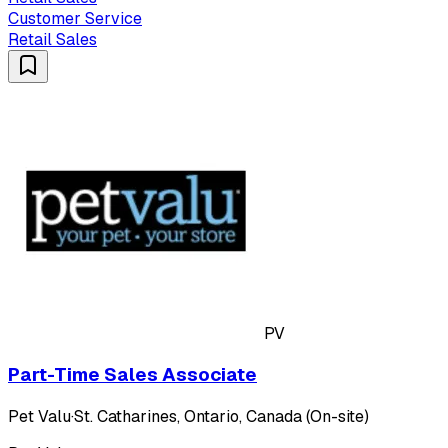
Customer Service
Retail Sales
PV
Part-Time Sales Associate
Pet Valu
·
St. Catharines, Ontario, Canada (On-site)