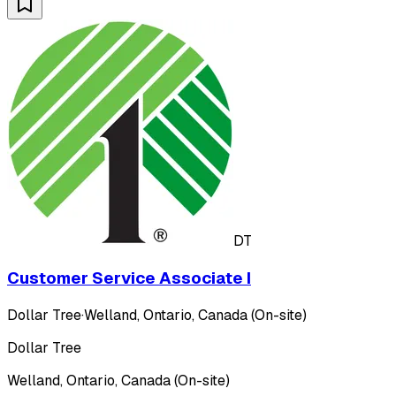
DT
Customer Service Associate I
Dollar Tree
·
Welland, Ontario, Canada (On-site)
Dollar Tree
Welland, Ontario, Canada (On-site)