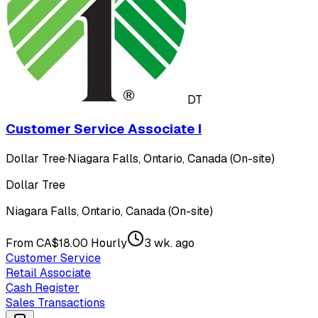
DT
Customer Service Associate I
Dollar Tree
·
Niagara Falls, Ontario, Canada (On-site)
Dollar Tree
Niagara Falls, Ontario, Canada (On-site)
From CA$18.00 Hourly
3 wk. ago
Customer Service
Retail Associate
Cash Register
Sales Transactions