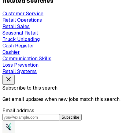
Related Searches
Customer Service
Retail Operations
Retail Sales
Seasonal Retail
Truck Unloading
Cash Register
Cashier
Communication Skills
Loss Prevention
Retail Systems
Subscribe to this search
Get email updates when new jobs match this search.
Email address
Subscribe