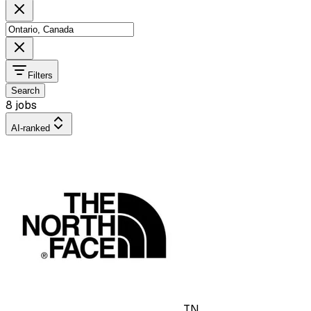
Filters
Search
8 jobs
AI-ranked
TN