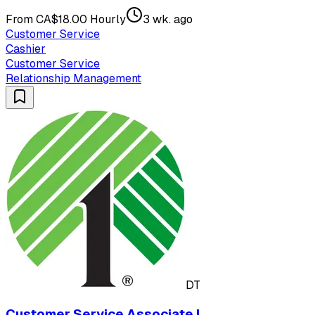
From CA$18.00 Hourly
3 wk. ago
Customer Service
Cashier
Customer Service
Relationship Management
DT
Customer Service Associate I