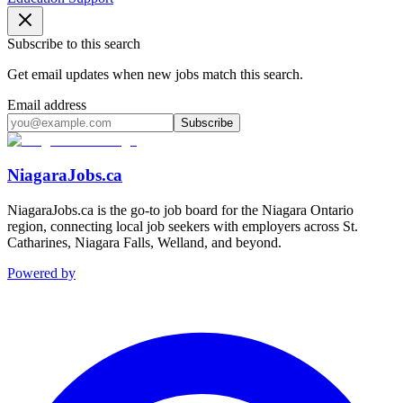
Subscribe to this search
Get email updates when new jobs match this search.
Email address
Subscribe
NiagaraJobs.ca
NiagaraJobs.ca is the go-to job board for the Niagara Ontario
region, connecting local job seekers with employers across St.
Catharines, Niagara Falls, Welland, and beyond.
Powered by