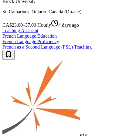
Brock University
St. Catharines, Ontario, Canada (On-site)
CA$23.00–37.00 Hourly
4 days ago
Teaching Assistant
French Language Education
French Language Proficiency
French as a Second Language (FSL) Teaching
SM