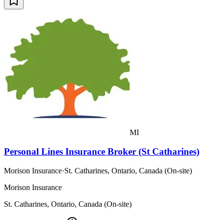
MI
Personal Lines Insurance Broker (St Catharines)
Morison Insurance
·
St. Catharines, Ontario, Canada (On-site)
Morison Insurance
St. Catharines, Ontario, Canada (On-site)