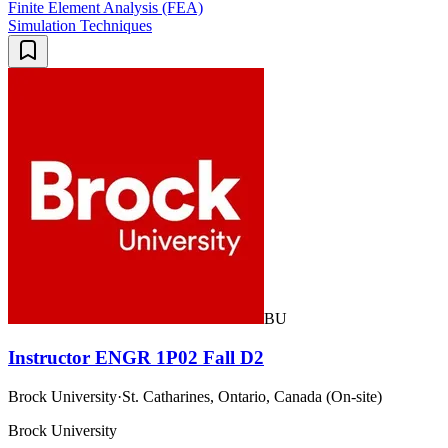
Finite Element Analysis (FEA)
Simulation Techniques
BU
Instructor ENGR 1P02 Fall D2
Brock University
·
St. Catharines, Ontario, Canada (On-site)
Brock University