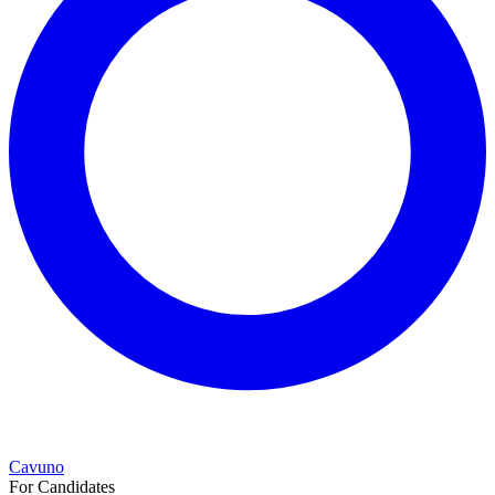
Cavuno
For Candidates