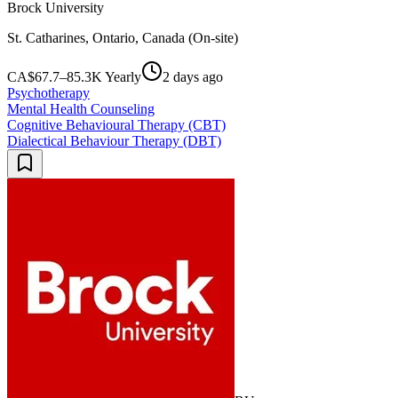
Brock University
St. Catharines, Ontario, Canada (On-site)
CA$67.7–85.3K Yearly
2 days ago
Psychotherapy
Mental Health Counseling
Cognitive Behavioural Therapy (CBT)
Dialectical Behaviour Therapy (DBT)