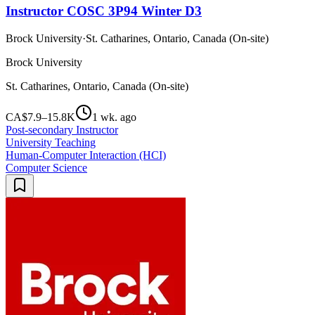
Instructor COSC 3P94 Winter D3
Brock University
·
St. Catharines, Ontario, Canada (On-site)
Brock University
St. Catharines, Ontario, Canada (On-site)
CA$7.9–15.8K
1 wk. ago
Post-secondary Instructor
University Teaching
Human-Computer Interaction (HCI)
Computer Science