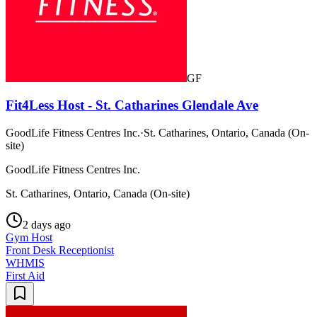
GF
Fit4Less Host - St. Catharines Glendale Ave
GoodLife Fitness Centres Inc.
·
St. Catharines, Ontario, Canada (On-
site)
GoodLife Fitness Centres Inc.
St. Catharines, Ontario, Canada (On-site)
2 days ago
Gym Host
Front Desk Receptionist
WHMIS
First Aid