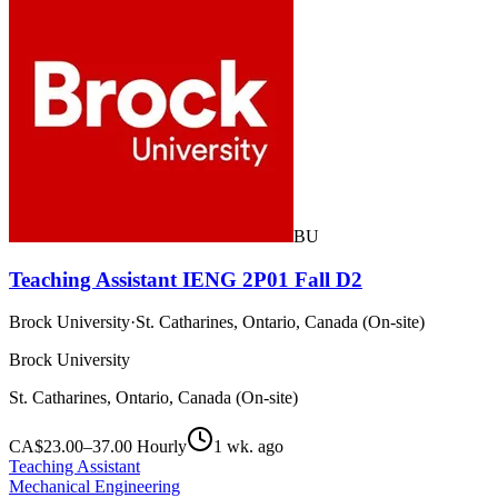
BU
Teaching Assistant IENG 2P01 Fall D2
Brock University
·
St. Catharines, Ontario, Canada (On-site)
Brock University
St. Catharines, Ontario, Canada (On-site)
CA$23.00–37.00 Hourly
1 wk. ago
Teaching Assistant
Mechanical Engineering