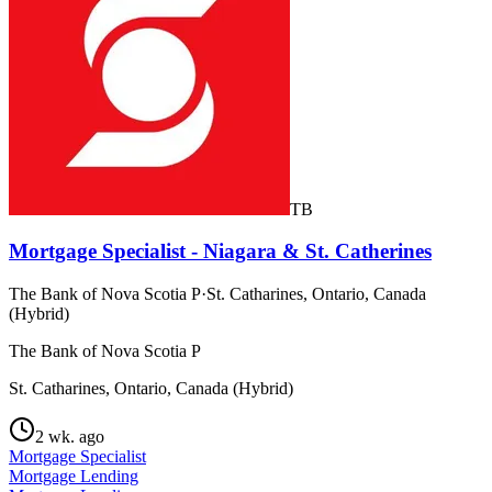
TB
Mortgage Specialist - Niagara & St. Catherines
The Bank of Nova Scotia P
·
St. Catharines, Ontario, Canada
(Hybrid)
The Bank of Nova Scotia P
St. Catharines, Ontario, Canada (Hybrid)
2 wk. ago
Mortgage Specialist
Mortgage Lending