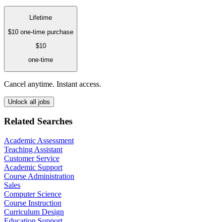
Lifetime
$10
one-time purchase
$10
one-time
Cancel anytime. Instant access.
Unlock all jobs
Related Searches
Academic Assessment
Teaching Assistant
Customer Service
Academic Support
Course Administration
Sales
Computer Science
Course Instruction
Curriculum Design
Education Support