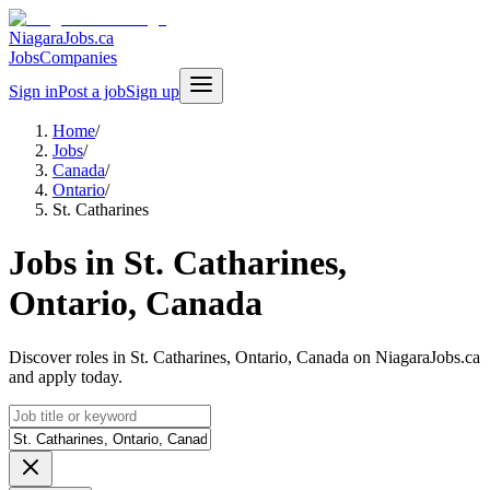
NiagaraJobs.ca
Jobs
Companies
Sign in
Post a job
Sign up
Home
/
Jobs
/
Canada
/
Ontario
/
St. Catharines
Jobs in St. Catharines,
Ontario, Canada
Discover roles in St. Catharines, Ontario, Canada on NiagaraJobs.ca
and apply today.