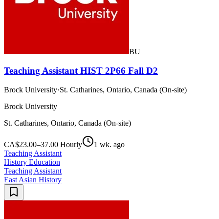
BU
Teaching Assistant HIST 2P66 Fall D2
Brock University
·
St. Catharines, Ontario, Canada (On-site)
Brock University
St. Catharines, Ontario, Canada (On-site)
CA$23.00–37.00 Hourly
1 wk. ago
Teaching Assistant
History Education
Teaching Assistant
East Asian History