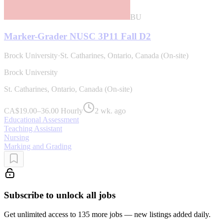
BU
Marker-Grader NUSC 3P11 Fall D2
Brock University
·
St. Catharines, Ontario, Canada (On-site)
Brock University
St. Catharines, Ontario, Canada (On-site)
CA$19.00–36.00 Hourly
2 wk. ago
Educational Assessment
Teaching Assistant
Nursing
Marking and Grading
Subscribe to unlock all jobs
Get unlimited access to 135 more jobs — new listings added daily.