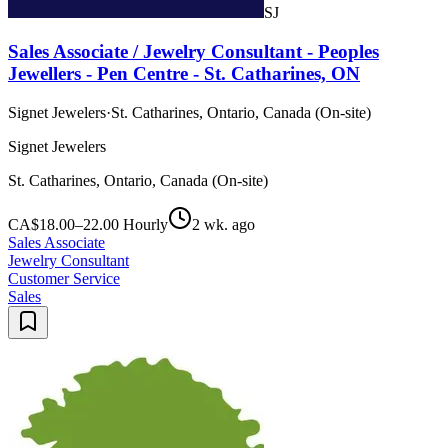
SJ
Sales Associate / Jewelry Consultant - Peoples
Jewellers - Pen Centre - St. Catharines, ON
Signet Jewelers
·
St. Catharines, Ontario, Canada (On-site)
Signet Jewelers
St. Catharines, Ontario, Canada (On-site)
CA$18.00–22.00 Hourly
2 wk. ago
Sales Associate
Jewelry Consultant
Customer Service
Sales