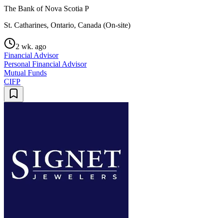
The Bank of Nova Scotia P
St. Catharines, Ontario, Canada (On-site)
2 wk. ago
Financial Advisor
Personal Financial Advisor
Mutual Funds
CIFP