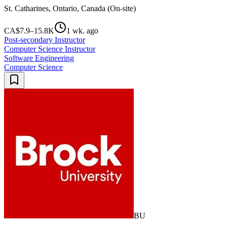
St. Catharines, Ontario, Canada (On-site)
CA$7.9–15.8K
1 wk. ago
Post-secondary Instructor
Computer Science Instructor
Software Engineering
Computer Science
BU