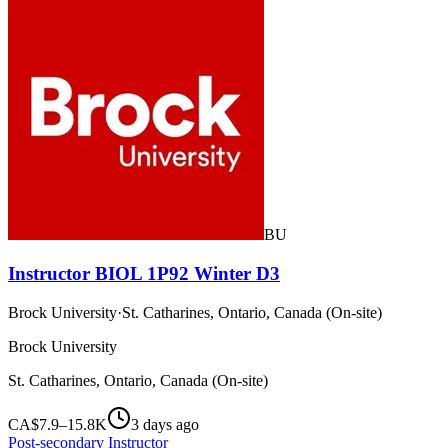
BU
Instructor BIOL 1P92 Winter D3
Brock University
·
St. Catharines, Ontario, Canada (On-site)
Brock University
St. Catharines, Ontario, Canada (On-site)
CA$7.9–15.8K
3 days ago
Post-secondary Instructor