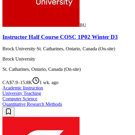
BU
Instructor Half Course COSC 1P02 Winter D3
Brock University
·
St. Catharines, Ontario, Canada (On-site)
Brock University
St. Catharines, Ontario, Canada (On-site)
CA$7.9–15.8K
1 wk. ago
Academic Instruction
University Teaching
Computer Science
Quantitative Research Methods