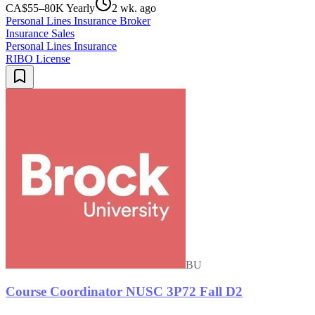
CA$55–80K Yearly
2 wk. ago
Personal Lines Insurance Broker
Insurance Sales
Personal Lines Insurance
RIBO License
BU
Course Coordinator NUSC 3P72 Fall D2