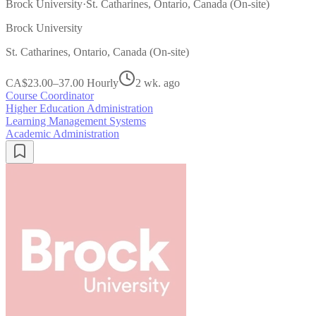
Brock University
·
St. Catharines, Ontario, Canada (On-site)
Brock University
St. Catharines, Ontario, Canada (On-site)
CA$23.00–37.00 Hourly
2 wk. ago
Course Coordinator
Higher Education Administration
Learning Management Systems
Academic Administration