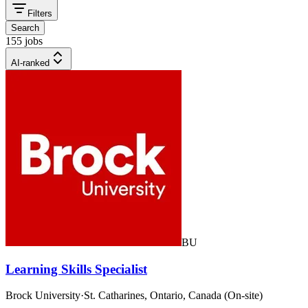
Filters
Search
155 jobs
AI-ranked
BU
Learning Skills Specialist
Brock University
·
St. Catharines, Ontario, Canada (On-site)