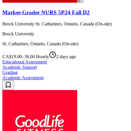
BU
Marker-Grader NURS 5P24 Fall D2
Brock University
·
St. Catharines, Ontario, Canada (On-site)
Brock University
St. Catharines, Ontario, Canada (On-site)
CA$19.00–36.00 Hourly
2 days ago
Educational Assessment
Academic Support
Grading
Academic Assessment