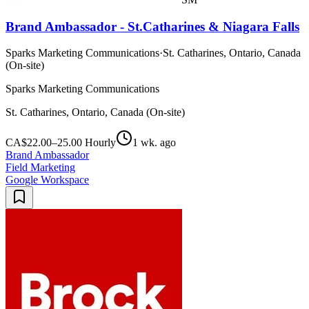
Brand Ambassador - St.Catharines & Niagara Falls
Sparks Marketing Communications
·
St. Catharines, Ontario, Canada
(On-site)
Sparks Marketing Communications
St. Catharines, Ontario, Canada (On-site)
CA$22.00–25.00 Hourly
1 wk. ago
Brand Ambassador
Field Marketing
Google Workspace