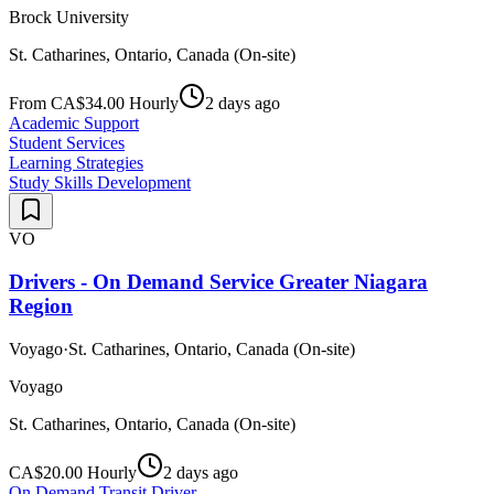
Brock University
St. Catharines, Ontario, Canada (On-site)
From CA$34.00 Hourly
2 days ago
Academic Support
Student Services
Learning Strategies
Study Skills Development
VO
Drivers - On Demand Service Greater Niagara
Region
Voyago
·
St. Catharines, Ontario, Canada (On-site)
Voyago
St. Catharines, Ontario, Canada (On-site)
CA$20.00 Hourly
2 days ago
On Demand Transit Driver