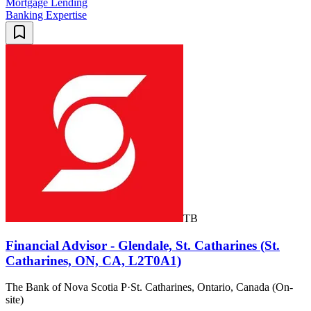
Mortgage Lending
Banking Expertise
TB
Financial Advisor - Glendale, St. Catharines (St.
Catharines, ON, CA, L2T0A1)
The Bank of Nova Scotia P
·
St. Catharines, Ontario, Canada (On-
site)