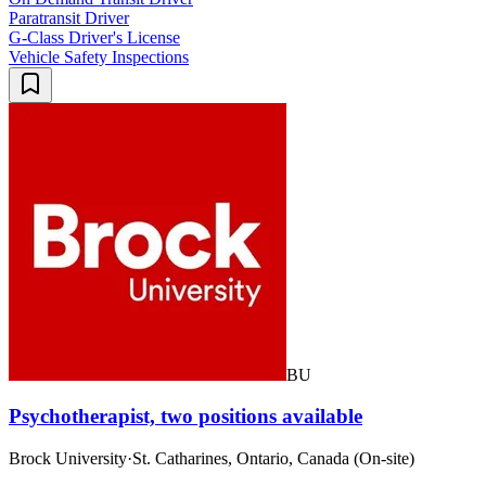
Paratransit Driver
G-Class Driver's License
Vehicle Safety Inspections
BU
Psychotherapist, two positions available
Brock University
·
St. Catharines, Ontario, Canada (On-site)