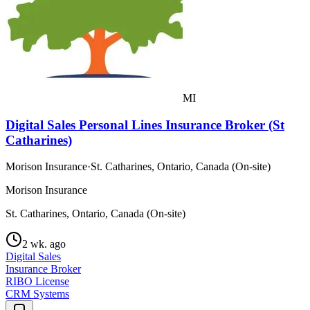
MI
Digital Sales Personal Lines Insurance Broker (St
Catharines)
Morison Insurance
·
St. Catharines, Ontario, Canada (On-site)
Morison Insurance
St. Catharines, Ontario, Canada (On-site)
2 wk. ago
Digital Sales
Insurance Broker
RIBO License
CRM Systems