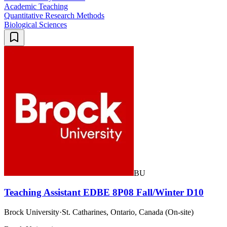
Academic Teaching
Quantitative Research Methods
Biological Sciences
BU
Teaching Assistant EDBE 8P08 Fall/Winter D10
Brock University
·
St. Catharines, Ontario, Canada (On-site)