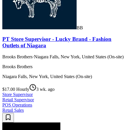
BB
PT Store Supervisor - Lucky Brand - Fashion
Outlets of Niagara
Brooks Brothers
·
Niagara Falls, New York, United States (On-site)
Brooks Brothers
Niagara Falls, New York, United States (On-site)
$17.00 Hourly
3 wk. ago
Store Supervisor
Retail Supervisor
POS Operations
Retail Sales