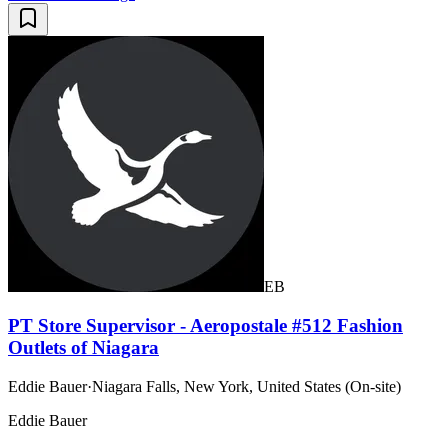
EB
PT Store Supervisor - Aeropostale #512 Fashion
Outlets of Niagara
Eddie Bauer
·
Niagara Falls, New York, United States (On-site)
Eddie Bauer