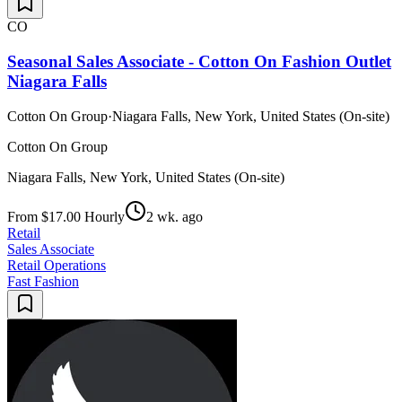
CO
Seasonal Sales Associate - Cotton On Fashion Outlet
Niagara Falls
Cotton On Group
·
Niagara Falls, New York, United States (On-site)
Cotton On Group
Niagara Falls, New York, United States (On-site)
From $17.00 Hourly
2 wk. ago
Retail
Sales Associate
Retail Operations
Fast Fashion