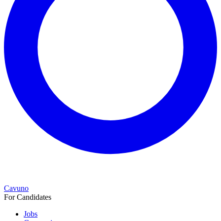
Cavuno
For Candidates
Jobs