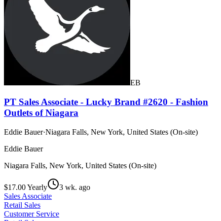
EB
PT Sales Associate - Lucky Brand #2620 - Fashion
Outlets of Niagara
Eddie Bauer
·
Niagara Falls, New York, United States (On-site)
Eddie Bauer
Niagara Falls, New York, United States (On-site)
$17.00 Yearly
3 wk. ago
Sales Associate
Retail Sales
Customer Service