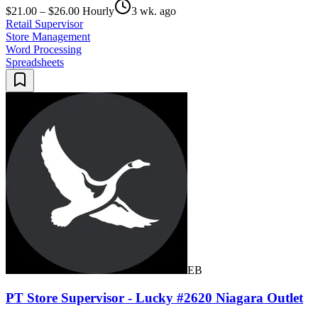
$21.00 – $26.00 Hourly
3 wk. ago
Retail Supervisor
Store Management
Word Processing
Spreadsheets
EB
PT Store Supervisor - Lucky #2620 Niagara Outlet