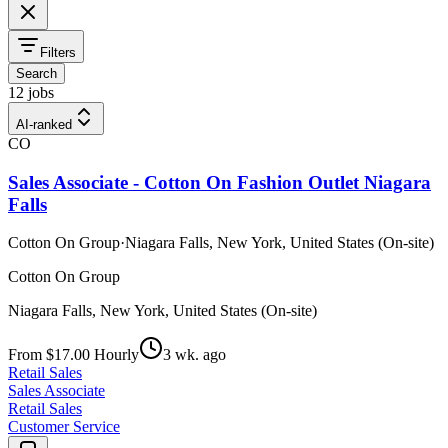
Filters
Search
12 jobs
AI-ranked
CO
Sales Associate - Cotton On Fashion Outlet Niagara
Falls
Cotton On Group
·
Niagara Falls, New York, United States (On-site)
Cotton On Group
Niagara Falls, New York, United States (On-site)
From $17.00 Hourly
3 wk. ago
Retail Sales
Sales Associate
Retail Sales
Customer Service