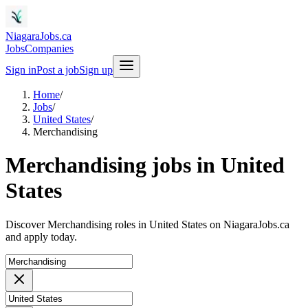
NiagaraJobs.ca
Jobs
Companies
Sign in
Post a job
Sign up
Home
/
Jobs
/
United States
/
Merchandising
Merchandising jobs in United
States
Discover Merchandising roles in United States on NiagaraJobs.ca
and apply today.