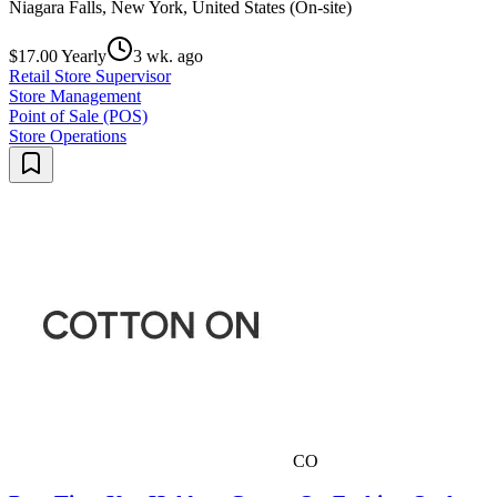
Niagara Falls, New York, United States (On-site)
$17.00 Yearly
3 wk. ago
Retail Store Supervisor
Store Management
Point of Sale (POS)
Store Operations
CO