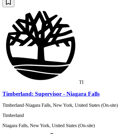
TI
Timberland: Supervisor - Niagara Falls
Timberland
·
Niagara Falls, New York, United States (On-site)
Timberland
Niagara Falls, New York, United States (On-site)