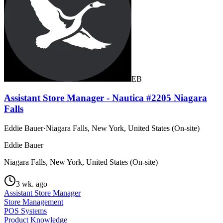
EB
Assistant Store Manager - Nautica #2205 Niagara
Falls
Eddie Bauer
·
Niagara Falls, New York, United States (On-site)
Eddie Bauer
Niagara Falls, New York, United States (On-site)
3 wk. ago
Assistant Store Manager
Store Management
POS Systems
Product Knowledge