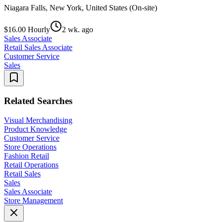
Niagara Falls, New York, United States (On-site)
$16.00 Hourly
2 wk. ago
Sales Associate
Retail Sales Associate
Customer Service
Sales
Related Searches
Visual Merchandising
Product Knowledge
Customer Service
Store Operations
Fashion Retail
Retail Operations
Retail Sales
Sales
Sales Associate
Store Management