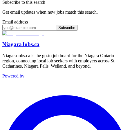
Subscribe to this search
Get email updates when new jobs match this search.
Email address
Subscribe
NiagaraJobs.ca
NiagaraJobs.ca is the go-to job board for the Niagara Ontario
region, connecting local job seekers with employers across St.
Catharines, Niagara Falls, Welland, and beyond.
Powered by