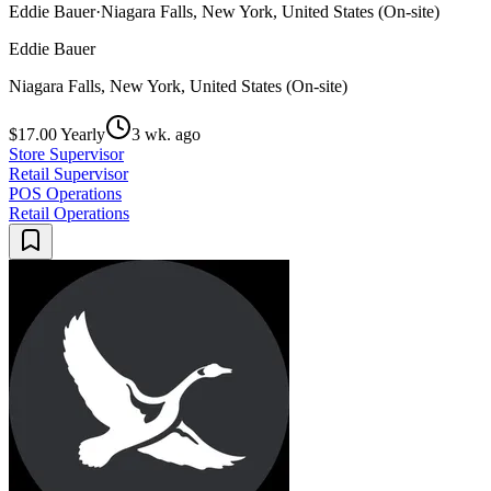
Eddie Bauer
·
Niagara Falls, New York, United States (On-site)
Eddie Bauer
Niagara Falls, New York, United States (On-site)
$17.00 Yearly
3 wk. ago
Store Supervisor
Retail Supervisor
POS Operations
Retail Operations