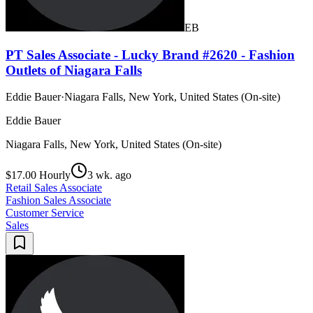
EB
PT Sales Associate - Lucky Brand #2620 - Fashion
Outlets of Niagara Falls
Eddie Bauer
·
Niagara Falls, New York, United States (On-site)
Eddie Bauer
Niagara Falls, New York, United States (On-site)
$17.00 Hourly
3 wk. ago
Retail Sales Associate
Fashion Sales Associate
Customer Service
Sales