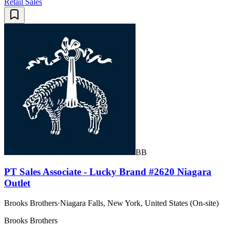
Retail Sales
BB
PT Sales Associate - Lucky Brand #2620 Niagara
Outlet
Brooks Brothers
·
Niagara Falls, New York, United States (On-site)
Brooks Brothers