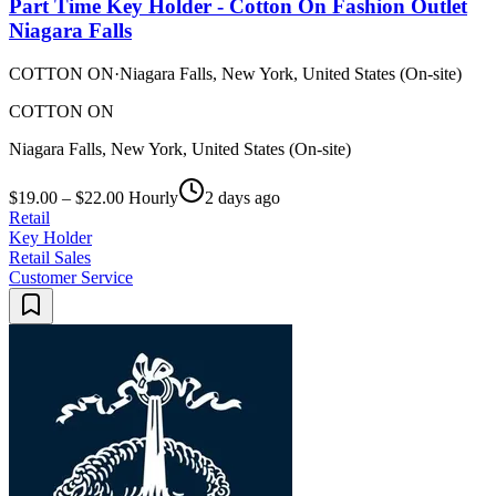
Part Time Key Holder - Cotton On Fashion Outlet
Niagara Falls
COTTON ON
·
Niagara Falls, New York, United States (On-site)
COTTON ON
Niagara Falls, New York, United States (On-site)
$19.00 – $22.00 Hourly
2 days ago
Retail
Key Holder
Retail Sales
Customer Service