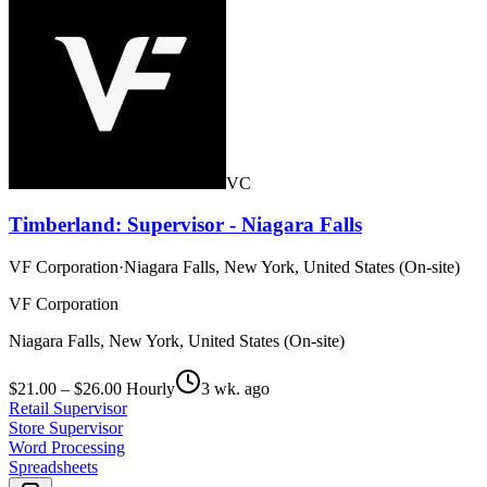
VC
Timberland: Supervisor - Niagara Falls
VF Corporation
·
Niagara Falls, New York, United States (On-site)
VF Corporation
Niagara Falls, New York, United States (On-site)
$21.00 – $26.00 Hourly
3 wk. ago
Retail Supervisor
Store Supervisor
Word Processing
Spreadsheets