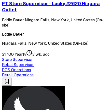
PT Store Supervisor - Lucky #2620 Niagara
Outlet
Eddie Bauer
·
Niagara Falls, New York, United States (On-
site)
Eddie Bauer
Niagara Falls, New York, United States (On-site)
$17.00 Yearly
3 wk. ago
Store Supervisor
Retail Supervisor
POS Operations
Retail Operations