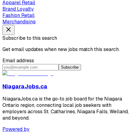
Apparel Retail
Brand Loyalty
Fashion Retail
Merchandising
Subscribe to this search
Get email updates when new jobs match this search.
Email address
Subscribe
NiagaraJobs.ca
NiagaraJobs.ca is the go-to job board for the Niagara
Ontario region, connecting local job seekers with
employers across St. Catharines, Niagara Falls, Welland,
and beyond.
Powered by