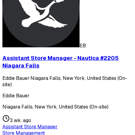
EB
Assistant Store Manager - Nautica #2205
Niagara Falls
Eddie Bauer
·
Niagara Falls, New York, United States (On-
site)
Eddie Bauer
Niagara Falls, New York, United States (On-site)
3 wk. ago
Assistant Store Manager
Store Management