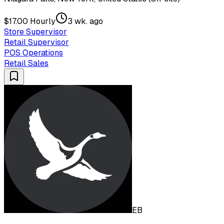
$17.00 Hourly
3 wk. ago
Store Supervisor
Retail Supervisor
POS Operations
Retail Sales
EB