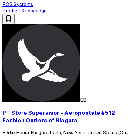
POS Systems
Product Knowledge
EB
PT Store Supervisor - Aeropostale #512
Fashion Outlets of Niagara
Eddie Bauer
·
Niagara Falls, New York, United States (On-