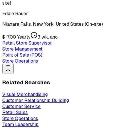
site)
Eddie Bauer
Niagara Falls, New York, United States (On-site)
$17.00 Yearly
3 wk. ago
Retail Store Supervisor
Store Management
Point of Sale (POS)
Store Operations
Related Searches
Visual Merchandising
Customer Relationship Building
Customer Service
Retail Sales
Store Operations
Team Leadership