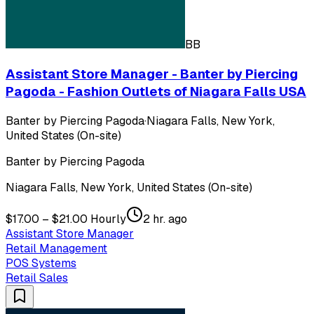
BB
Assistant Store Manager - Banter by Piercing
Pagoda - Fashion Outlets of Niagara Falls USA
Banter by Piercing Pagoda
·
Niagara Falls, New York,
United States (On-site)
Banter by Piercing Pagoda
Niagara Falls, New York, United States (On-site)
$17.00 – $21.00 Hourly
2 hr. ago
Assistant Store Manager
Retail Management
POS Systems
Retail Sales