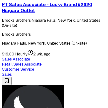
PT Sales Associate - Lucky Brand #2620
Niagara Outlet
Brooks Brothers
·
Niagara Falls, New York, United States
(On-site)
Brooks Brothers
Niagara Falls, New York, United States (On-site)
$16.00 Hourly
2 wk. ago
Sales Associate
Retail Sales Associate
Customer Service
Sales