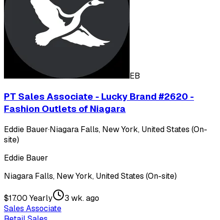
EB
PT Sales Associate - Lucky Brand #2620 -
Fashion Outlets of Niagara
Eddie Bauer
·
Niagara Falls, New York, United States (On-
site)
Eddie Bauer
Niagara Falls, New York, United States (On-site)
$17.00 Yearly
3 wk. ago
Sales Associate
Retail Sales