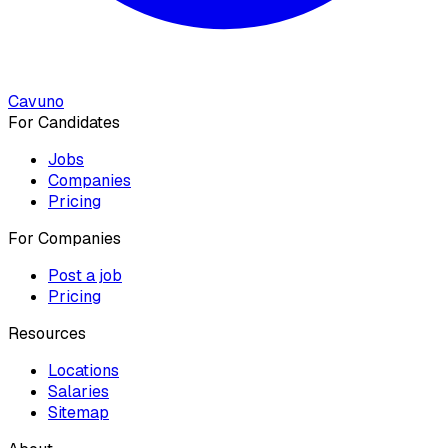
Cavuno
For Candidates
Jobs
Companies
Pricing
For Companies
Post a job
Pricing
Resources
Locations
Salaries
Sitemap