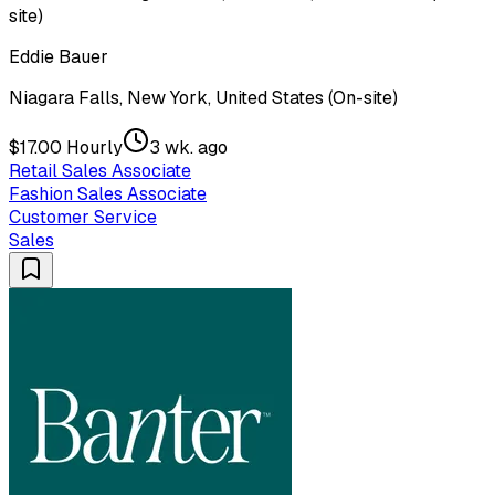
site)
Eddie Bauer
Niagara Falls, New York, United States (On-site)
$17.00 Hourly
3 wk. ago
Retail Sales Associate
Fashion Sales Associate
Customer Service
Sales