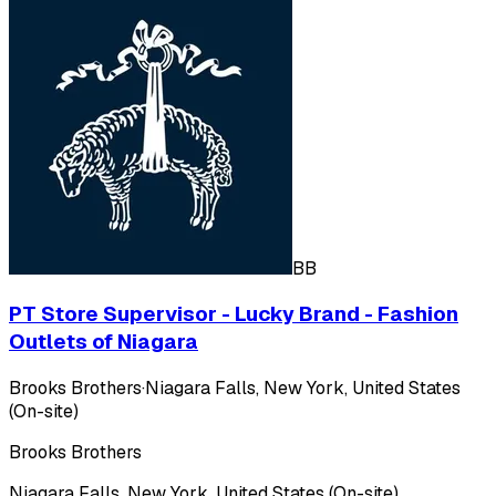
BB
PT Store Supervisor - Lucky Brand - Fashion
Outlets of Niagara
Brooks Brothers
·
Niagara Falls, New York, United States
(On-site)
Brooks Brothers
Niagara Falls, New York, United States (On-site)