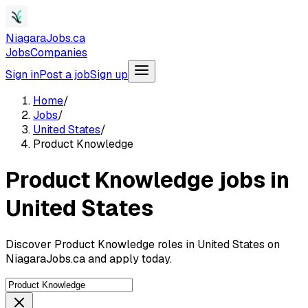
NiagaraJobs.ca
Jobs
Companies
Sign in
Post a job
Sign up
Home
/
Jobs
/
United States
/
Product Knowledge
Product Knowledge jobs in
United States
Discover Product Knowledge roles in United States on
NiagaraJobs.ca and apply today.