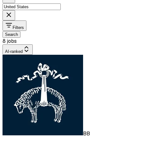
Filters
Search
8 jobs
AI-ranked
BB