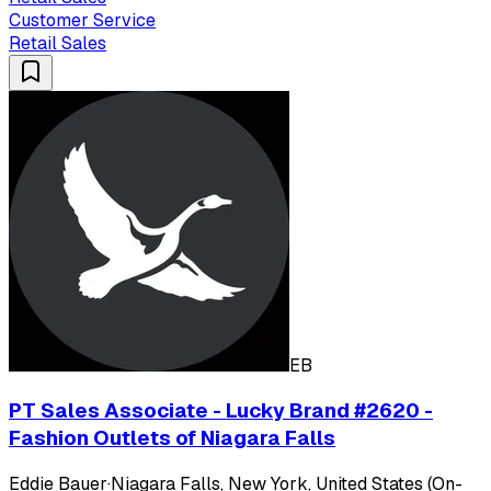
Customer Service
Retail Sales
EB
PT Sales Associate - Lucky Brand #2620 -
Fashion Outlets of Niagara Falls
Eddie Bauer
·
Niagara Falls, New York, United States (On-