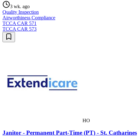
3 wk. ago
Quality Inspection
Airworthiness Compliance
TCCA CAR 571
TCCA CAR 573
HO
Janitor - Permanent Part-Time (PT) - St. Catharines