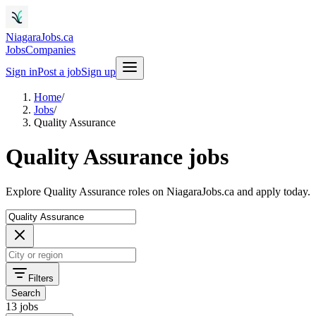
NiagaraJobs.ca
Jobs
Companies
Sign in
Post a job
Sign up
Home
/
Jobs
/
Quality Assurance
Quality Assurance jobs
Explore Quality Assurance roles on NiagaraJobs.ca and apply today.
Filters
Search
13 jobs