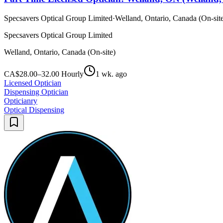
Specsavers Optical Group Limited
·
Welland, Ontario, Canada (On-sit
Specsavers Optical Group Limited
Welland, Ontario, Canada (On-site)
CA$28.00–32.00 Hourly
1 wk. ago
Licensed Optician
Dispensing Optician
Opticianry
Optical Dispensing