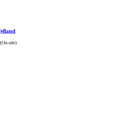
Welland
(On-site)