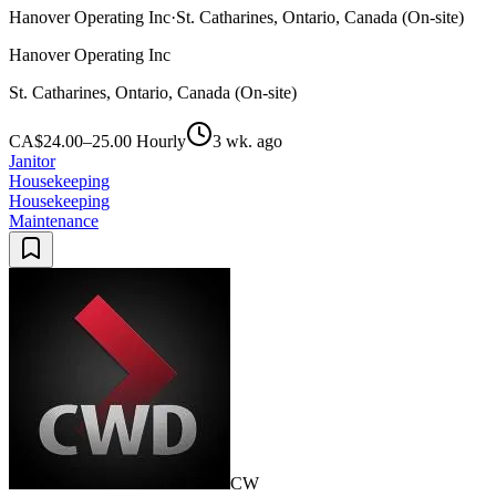
Hanover Operating Inc
·
St. Catharines, Ontario, Canada (On-site)
Hanover Operating Inc
St. Catharines, Ontario, Canada (On-site)
CA$24.00–25.00 Hourly
3 wk. ago
Janitor
Housekeeping
Housekeeping
Maintenance
CW