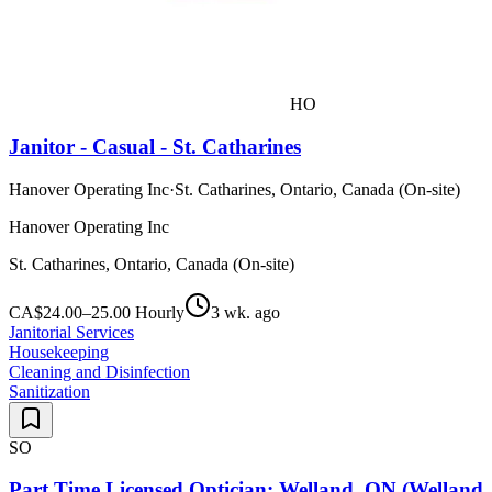
HO
Janitor - Casual - St. Catharines
Hanover Operating Inc
·
St. Catharines, Ontario, Canada (On-site)
Hanover Operating Inc
St. Catharines, Ontario, Canada (On-site)
CA$24.00–25.00 Hourly
3 wk. ago
Janitorial Services
Housekeeping
Cleaning and Disinfection
Sanitization
SO
Part Time Licensed Optician: Welland, ON (Wellan