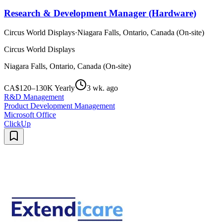
Research & Development Manager (Hardware)
Circus World Displays
·
Niagara Falls, Ontario, Canada (On-site)
Circus World Displays
Niagara Falls, Ontario, Canada (On-site)
CA$120–130K Yearly
3 wk. ago
R&D Management
Product Development Management
Microsoft Office
ClickUp