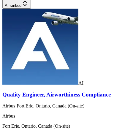
AI-ranked
AI
Quality Engineer, Airworthiness Compliance
Airbus
·
Fort Erie, Ontario, Canada (On-site)
Airbus
Fort Erie, Ontario, Canada (On-site)