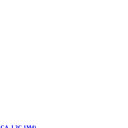
d, CA, L3C 1M4)