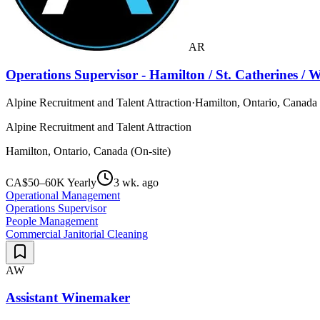
AR
Operations Supervisor - Hamilton / St. Catherines / 
Alpine Recruitment and Talent Attraction
·
Hamilton, Ontario, Canada 
Alpine Recruitment and Talent Attraction
Hamilton, Ontario, Canada (On-site)
CA$50–60K Yearly
3 wk. ago
Operational Management
Operations Supervisor
People Management
Commercial Janitorial Cleaning
AW
Assistant Winemaker