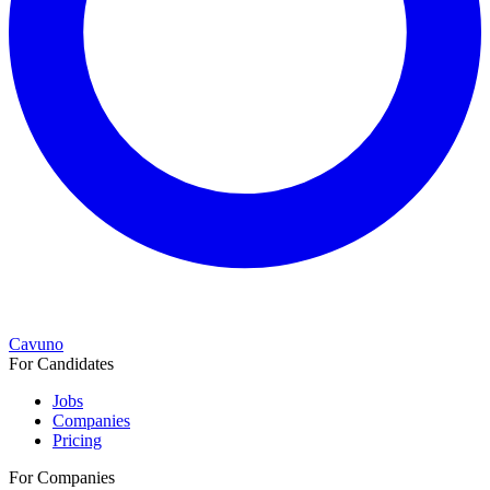
Cavuno
For Candidates
Jobs
Companies
Pricing
For Companies