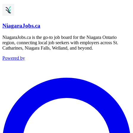
NiagaraJobs.ca
NiagaraJobs.ca is the go-to job board for the Niagara Ontario
region, connecting local job seekers with employers across St.
Catharines, Niagara Falls, Welland, and beyond.
Powered by