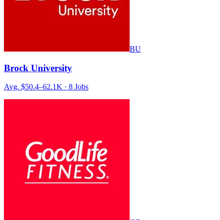
BU
Brock University
Avg.
$50.4–62.1K
·
8
Jobs