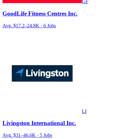
GF
GoodLife Fitness Centres Inc.
Avg.
$17.2–24.8K
·
6
Jobs
LI
Livingston International Inc.
Avg.
$31–46.6K
·
5
Jobs