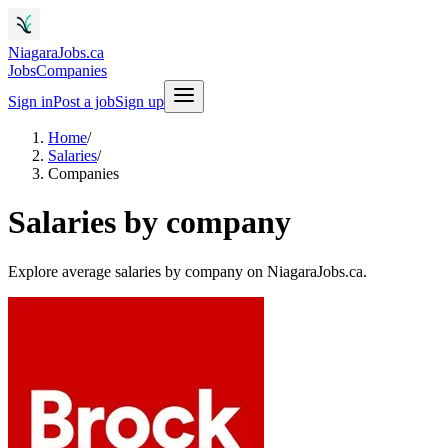
NiagaraJobs.ca
Jobs
Companies
Sign in
Post a job
Sign up
Home
/
Salaries
/
Companies
Salaries by company
Explore average salaries by company on NiagaraJobs.ca.