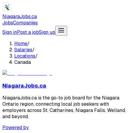
NiagaraJobs.ca
Jobs
Companies
Sign in
Post a job
Sign up
Home
/
Salaries
/
Locations
/
Canada
NiagaraJobs.ca
NiagaraJobs.ca is the go-to job board for the Niagara
Ontario region, connecting local job seekers with
employers across St. Catharines, Niagara Falls, Welland,
and beyond.
Powered by