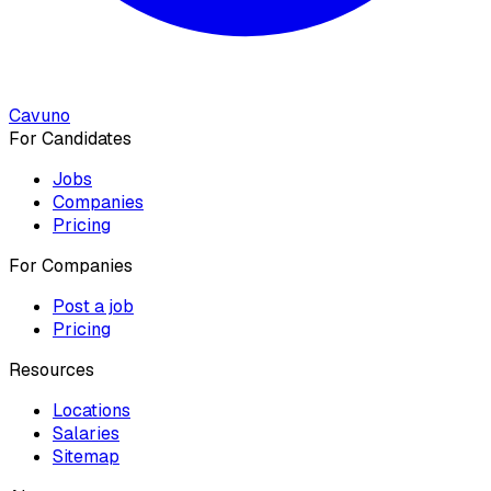
Cavuno
For Candidates
Jobs
Companies
Pricing
For Companies
Post a job
Pricing
Resources
Locations
Salaries
Sitemap