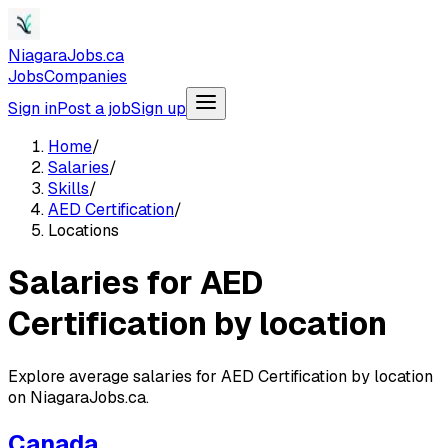
NiagaraJobs.ca
Jobs
Companies
Sign in
Post a job
Sign up
Home
/
Salaries
/
Skills
/
AED Certification
/
Locations
Salaries for AED
Certification by location
Explore average salaries for AED Certification by location
on NiagaraJobs.ca.
Canada