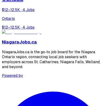
$12–12.5K · 4 Jobs
Ontario
$12–12.5K · 4 Jobs
NiagaraJobs.ca
NiagaraJobs.ca is the go-to job board for the Niagara
Ontario region, connecting local job seekers with
employers across St. Catharines, Niagara Falls, Welland,
and beyond.
Powered by