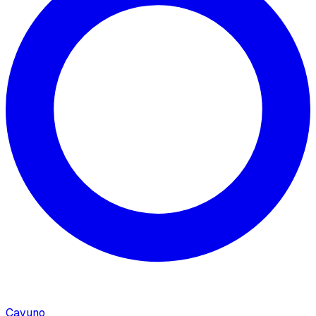
Cavuno