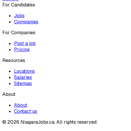
For Candidates
Jobs
Companies
For Companies
Post a job
Pricing
Resources
Locations
Salaries
Sitemap
About
About
Contact us
© 2026 NiagaraJobs.ca.
All rights reserved.