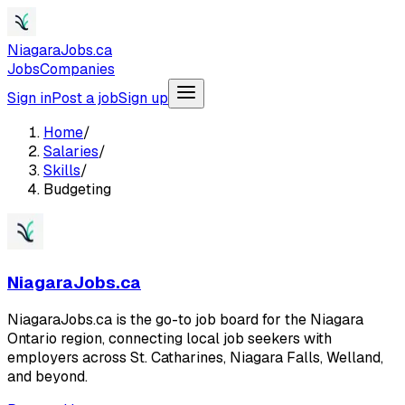
NiagaraJobs.ca
Jobs
Companies
Sign in
Post a job
Sign up
Home
/
Salaries
/
Skills
/
Budgeting
NiagaraJobs.ca
NiagaraJobs.ca is the go-to job board for the Niagara
Ontario region, connecting local job seekers with
employers across St. Catharines, Niagara Falls, Welland,
and beyond.