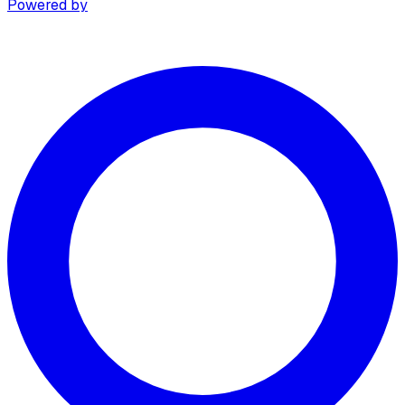
Powered by