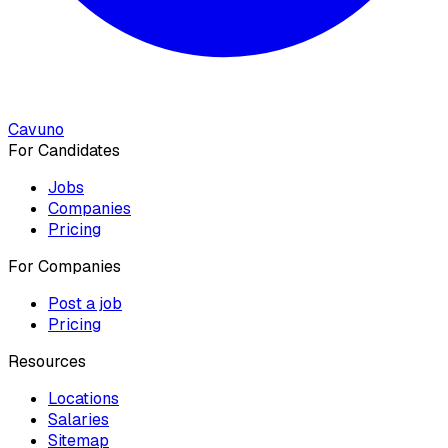
Cavuno
For Candidates
Jobs
Companies
Pricing
For Companies
Post a job
Pricing
Resources
Locations
Salaries
Sitemap