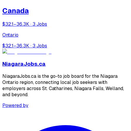
Canada
$32.1–36.3K · 3 Jobs
Ontario
$32.1–36.3K · 3 Jobs
NiagaraJobs.ca
NiagaraJobs.ca is the go-to job board for the Niagara
Ontario region, connecting local job seekers with
employers across St. Catharines, Niagara Falls, Welland,
and beyond.
Powered by