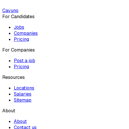
Cavuno
For Candidates
Jobs
Companies
Pricing
For Companies
Post a job
Pricing
Resources
Locations
Salaries
Sitemap
About
About
Contact us