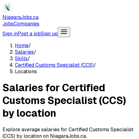
NiagaraJobs.ca
Jobs
Companies
Sign in
Post a job
Sign up
Home
/
Salaries
/
Skills
/
Certified Customs Specialist (CCS)
/
Locations
Salaries for Certified
Customs Specialist (CCS)
by location
Explore average salaries for Certified Customs Specialist
(CCS) by location on NiagaraJobs.ca.