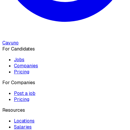
Cavuno
For Candidates
Jobs
Companies
Pricing
For Companies
Post a job
Pricing
Resources
Locations
Salaries