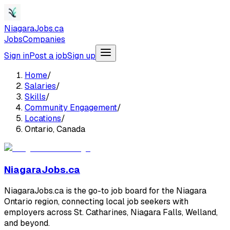
NiagaraJobs.ca
Jobs
Companies
Sign in
Post a job
Sign up
Home
/
Salaries
/
Skills
/
Community Engagement
/
Locations
/
Ontario, Canada
NiagaraJobs.ca
NiagaraJobs.ca is the go-to job board for the Niagara
Ontario region, connecting local job seekers with
employers across St. Catharines, Niagara Falls, Welland,
and beyond.