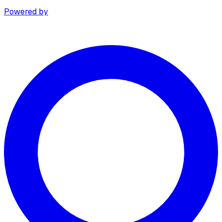
Powered by