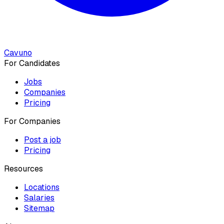
Cavuno
For Candidates
Jobs
Companies
Pricing
For Companies
Post a job
Pricing
Resources
Locations
Salaries
Sitemap