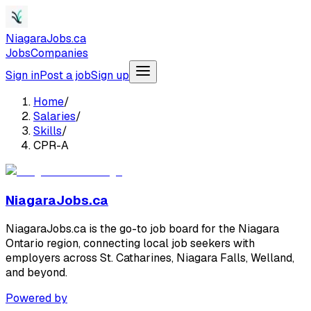
NiagaraJobs.ca
Jobs
Companies
Sign in
Post a job
Sign up
Home
/
Salaries
/
Skills
/
CPR-A
NiagaraJobs.ca
NiagaraJobs.ca is the go-to job board for the Niagara
Ontario region, connecting local job seekers with
employers across St. Catharines, Niagara Falls, Welland,
and beyond.
Powered by