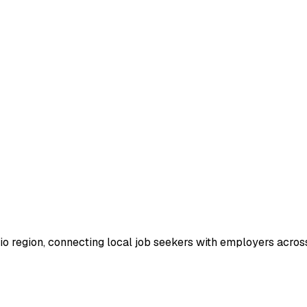
io region, connecting local job seekers with employers across