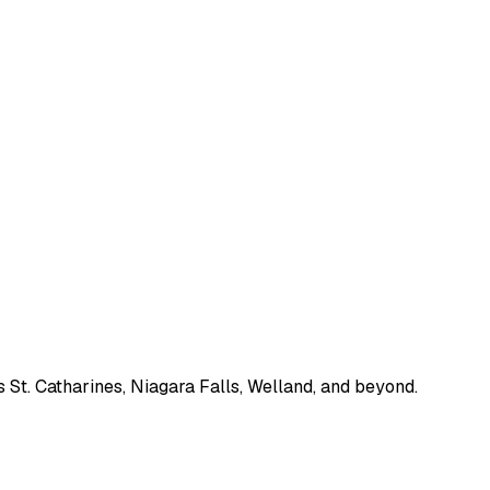
 St. Catharines, Niagara Falls, Welland, and beyond.