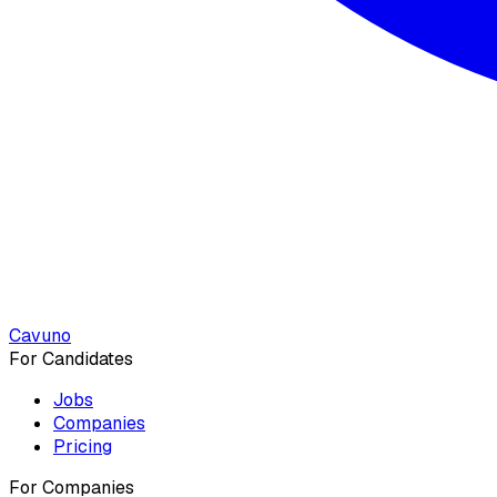
Cavuno
For Candidates
Jobs
Companies
Pricing
For Companies