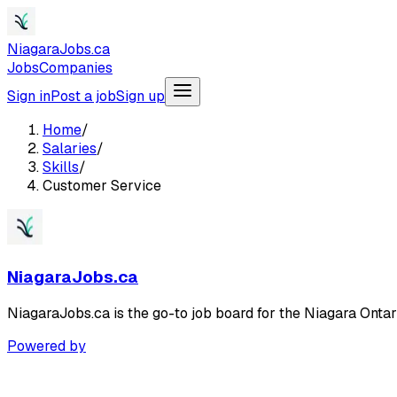
NiagaraJobs.ca
Jobs
Companies
Sign in
Post a job
Sign up
Home
/
Salaries
/
Skills
/
Customer Service
NiagaraJobs.ca
NiagaraJobs.ca is the go-to job board for the Niagara Ontar
Powered by