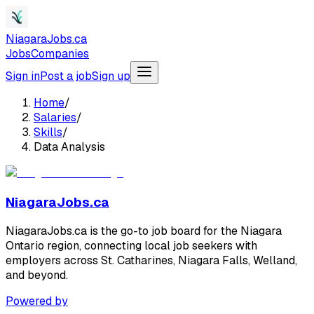
NiagaraJobs.ca
Jobs
Companies
Sign in
Post a job
Sign up
Home
/
Salaries
/
Skills
/
Data Analysis
NiagaraJobs.ca
NiagaraJobs.ca is the go-to job board for the Niagara
Ontario region, connecting local job seekers with
employers across St. Catharines, Niagara Falls, Welland,
and beyond.
Powered by