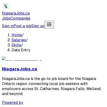
NiagaraJobs.ca
Jobs
Companies
Sign in
Post a job
Sign up
Home
/
Salaries
/
Skills
/
Data Entry
NiagaraJobs.ca
NiagaraJobs.ca is the go-to job board for the Niagara
Ontario region, connecting local job seekers with
employers across St. Catharines, Niagara Falls, Welland,
and beyond.
Powered by