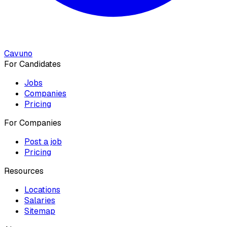
Cavuno
For Candidates
Jobs
Companies
Pricing
For Companies
Post a job
Pricing
Resources
Locations
Salaries
Sitemap