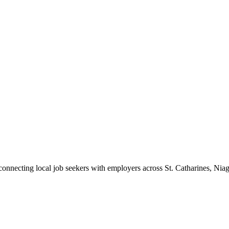
 connecting local job seekers with employers across St. Catharines, Nia