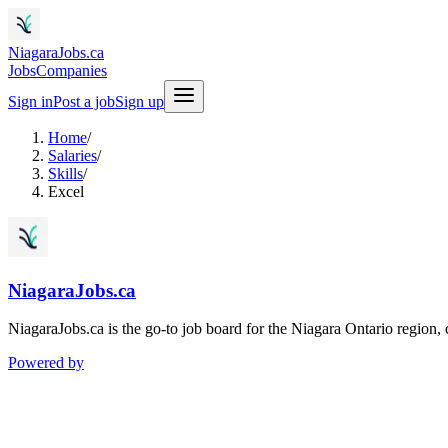
NiagaraJobs.ca
Jobs
Companies
Sign in
Post a job
Sign up
Home
/
Salaries
/
Skills
/
Excel
NiagaraJobs.ca
NiagaraJobs.ca is the go-to job board for the Niagara Ontario region,
Powered by