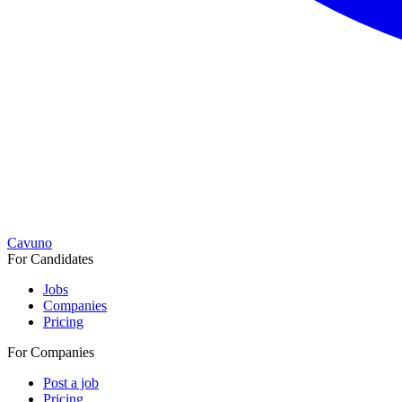
Cavuno
For Candidates
Jobs
Companies
Pricing
For Companies
Post a job
Pricing