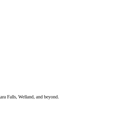
gara Falls, Welland, and beyond.