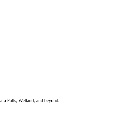
gara Falls, Welland, and beyond.