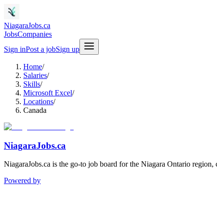
NiagaraJobs.ca
Jobs
Companies
Sign in
Post a job
Sign up
Home
/
Salaries
/
Skills
/
Microsoft Excel
/
Locations
/
Canada
NiagaraJobs.ca
NiagaraJobs.ca is the go-to job board for the Niagara Ontario region,
Powered by