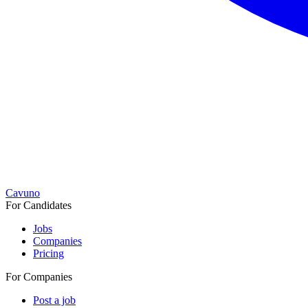
Cavuno
For Candidates
Jobs
Companies
Pricing
For Companies
Post a job