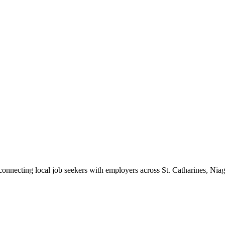
 connecting local job seekers with employers across St. Catharines, Nia