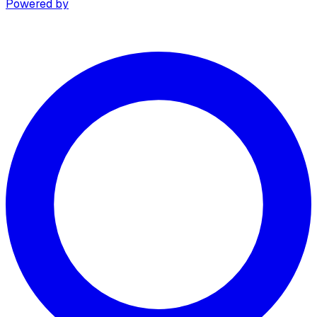
Powered by