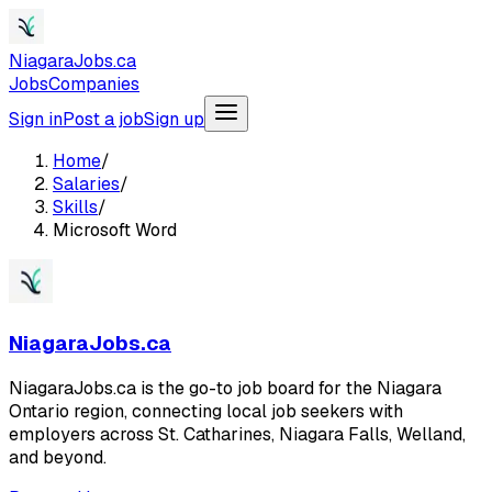
NiagaraJobs.ca
Jobs
Companies
Sign in
Post a job
Sign up
Home
/
Salaries
/
Skills
/
Microsoft Word
NiagaraJobs.ca
NiagaraJobs.ca is the go-to job board for the Niagara
Ontario region, connecting local job seekers with
employers across St. Catharines, Niagara Falls, Welland,
and beyond.