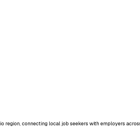
io region, connecting local job seekers with employers across