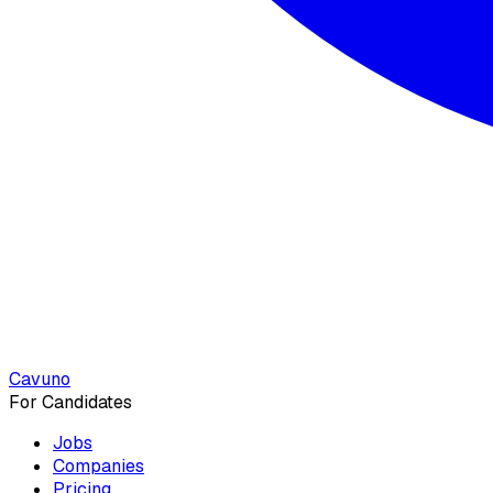
Cavuno
For Candidates
Jobs
Companies
Pricing