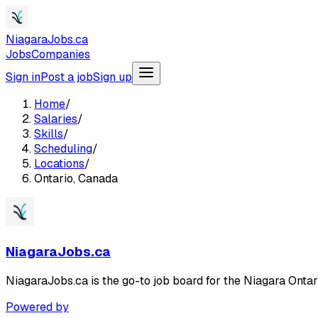
NiagaraJobs.ca
Jobs
Companies
Sign in
Post a job
Sign up
Home
/
Salaries
/
Skills
/
Scheduling
/
Locations
/
Ontario, Canada
NiagaraJobs.ca
NiagaraJobs.ca is the go-to job board for the Niagara Ontar
Powered by