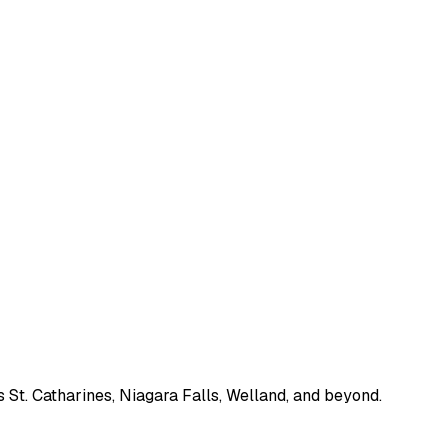
 St. Catharines, Niagara Falls, Welland, and beyond.