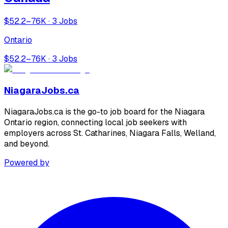
$52.2–76K · 3 Jobs
Ontario
$52.2–76K · 3 Jobs
NiagaraJobs.ca
NiagaraJobs.ca is the go-to job board for the Niagara
Ontario region, connecting local job seekers with
employers across St. Catharines, Niagara Falls, Welland,
and beyond.
Powered by