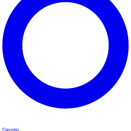
Cavuno