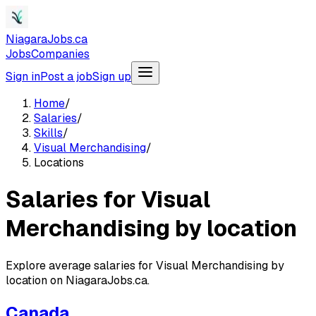
NiagaraJobs.ca
Jobs
Companies
Sign in
Post a job
Sign up
Home
/
Salaries
/
Skills
/
Visual Merchandising
/
Locations
Salaries for Visual
Merchandising by location
Explore average salaries for Visual Merchandising by
location on NiagaraJobs.ca.
Canada