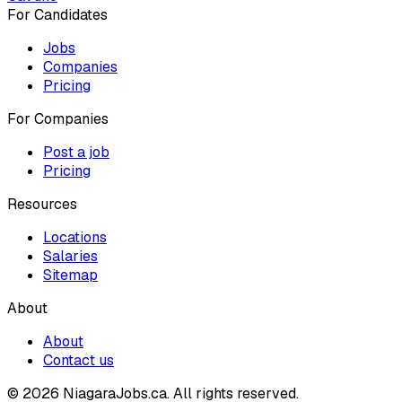
For Candidates
Jobs
Companies
Pricing
For Companies
Post a job
Pricing
Resources
Locations
Salaries
Sitemap
About
About
Contact us
© 2026 NiagaraJobs.ca.
All rights reserved.