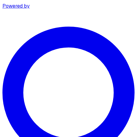
Powered by