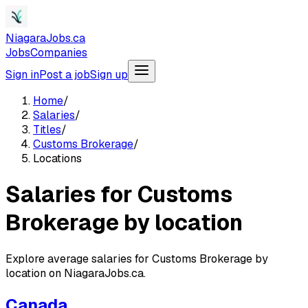
NiagaraJobs.ca
Jobs
Companies
Sign in
Post a job
Sign up
Home
/
Salaries
/
Titles
/
Customs Brokerage
/
Locations
Salaries for Customs
Brokerage by location
Explore average salaries for Customs Brokerage by
location on NiagaraJobs.ca.
Canada