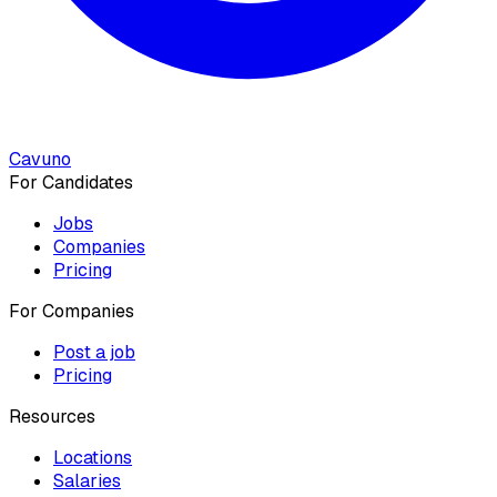
Cavuno
For Candidates
Jobs
Companies
Pricing
For Companies
Post a job
Pricing
Resources
Locations
Salaries