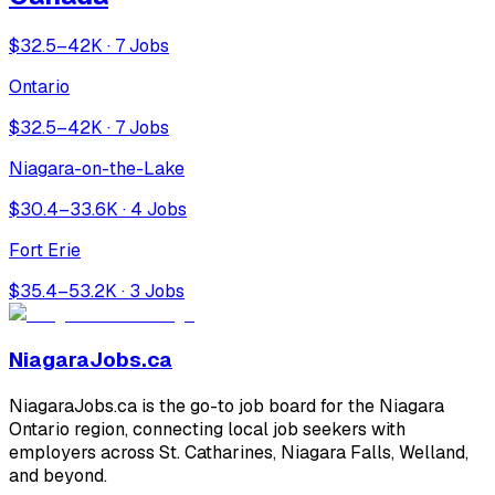
$32.5–42K · 7 Jobs
Ontario
$32.5–42K · 7 Jobs
Niagara-on-the-Lake
$30.4–33.6K · 4 Jobs
Fort Erie
$35.4–53.2K · 3 Jobs
NiagaraJobs.ca
NiagaraJobs.ca is the go-to job board for the Niagara
Ontario region, connecting local job seekers with
employers across St. Catharines, Niagara Falls, Welland,
and beyond.