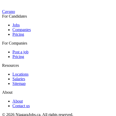
Cavuno
For Candidates
Jobs
Companies
Pricing
For Companies
Post a job
Pricing
Resources
Locations
Salaries
Sitemap
About
About
Contact us
© 2026 NiagaraJobs.ca.
All rights reserved.