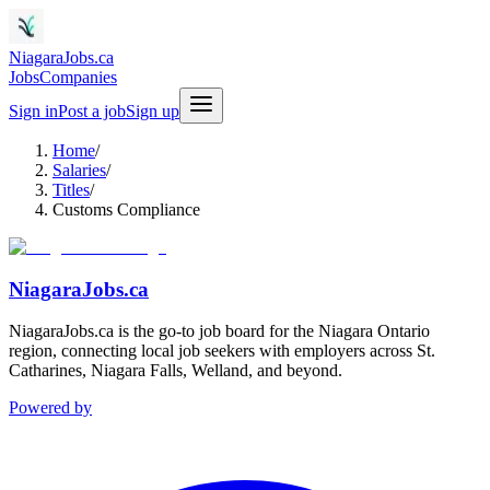
NiagaraJobs.ca
Jobs
Companies
Sign in
Post a job
Sign up
Home
/
Salaries
/
Titles
/
Customs Compliance
NiagaraJobs.ca
NiagaraJobs.ca is the go-to job board for the Niagara Ontario
region, connecting local job seekers with employers across St.
Catharines, Niagara Falls, Welland, and beyond.
Powered by