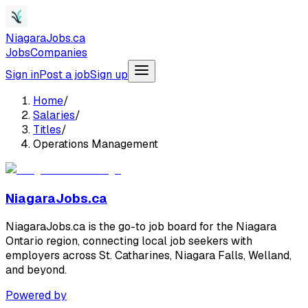
NiagaraJobs.ca
Jobs
Companies
Sign in
Post a job
Sign up
Home
/
Salaries
/
Titles
/
Operations Management
NiagaraJobs.ca
NiagaraJobs.ca is the go-to job board for the Niagara
Ontario region, connecting local job seekers with
employers across St. Catharines, Niagara Falls, Welland,
and beyond.
Powered by