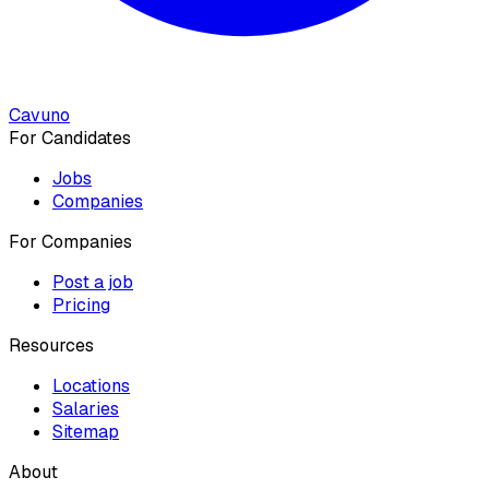
Cavuno
For Candidates
Jobs
Companies
For Companies
Post a job
Pricing
Resources
Locations
Salaries
Sitemap
About