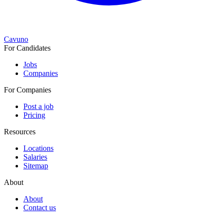
Cavuno
For Candidates
Jobs
Companies
For Companies
Post a job
Pricing
Resources
Locations
Salaries
Sitemap
About
About
Contact us