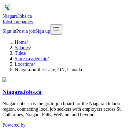
NiagaraJobs.ca
Jobs
Companies
Sign in
Post a job
Sign up
Home
/
Salaries
/
Titles
/
Store Leadership
/
Locations
/
Niagara-on-the-Lake, ON, Canada
NiagaraJobs.ca
NiagaraJobs.ca is the go-to job board for the Niagara Ontario
region, connecting local job seekers with employers across St.
Catharines, Niagara Falls, Welland, and beyond.
Powered by