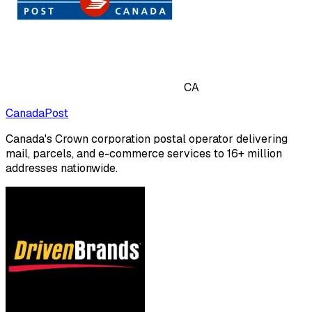
CA
CanadaPost
Canada's Crown corporation postal operator delivering
mail, parcels, and e-commerce services to 16+ million
addresses nationwide.