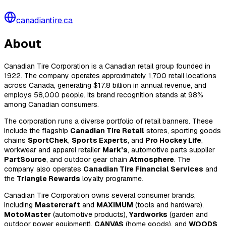
canadiantire.ca
About
Canadian Tire Corporation is a Canadian retail group founded in
1922. The company operates approximately 1,700 retail locations
across Canada, generating $17.8 billion in annual revenue, and
employs 58,000 people. Its brand recognition stands at 98%
among Canadian consumers.
The corporation runs a diverse portfolio of retail banners. These
include the flagship
Canadian Tire Retail
stores, sporting goods
chains
SportChek
,
Sports Experts
, and
Pro Hockey Life
,
workwear and apparel retailer
Mark's
, automotive parts supplier
PartSource
, and outdoor gear chain
Atmosphere
. The
company also operates
Canadian Tire Financial Services
and
the
Triangle Rewards
loyalty programme.
Canadian Tire Corporation owns several consumer brands,
including
Mastercraft
and
MAXIMUM
(tools and hardware),
MotoMaster
(automotive products),
Yardworks
(garden and
outdoor power equipment),
CANVAS
(home goods), and
WOODS