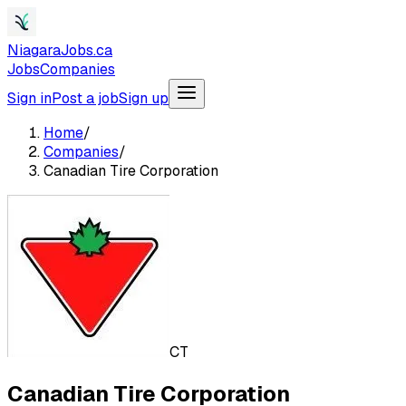
NiagaraJobs.ca
Jobs
Companies
Sign in
Post a job
Sign up
Home
/
Companies
/
Canadian Tire Corporation
CT
Canadian Tire Corporation