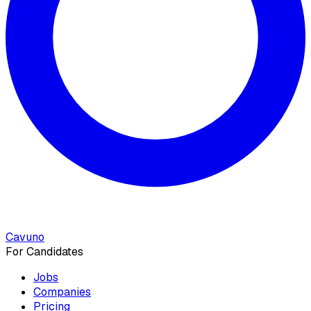
Cavuno
For Candidates
Jobs
Companies
Pricing