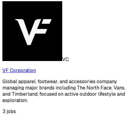
VC
VF Corporation
Global apparel, footwear, and accessories company
managing major brands including The North Face, Vans,
and Timberland, focused on active outdoor lifestyle and
exploration.
3
jobs