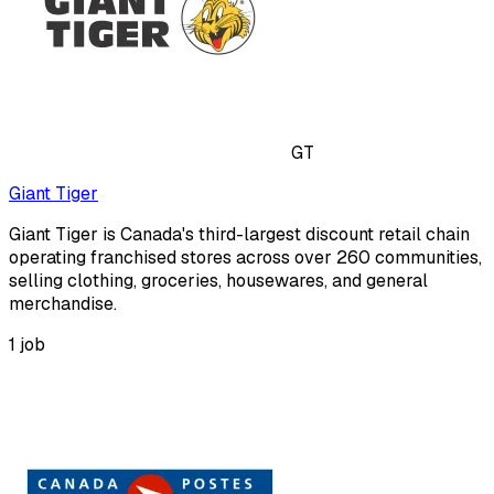
GT
Giant Tiger
Giant Tiger is Canada's third-largest discount retail chain
operating franchised stores across over 260 communities,
selling clothing, groceries, housewares, and general
merchandise.
1
job