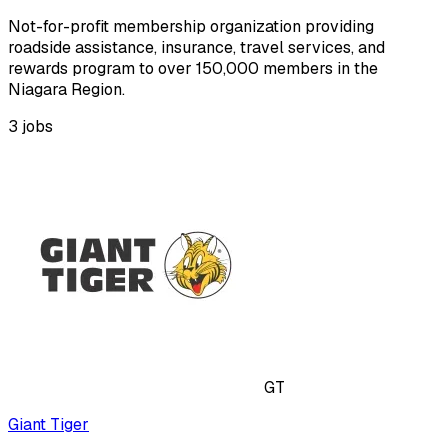
Not-for-profit membership organization providing
roadside assistance, insurance, travel services, and
rewards program to over 150,000 members in the
Niagara Region.
3
jobs
GT
Giant Tiger