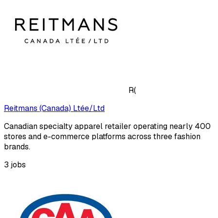
R(
Reitmans (Canada) Ltée/Ltd
Canadian specialty apparel retailer operating nearly 400
stores and e-commerce platforms across three fashion
brands.
3
jobs