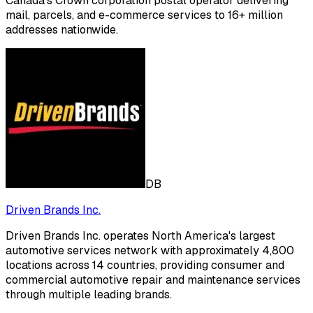
Canada's Crown corporation postal operator delivering
mail, parcels, and e-commerce services to 16+ million
addresses nationwide.
DB
Driven Brands Inc.
Driven Brands Inc. operates North America's largest
automotive services network with approximately 4,800
locations across 14 countries, providing consumer and
commercial automotive repair and maintenance services
through multiple leading brands.