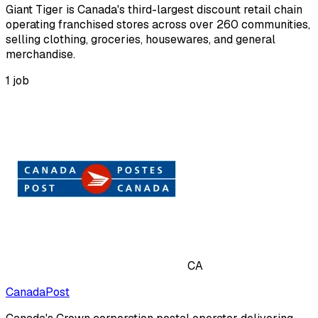
Giant Tiger is Canada's third-largest discount retail chain
operating franchised stores across over 260 communities,
selling clothing, groceries, housewares, and general
merchandise.
1
job
CA
CanadaPost