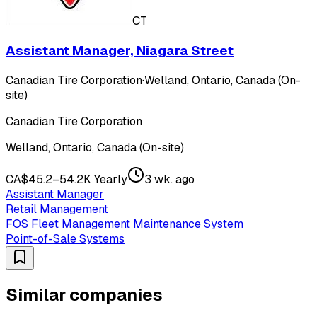
CT
Assistant Manager, Niagara Street
Canadian Tire Corporation
·
Welland, Ontario, Canada (On-
site)
Canadian Tire Corporation
Welland, Ontario, Canada (On-site)
CA$45.2–54.2K Yearly
3 wk. ago
Assistant Manager
Retail Management
FOS Fleet Management Maintenance System
Point-of-Sale Systems
Similar companies