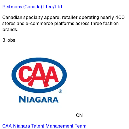
Reitmans (Canada) Ltée/Ltd
Canadian specialty apparel retailer operating nearly 400
stores and e-commerce platforms across three fashion
brands.
3
jobs
CN
CAA Niagara Talent Management Team