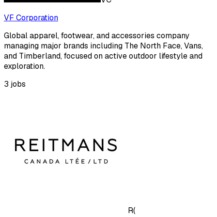
VF Corporation
Global apparel, footwear, and accessories company
managing major brands including The North Face, Vans,
and Timberland, focused on active outdoor lifestyle and
exploration.
3
jobs
R(