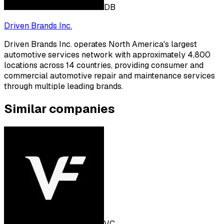
DB
Driven Brands Inc.
Driven Brands Inc. operates North America's largest
automotive services network with approximately 4,800
locations across 14 countries, providing consumer and
commercial automotive repair and maintenance services
through multiple leading brands.
Similar companies
VC