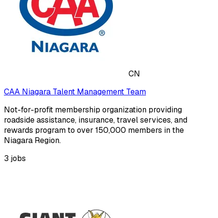
CN
CAA Niagara Talent Management Team
Not-for-profit membership organization providing
roadside assistance, insurance, travel services, and
rewards program to over 150,000 members in the
Niagara Region.
3
jobs