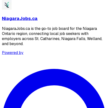
NiagaraJobs.ca
NiagaraJobs.ca is the go-to job board for the Niagara
Ontario region, connecting local job seekers with
employers across St. Catharines, Niagara Falls, Welland,
and beyond.
Powered by