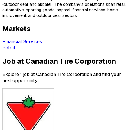
(outdoor gear and apparel). The company's operations span retail,
automotive, sporting goods, apparel, financial services, home
improvement, and outdoor gear sectors.
Markets
Financial Services
Retail
Job at Canadian Tire Corporation
Explore 1 job at Canadian Tire Corporation and find your
next opportunity.