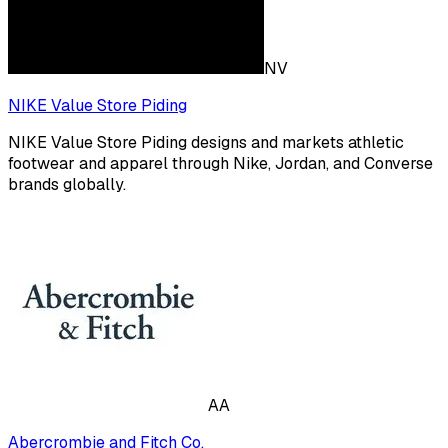
NV
NIKE Value Store Piding
NIKE Value Store Piding designs and markets athletic
footwear and apparel through Nike, Jordan, and Converse
brands globally.
AA
Abercrombie and Fitch Co.