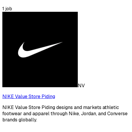
1
job
NV
NIKE Value Store Piding
NIKE Value Store Piding designs and markets athletic
footwear and apparel through Nike, Jordan, and Converse
brands globally.