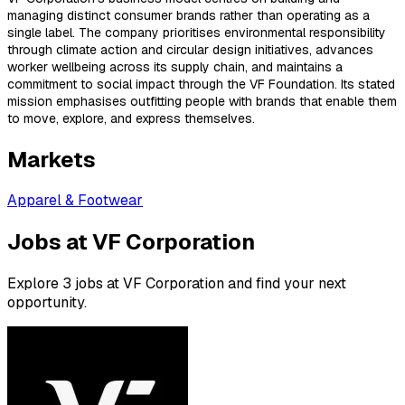
managing distinct consumer brands rather than operating as a
single label. The company prioritises environmental responsibility
through climate action and circular design initiatives, advances
worker wellbeing across its supply chain, and maintains a
commitment to social impact through the VF Foundation. Its stated
mission emphasises outfitting people with brands that enable them
to move, explore, and express themselves.
Markets
Apparel & Footwear
Jobs at VF Corporation
Explore 3 jobs at VF Corporation and find your next
opportunity.