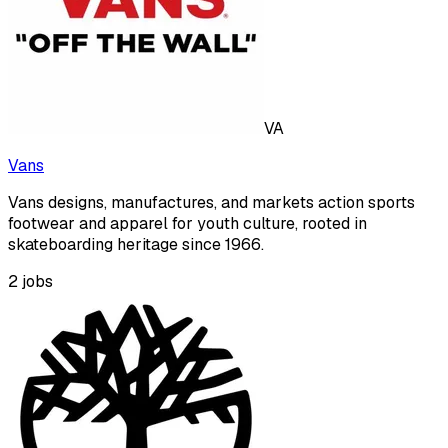
VA
Vans
Vans designs, manufactures, and markets action sports
footwear and apparel for youth culture, rooted in
skateboarding heritage since 1966.
2
jobs