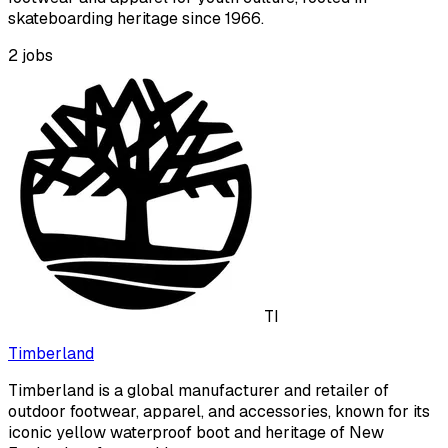
skateboarding heritage since 1966.
2
jobs
TI
Timberland
Timberland is a global manufacturer and retailer of
outdoor footwear, apparel, and accessories, known for its
iconic yellow waterproof boot and heritage of New