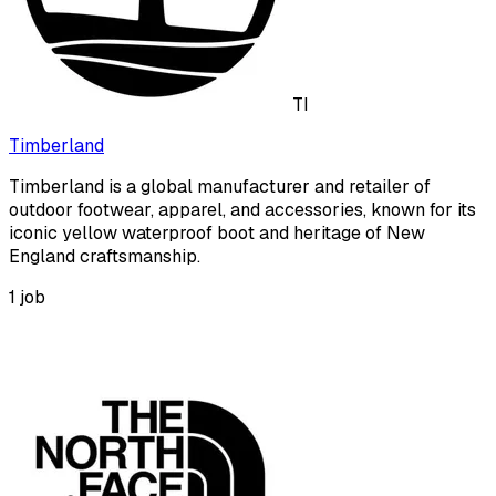
TI
Timberland
Timberland is a global manufacturer and retailer of
outdoor footwear, apparel, and accessories, known for its
iconic yellow waterproof boot and heritage of New
England craftsmanship.
1
job