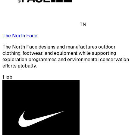
TN
The North Face
The North Face designs and manufactures outdoor
clothing, footwear, and equipment while supporting
exploration programmes and environmental conservation
efforts globally.
1
job