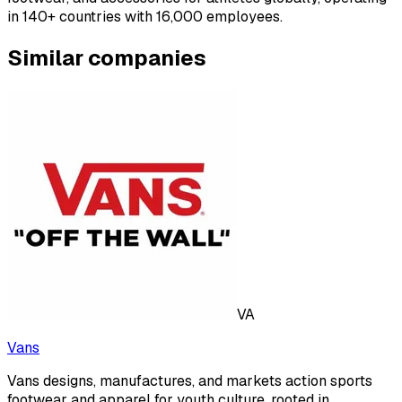
in 140+ countries with 16,000 employees.
Similar companies
VA
Vans
Vans designs, manufactures, and markets action sports
footwear and apparel for youth culture, rooted in