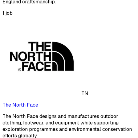
England craftsmanship.
1
job
TN
The North Face
The North Face designs and manufactures outdoor
clothing, footwear, and equipment while supporting
exploration programmes and environmental conservation
efforts globally.