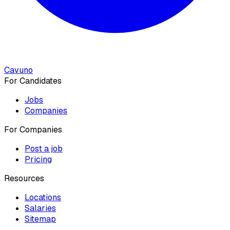
Cavuno
For Candidates
Jobs
Companies
For Companies
Post a job
Pricing
Resources
Locations
Salaries
Sitemap