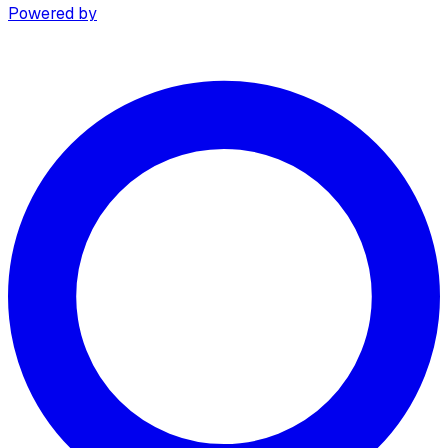
Powered by