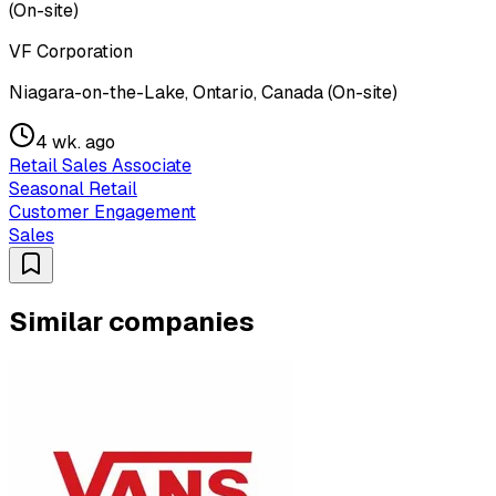
(On-site)
VF Corporation
Niagara-on-the-Lake, Ontario, Canada (On-site)
4 wk. ago
Retail Sales Associate
Seasonal Retail
Customer Engagement
Sales
Similar companies