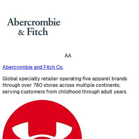
AA
Abercrombie and Fitch Co.
Global specialty retailer operating five apparel brands
through over 780 stores across multiple continents,
serving customers from childhood through adult years.