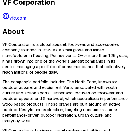
VF Corporation
vfc.com
About
VF Corporation is a global apparel, footwear, and accessories
company founded in 1899 as a small glove and mitten
manufacturer in Reading, Pennsylvania. Over more than 125 years,
it has grown into one of the world's largest companies in its
sector, managing a portfolio of consumer brands that collectively
reach millions of people daily.
The company's portfolio includes The North Face, known for
outdoor apparel and equipment; Vans, associated with youth
culture and action sports; Timberland, focused on footwear and
outdoor apparel; and Smartwool, which specialises in performance
wool-based products. These brands are built around an active
outdoor lifestyle and exploration, targeting consumers across
performance-driven outdoor recreation, urban culture, and
everyday wear.
VF Corporation's business model centres on building and