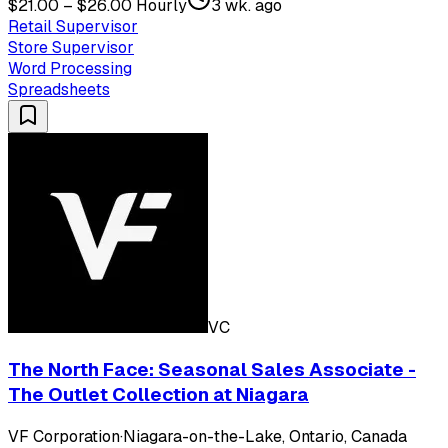
$21.00 – $26.00 Hourly
3 wk. ago
Retail Supervisor
Store Supervisor
Word Processing
Spreadsheets
VC
The North Face: Seasonal Sales Associate -
The Outlet Collection at Niagara
VF Corporation
·
Niagara-on-the-Lake, Ontario, Canada