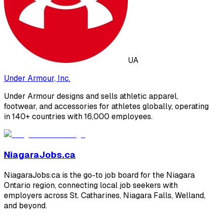
UA
Under Armour, Inc.
Under Armour designs and sells athletic apparel,
footwear, and accessories for athletes globally, operating
in 140+ countries with 16,000 employees.
NiagaraJobs.ca
NiagaraJobs.ca is the go-to job board for the Niagara
Ontario region, connecting local job seekers with
employers across St. Catharines, Niagara Falls, Welland,
and beyond.