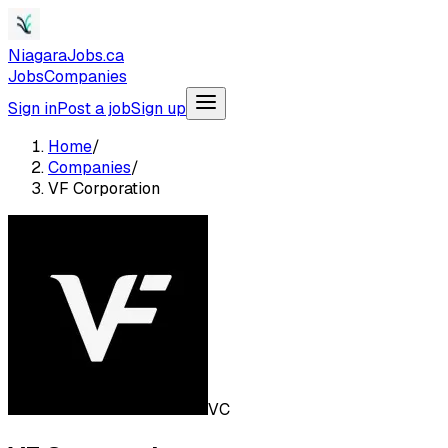
NiagaraJobs.ca
Jobs
Companies
Sign in
Post a job
Sign up
Home
/
Companies
/
VF Corporation
VC