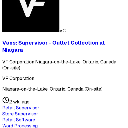
VC
Vans: Supervisor - Outlet Collection at
Niagara
VF Corporation
·
Niagara-on-the-Lake, Ontario, Canada
(On-site)
VF Corporation
Niagara-on-the-Lake, Ontario, Canada (On-site)
2 wk. ago
Retail Supervisor
Store Supervisor
Retail Software
Word Processing