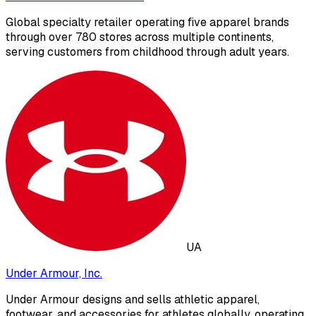
Global specialty retailer operating five apparel brands
through over 780 stores across multiple continents,
serving customers from childhood through adult years.
UA
Under Armour, Inc.
Under Armour designs and sells athletic apparel,
footwear, and accessories for athletes globally, operating