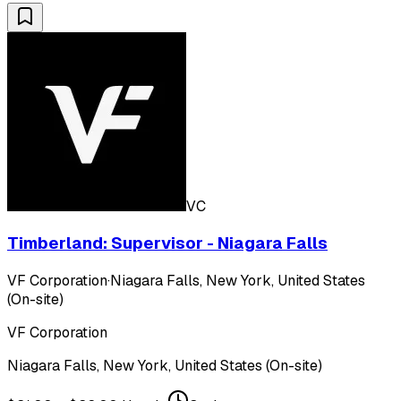
VC
Timberland: Supervisor - Niagara Falls
VF Corporation
·
Niagara Falls, New York, United States
(On-site)
VF Corporation
Niagara Falls, New York, United States (On-site)