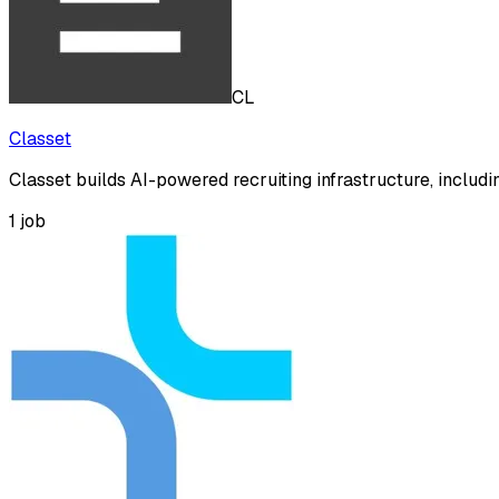
CL
Classet
Classet builds AI-powered recruiting infrastructure, includ
1
job