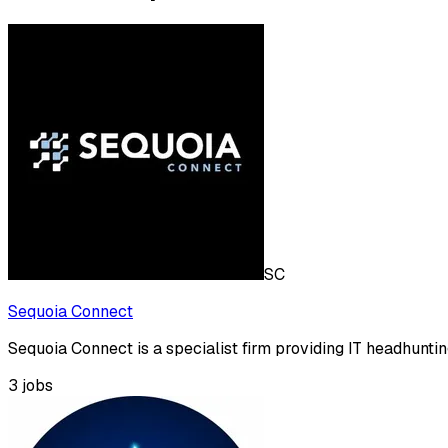
SC
Sequoia Connect
Sequoia Connect is a specialist firm providing IT headhuntin
3
jobs