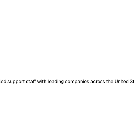
led support staff with leading companies across the United Sta