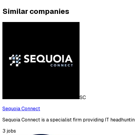
Similar companies
SC
Sequoia Connect
Sequoia Connect is a specialist firm providing IT headhuntin
3
jobs