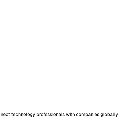
connect technology professionals with companies globally.