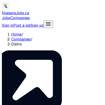
NiagaraJobs.ca
Jobs
Companies
Sign in
Post a job
Sign up
Home
/
Companies
/
Distro