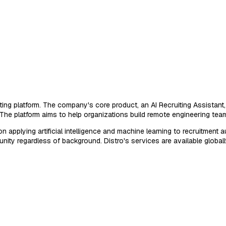
ng platform. The company's core product, an AI Recruiting Assistant, 
 The platform aims to help organizations build remote engineering team
plying artificial intelligence and machine learning to recruitment auto
nity regardless of background. Distro's services are available globa