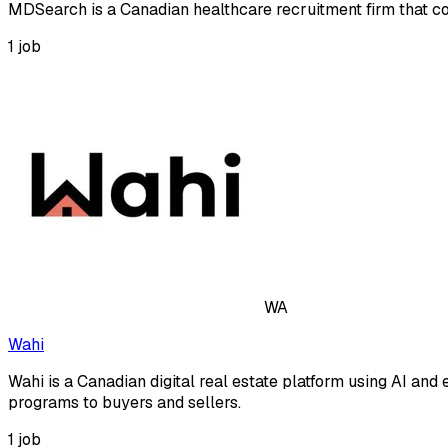
MDSearch is a Canadian healthcare recruitment firm that con
1
job
WA
Wahi
Wahi is a Canadian digital real estate platform using AI 
programs to buyers and sellers.
1
job