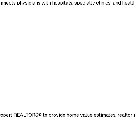
nects physicians with hospitals, specialty clinics, and heal
and expert REALTORS® to provide home value estimates, realto