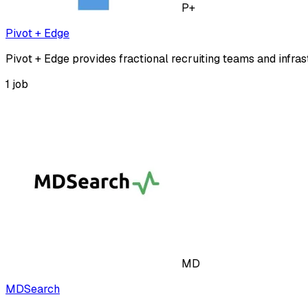
P+
Pivot + Edge
Pivot + Edge provides fractional recruiting teams and infras
1
job
MD
MDSearch