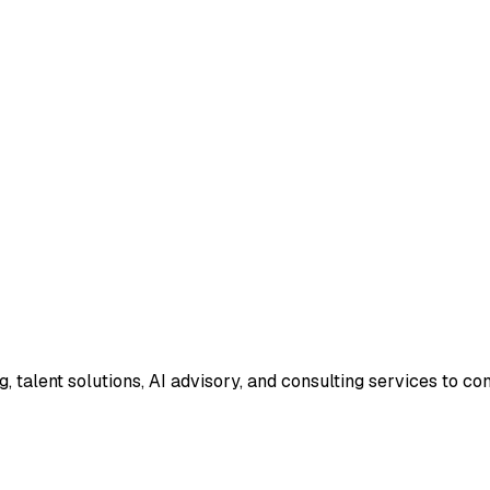
g, talent solutions, AI advisory, and consulting services to 