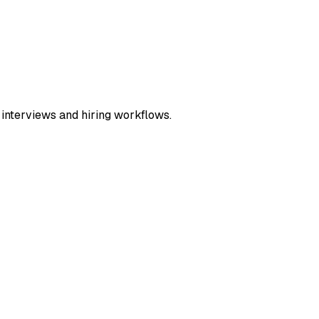
 interviews and hiring workflows.