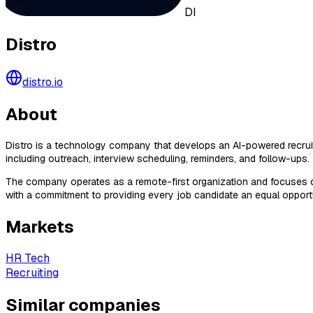
DI
Distro
distro.io
About
Distro is a technology company that develops an AI-powered recruiti
including outreach, interview scheduling, reminders, and follow-ups.
The company operates as a remote-first organization and focuses on ap
with a commitment to providing every job candidate an equal opportu
Markets
HR Tech
Recruiting
Similar companies