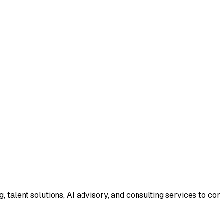
g, talent solutions, AI advisory, and consulting services to 