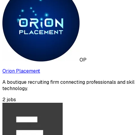
OP
Orion Placement
A boutique recruiting firm connecting professionals and skil
technology.
2
jobs