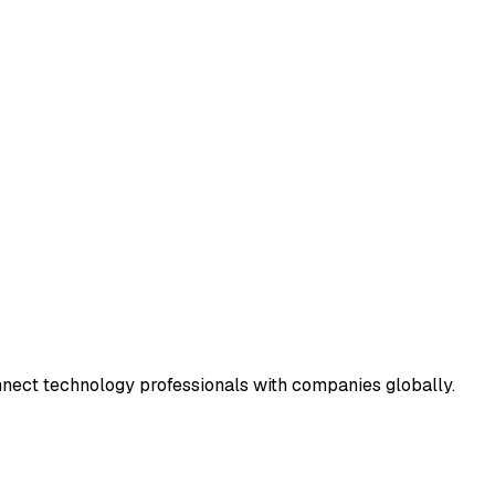
connect technology professionals with companies globally.