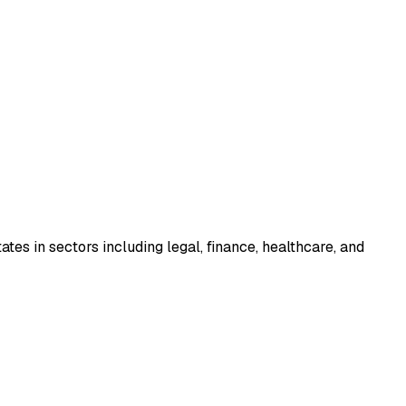
tes in sectors including legal, finance, healthcare, and