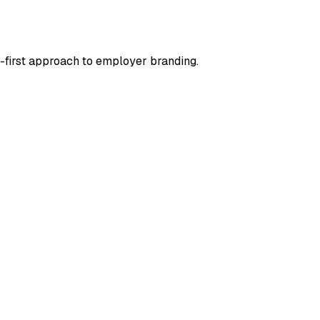
g-first approach to employer branding.