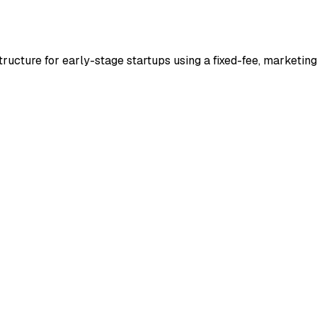
tructure for early-stage startups using a fixed-fee, marketin