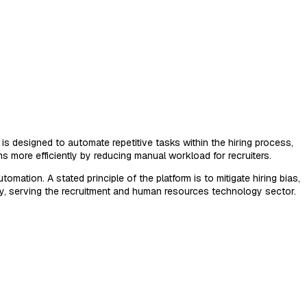
is designed to automate repetitive tasks within the hiring process,
s more efficiently by reducing manual workload for recruiters.
mation. A stated principle of the platform is to mitigate hiring bias,
lly, serving the recruitment and human resources technology sector.