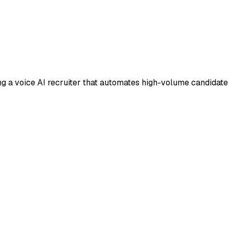
ing a voice AI recruiter that automates high-volume candidate