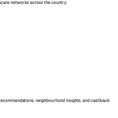
thcare networks across the country.
r recommendations, neighbourhood insights, and cashback