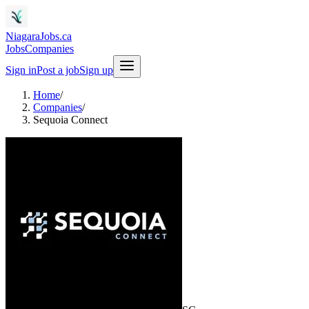
NiagaraJobs.ca
Jobs
Companies
Sign in
Post a job
Sign up
Home
/
Companies
/
Sequoia Connect