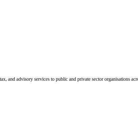
tax, and advisory services to public and private sector organisations ac