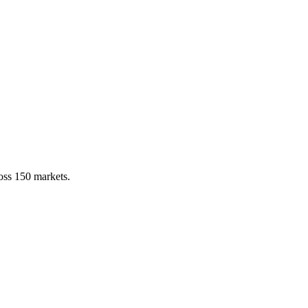
ross 150 markets.