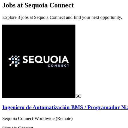
Jobs at Sequoia Connect
Explore 3 jobs at Sequoia Connect and find your next opportunity.
SC
Ingeniero de Automatización BMS / Programador Ni
Sequoia Connect
·
Worldwide (Remote)