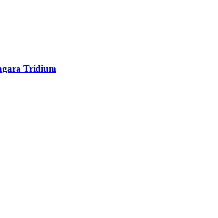
agara Tridium