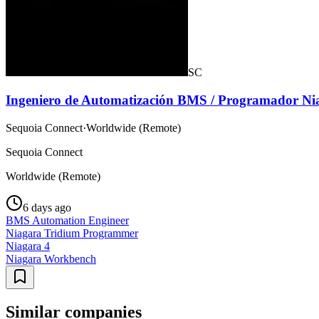
SC
Ingeniero de Automatización BMS / Programador Ni
Sequoia Connect
·
Worldwide (Remote)
Sequoia Connect
Worldwide (Remote)
6 days ago
BMS Automation Engineer
Niagara Tridium Programmer
Niagara 4
Niagara Workbench
Similar companies