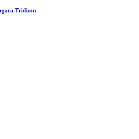
agara Tridium