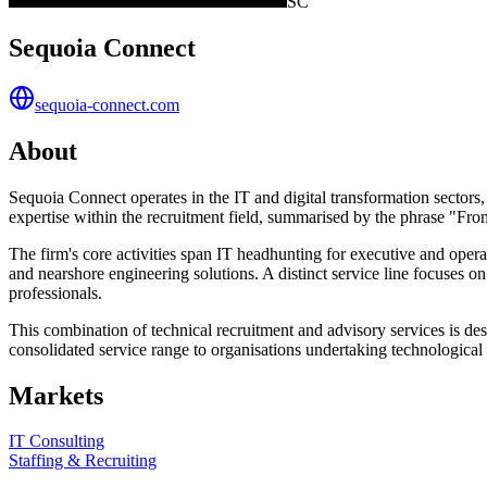
SC
Sequoia Connect
sequoia-connect.com
About
Sequoia Connect operates in the IT and digital transformation sectors, 
expertise within the recruitment field, summarised by the phrase "Fr
The firm's core activities span IT headhunting for executive and operat
and nearshore engineering solutions. A distinct service line focuses
professionals.
This combination of technical recruitment and advisory services is de
consolidated service range to organisations undertaking technological
Markets
IT Consulting
Staffing & Recruiting