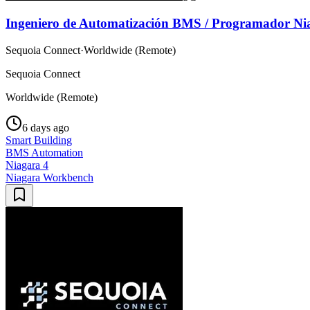
Ingeniero de Automatización BMS / Programador Ni
Sequoia Connect
·
Worldwide (Remote)
Sequoia Connect
Worldwide (Remote)
6 days ago
Smart Building
BMS Automation
Niagara 4
Niagara Workbench