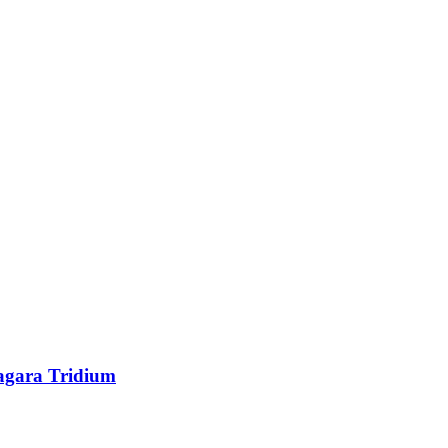
agara Tridium