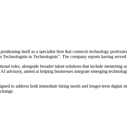
positioning itself as a specialist firm that connects technology professio
om Technologists to Technologists". The company reports having served 
ional roles, alongside broader talent solutions that include mentoring a
 on AI advisory, aimed at helping businesses integrate emerging technol
signed to address both immediate hiring needs and longer-term digital st
 change.