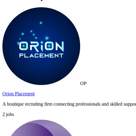
OP
Orion Placement
A boutique recruiting firm connecting professionals and skilled suppor
2
jobs