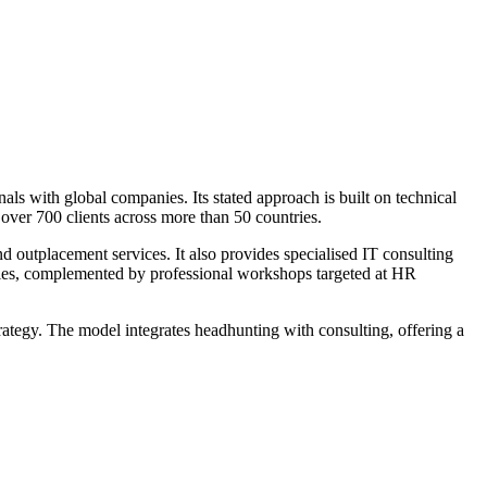
nals with global companies. Its stated approach is built on technical
over 700 clients across more than 50 countries.
nd outplacement services. It also provides specialised IT consulting
ogies, complemented by professional workshops targeted at HR
rategy. The model integrates headhunting with consulting, offering a