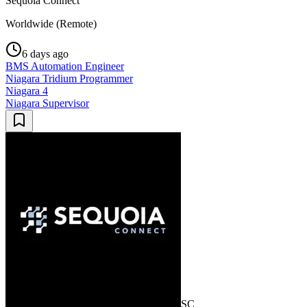
Sequoia Connect
Worldwide (Remote)
6 days ago
BMS Automation Engineer
Niagara Tridium Programmer
Niagara 4
Niagara Supervisor
SC