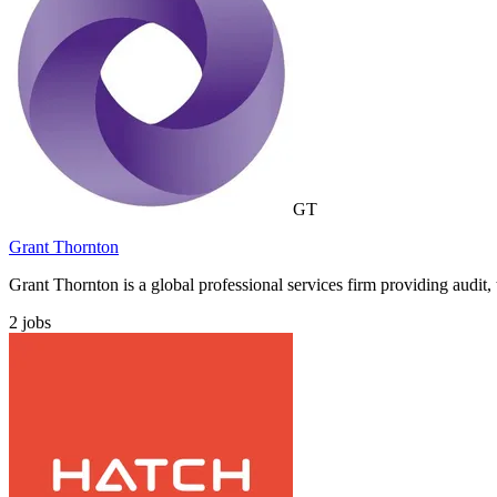
GT
Grant Thornton
Grant Thornton is a global professional services firm providing audit, 
2
jobs