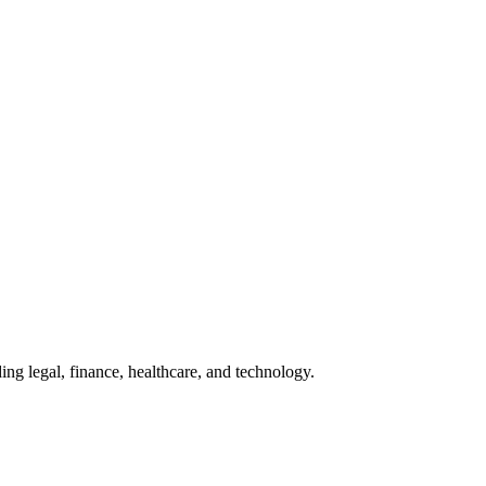
ing legal, finance, healthcare, and technology.