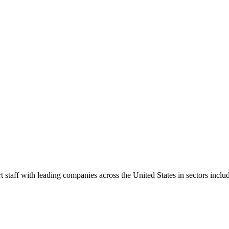
t staff with leading companies across the United States in sectors includ