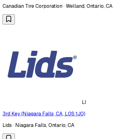
Canadian Tire Corporation · Welland, Ontario, CA
LI
3rd Key (Niagara Falls, CA, L0S 1J0)
Lids · Niagara Falls, Ontario, CA