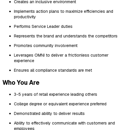
Creates an inclusive environment
Implements action plans to maximize efficiencies and
productivity
Performs Service Leader duties
Represents the brand and understands the competitors
Promotes community involvement
Leverages OMNI to deliver a frictionless customer
experience
Ensures all compliance standards are met
Who You Are
3-5 years of retail experience leading others
College degree or equivalent experience preferred
Demonstrated ability to deliver results
Ability to effectively communicate with customers and
employees