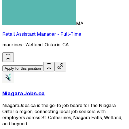
MA
Retail Assistant Manager - Full-Time
maurices · Welland, Ontario, CA
Apply for this position
NiagaraJobs.ca
NiagaraJobs.ca is the go-to job board for the Niagara
Ontario region, connecting local job seekers with
employers across St. Catharines, Niagara Falls, Welland,
and beyond.