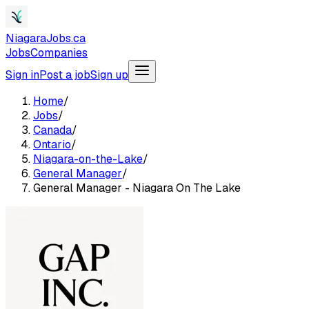
NiagaraJobs.ca
Jobs
Companies
Sign in
Post a job
Sign up
Home
/
Jobs
/
Canada
/
Ontario
/
Niagara-on-the-Lake
/
General Manager
/
General Manager - Niagara On The Lake