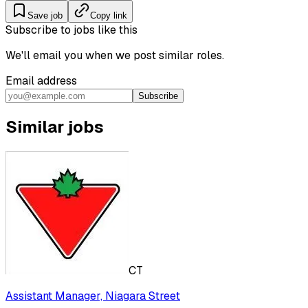
Save job
Copy link
Subscribe to jobs like this
We'll email you when we post similar roles.
Email address
Subscribe
Similar jobs
CT
Assistant Manager, Niagara Street