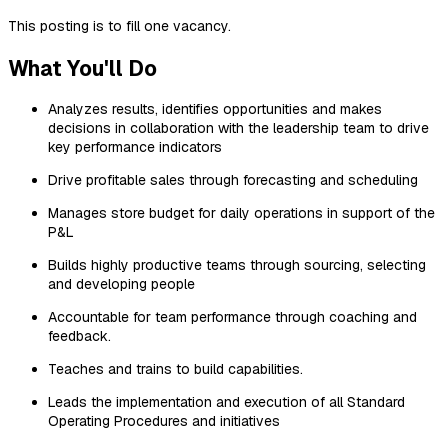
This posting is to fill one vacancy.
What You'll Do
Analyzes results, identifies opportunities and makes
decisions in collaboration with the leadership team to drive
key performance indicators
Drive profitable sales through forecasting and scheduling
Manages store budget for daily operations in support of the
P&L
Builds highly productive teams through sourcing, selecting
and developing people
Accountable for team performance through coaching and
feedback.
Teaches and trains to build capabilities.
Leads the implementation and execution of all Standard
Operating Procedures and initiatives