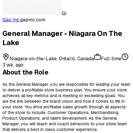
GI
Gap Inc.
gapinc.com
General Manager - Niagara On The
Lake
Niagara-on-the-Lake, Ontario, Canada
Full-time
3 wk. ago
About the Role
As the General Manager, you are responsible for leading your team
to deliver a profitable store business plan. You ensure your store
achieves all key metrics and is meeting or exceeding goals. You
are the link between the brand vision and how it comes to life in
your store. You drive profitable sales growth through all aspects
of the store to include, Customer Operations, Merchandising,
Product Operations, and talent development. As the General
Manager, you will teach and coach behaviors to your store team
that delivers a best in class customer experience.