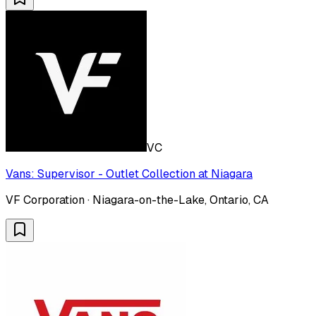
VC
Vans: Supervisor - Outlet Collection at Niagara
VF Corporation · Niagara-on-the-Lake, Ontario, CA