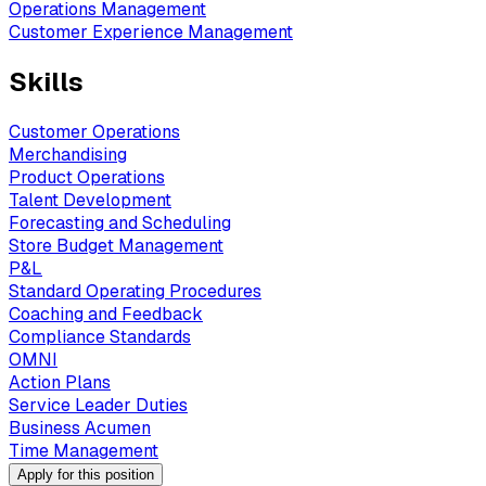
Operations Management
Customer Experience Management
Skills
Customer Operations
Merchandising
Product Operations
Talent Development
Forecasting and Scheduling
Store Budget Management
P&L
Standard Operating Procedures
Coaching and Feedback
Compliance Standards
OMNI
Action Plans
Service Leader Duties
Business Acumen
Time Management
Apply for this position