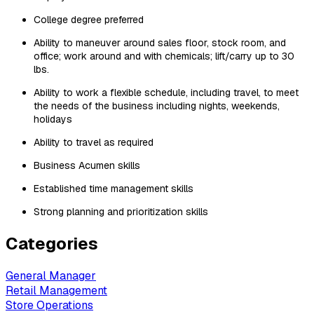
College degree preferred
Ability to maneuver around sales floor, stock room, and
office; work around and with chemicals; lift/carry up to 30
lbs.
Ability to work a flexible schedule, including travel, to meet
the needs of the business including nights, weekends,
holidays
Ability to travel as required
Business Acumen skills
Established time management skills
Strong planning and prioritization skills
Categories
General Manager
Retail Management
Store Operations