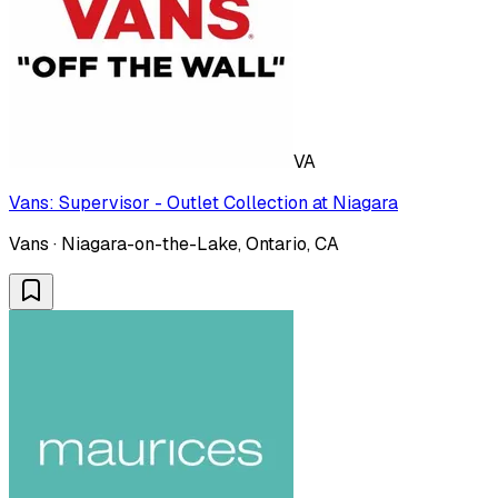
VA
Vans: Supervisor - Outlet Collection at Niagara
Vans · Niagara-on-the-Lake, Ontario, CA