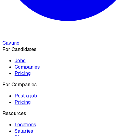
Cavuno
For Candidates
Jobs
Companies
Pricing
For Companies
Post a job
Pricing
Resources
Locations
Salaries