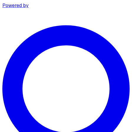
Powered by