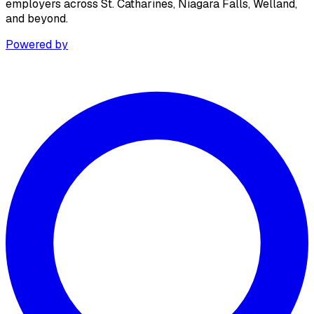
employers across St. Catharines, Niagara Falls, Welland,
and beyond.
Powered by