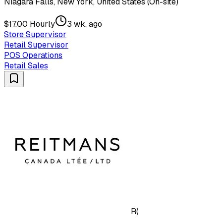
Niagara Falls, New York, United States (On-site)
$17.00 Hourly
3 wk. ago
Store Supervisor
Retail Supervisor
POS Operations
Retail Sales
R(