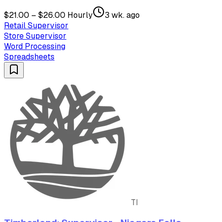
$21.00 – $26.00 Hourly
3 wk. ago
Retail Supervisor
Store Supervisor
Word Processing
Spreadsheets
TI