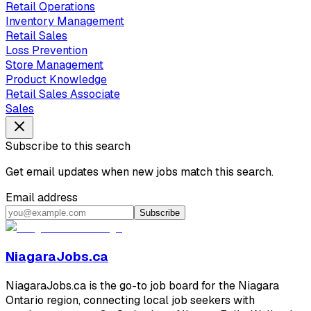
Retail Operations
Inventory Management
Retail Sales
Loss Prevention
Store Management
Product Knowledge
Retail Sales Associate
Sales
Subscribe to this search
Get email updates when new jobs match this search.
Email address
Subscribe
NiagaraJobs.ca
NiagaraJobs.ca is the go-to job board for the Niagara
Ontario region, connecting local job seekers with