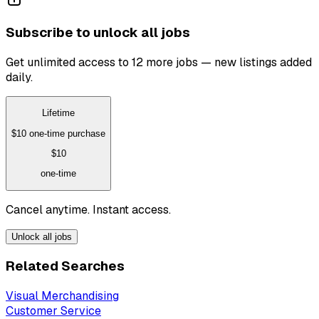
Subscribe to unlock all jobs
Get unlimited access to 12 more jobs — new listings added
daily.
Lifetime
$10
one-time purchase
$10
one-time
Cancel anytime. Instant access.
Unlock all jobs
Related Searches
Visual Merchandising
Customer Service