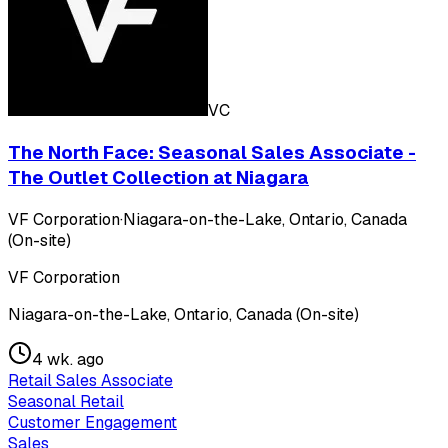
VC
The North Face: Seasonal Sales Associate -
The Outlet Collection at Niagara
VF Corporation
·
Niagara-on-the-Lake, Ontario, Canada
(On-site)
VF Corporation
Niagara-on-the-Lake, Ontario, Canada (On-site)
4 wk. ago
Retail Sales Associate
Seasonal Retail
Customer Engagement
Sales