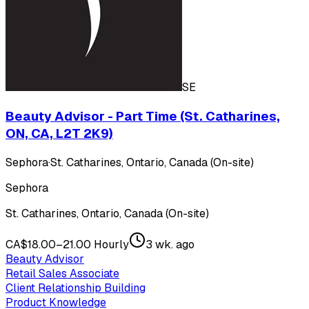
SE
Beauty Advisor - Part Time (St. Catharines,
ON, CA, L2T 2K9)
Sephora
·
St. Catharines, Ontario, Canada (On-site)
Sephora
St. Catharines, Ontario, Canada (On-site)
CA$18.00–21.00 Hourly
3 wk. ago
Beauty Advisor
Retail Sales Associate
Client Relationship Building
Product Knowledge