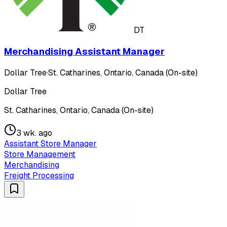
DT
Merchandising Assistant Manager
Dollar Tree
·
St. Catharines, Ontario, Canada (On-site)
Dollar Tree
St. Catharines, Ontario, Canada (On-site)
3 wk. ago
Assistant Store Manager
Store Management
Merchandising
Freight Processing