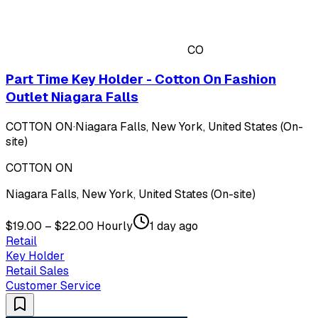
CO
Part Time Key Holder - Cotton On Fashion
Outlet Niagara Falls
COTTON ON
·
Niagara Falls, New York, United States (On-
site)
COTTON ON
Niagara Falls, New York, United States (On-site)
$19.00 – $22.00 Hourly
1 day ago
Retail
Key Holder
Retail Sales
Customer Service