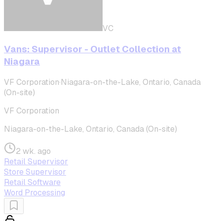
VC
Vans: Supervisor - Outlet Collection at
Niagara
VF Corporation
·
Niagara-on-the-Lake, Ontario, Canada
(On-site)
VF Corporation
Niagara-on-the-Lake, Ontario, Canada (On-site)
2 wk. ago
Retail Supervisor
Store Supervisor
Retail Software
Word Processing