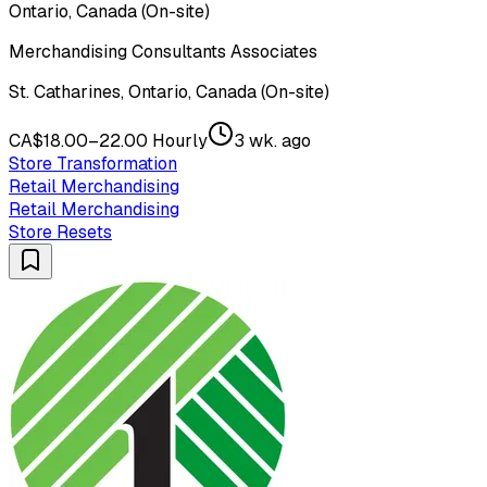
Ontario, Canada (On-site)
Merchandising Consultants Associates
St. Catharines, Ontario, Canada (On-site)
CA$18.00–22.00 Hourly
3 wk. ago
Store Transformation
Retail Merchandising
Retail Merchandising
Store Resets