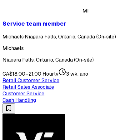
MI
Service team member
Michaels
·
Niagara Falls, Ontario, Canada (On-site)
Michaels
Niagara Falls, Ontario, Canada (On-site)
CA$18.00–21.00 Hourly
3 wk. ago
Retail Customer Service
Retail Sales Associate
Customer Service
Cash Handling