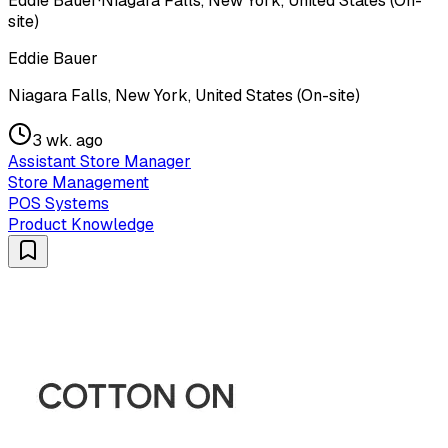
Eddie Bauer
·
Niagara Falls, New York, United States (On-
site)
Eddie Bauer
Niagara Falls, New York, United States (On-site)
3 wk. ago
Assistant Store Manager
Store Management
POS Systems
Product Knowledge