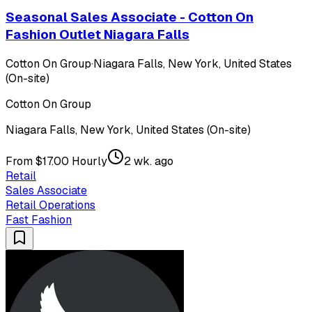
Seasonal Sales Associate - Cotton On
Fashion Outlet Niagara Falls
Cotton On Group
·
Niagara Falls, New York, United States
(On-site)
Cotton On Group
Niagara Falls, New York, United States (On-site)
From $17.00 Hourly
2 wk. ago
Retail
Sales Associate
Retail Operations
Fast Fashion