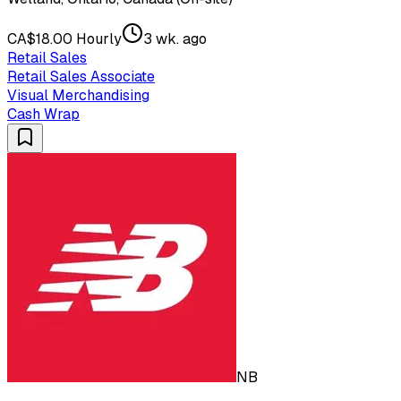
CA$18.00 Hourly
3 wk. ago
Retail Sales
Retail Sales Associate
Visual Merchandising
Cash Wrap
NB