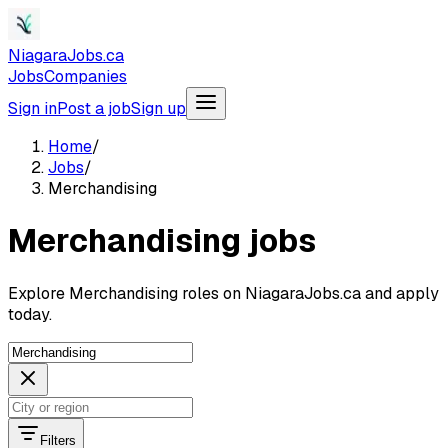
NiagaraJobs.ca
Jobs
Companies
Sign in
Post a job
Sign up
Home
/
Jobs
/
Merchandising
Merchandising jobs
Explore Merchandising roles on NiagaraJobs.ca and apply
today.
Filters