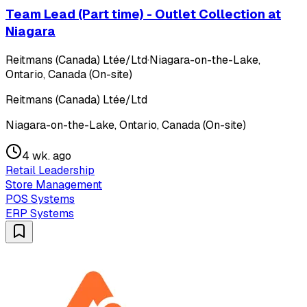
Team Lead (Part time) - Outlet Collection at
Niagara
Reitmans (Canada) Ltée/Ltd
·
Niagara-on-the-Lake,
Ontario, Canada (On-site)
Reitmans (Canada) Ltée/Ltd
Niagara-on-the-Lake, Ontario, Canada (On-site)
4 wk. ago
Retail Leadership
Store Management
POS Systems
ERP Systems