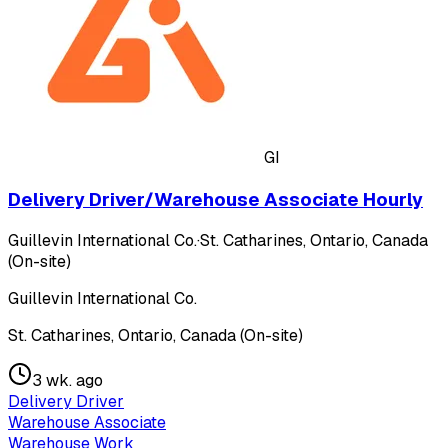
GI
Delivery Driver/Warehouse Associate Hourly
Guillevin International Co.
·
St. Catharines, Ontario, Canada
(On-site)
Guillevin International Co.
St. Catharines, Ontario, Canada (On-site)
3 wk. ago
Delivery Driver
Warehouse Associate
Warehouse Work