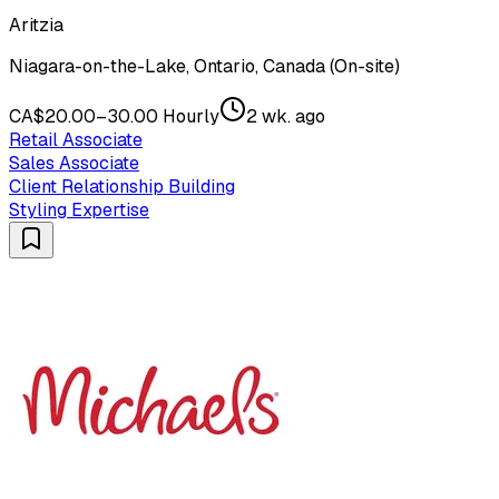
Aritzia
Niagara-on-the-Lake, Ontario, Canada (On-site)
CA$20.00–30.00 Hourly
2 wk. ago
Retail Associate
Sales Associate
Client Relationship Building
Styling Expertise