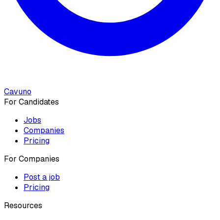
Cavuno
For Candidates
Jobs
Companies
Pricing
For Companies
Post a job
Pricing
Resources