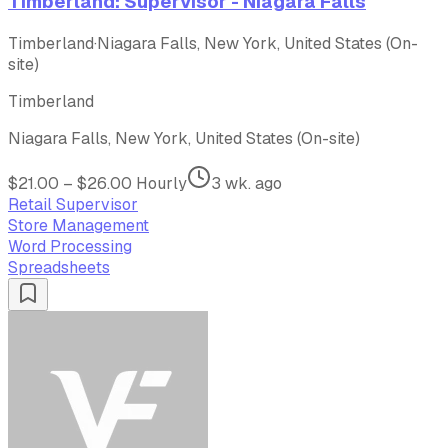
Timberland: Supervisor - Niagara Falls
Timberland
·
Niagara Falls, New York, United States (On-
site)
Timberland
Niagara Falls, New York, United States (On-site)
$21.00 – $26.00 Hourly
3 wk. ago
Retail Supervisor
Store Management
Word Processing
Spreadsheets