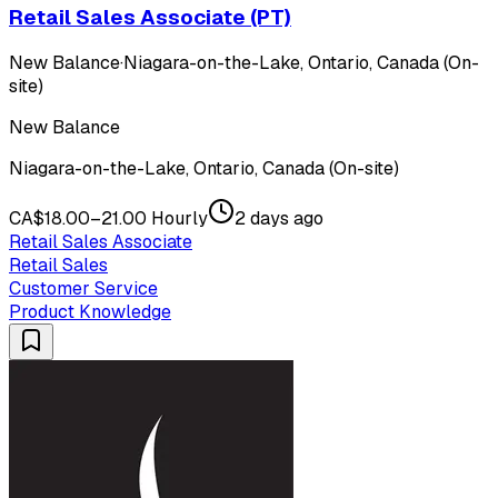
Retail Sales Associate (PT)
New Balance
·
Niagara-on-the-Lake, Ontario, Canada (On-
site)
New Balance
Niagara-on-the-Lake, Ontario, Canada (On-site)
CA$18.00–21.00 Hourly
2 days ago
Retail Sales Associate
Retail Sales
Customer Service
Product Knowledge