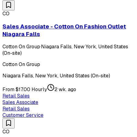
CO
Sales Associate - Cotton On Fashion Outlet
Niagara Falls
Cotton On Group
·
Niagara Falls, New York, United States
(On-site)
Cotton On Group
Niagara Falls, New York, United States (On-site)
From $17.00 Hourly
2 wk. ago
Retail Sales
Sales Associate
Retail Sales
Customer Service
CO