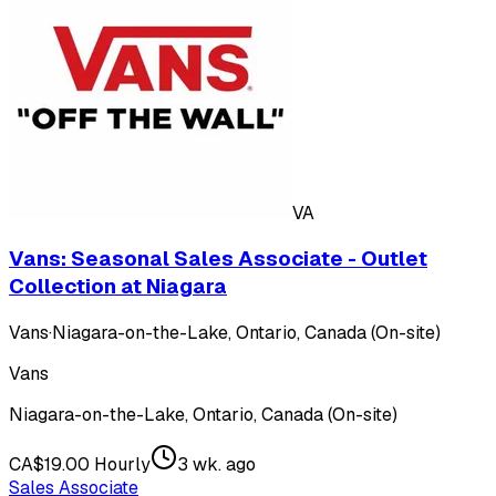
VA
Vans: Seasonal Sales Associate - Outlet
Collection at Niagara
Vans
·
Niagara-on-the-Lake, Ontario, Canada (On-site)
Vans
Niagara-on-the-Lake, Ontario, Canada (On-site)
CA$19.00 Hourly
3 wk. ago
Sales Associate