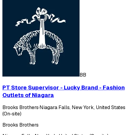
BB
PT Store Supervisor - Lucky Brand - Fashion
Outlets of Niagara
Brooks Brothers
·
Niagara Falls, New York, United States
(On-site)
Brooks Brothers