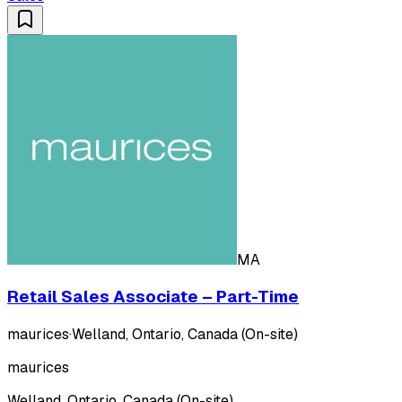
MA
Retail Sales Associate – Part-Time
maurices
·
Welland, Ontario, Canada (On-site)
maurices
Welland, Ontario, Canada (On-site)