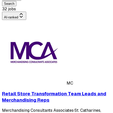
Search
32 jobs
AI-ranked
MC
Retail Store Transformation Team Leads and
Merchandising Reps
Merchandising Consultants Associates
·
St. Catharines,