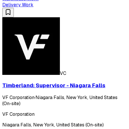
Delivery Work
VC
Timberland: Supervisor - Niagara Falls
VF Corporation
·
Niagara Falls, New York, United States
(On-site)
VF Corporation
Niagara Falls, New York, United States (On-site)