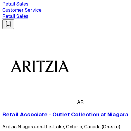
Retail Sales
Customer Service
Retail Sales
AR
Retail Associate - Outlet Collection at Niagara
Aritzia
·
Niagara-on-the-Lake, Ontario, Canada (On-site)