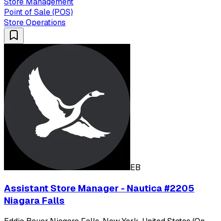
Store Management
Point of Sale (POS)
Store Operations
EB
Assistant Store Manager - Nautica #2205
Niagara Falls