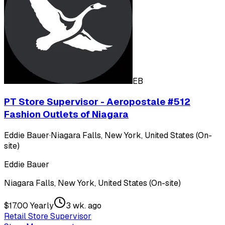
EB
PT Store Supervisor - Aeropostale #512
Fashion Outlets of Niagara
Eddie Bauer
·
Niagara Falls, New York, United States (On-
site)
Eddie Bauer
Niagara Falls, New York, United States (On-site)
$17.00 Yearly
3 wk. ago
Retail Store Supervisor