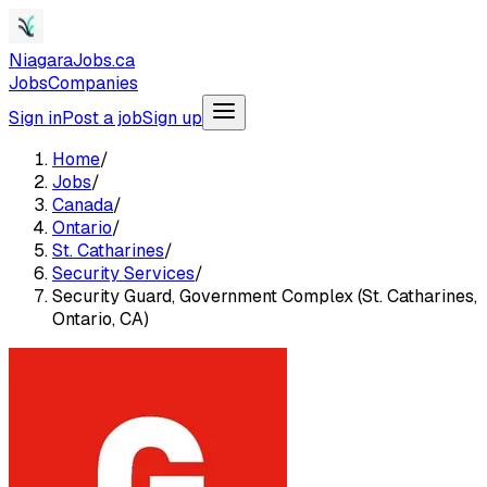
NiagaraJobs.ca
Jobs
Companies
Sign in
Post a job
Sign up
Home
/
Jobs
/
Canada
/
Ontario
/
St. Catharines
/
Security Services
/
Security Guard, Government Complex (St. Catharines,
Ontario, CA)