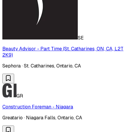
SE
Beauty Advisor - Part Time (St. Catharines, ON, CA, L2T
2K9)
Sephora · St. Catharines, Ontario, CA
GR
Construction Foreman - Niagara
Greatario · Niagara Falls, Ontario, CA