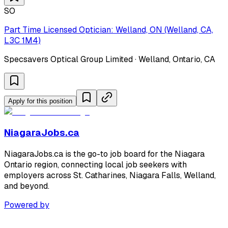
SO
Part Time Licensed Optician: Welland, ON (Welland, CA,
L3C 1M4)
Specsavers Optical Group Limited · Welland, Ontario, CA
Apply for this position
NiagaraJobs.ca
NiagaraJobs.ca is the go-to job board for the Niagara
Ontario region, connecting local job seekers with
employers across St. Catharines, Niagara Falls, Welland,
and beyond.
Powered by