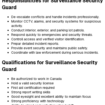
Responsibilities for Surveillance Security
Guard
De-escalate conflicts and handle incidents professionally.
Monitor CCTV, alarms, and security systems for suspicious
activity.
Conduct interior, exterior, and parking lot patrols.
Respond quickly to emergencies and security threats.
Controll access and verified visitor identification.
Prepar detailed incident reports.
Provide event security and maintains public safety.
Coordinate with law enforcement during serious incidents.
Qualifications for Surveillance Security
Guard
Be authorized to work in Canada
Hold a valid security license
First aid certification
required
Strong report writing skills
Good eyesight and excellent ability to maintain focus
Strong proficiency with technology