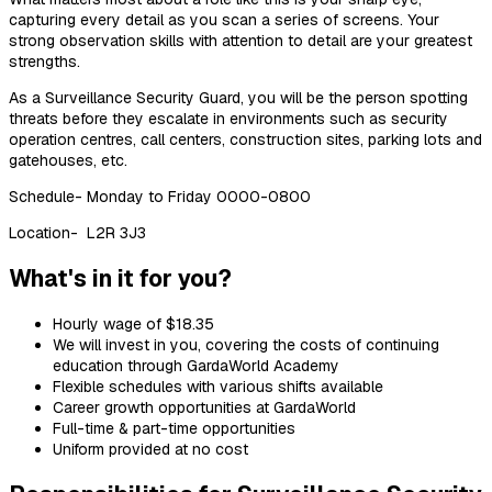
capturing every detail as you scan a series of screens. Your
strong observation skills with attention to detail are your greatest
strengths.
As a Surveillance Security Guard, you will be the person spotting
threats before they escalate in environments such as security
operation centres
, call centers, construction sites, parking lots and
gatehouses, etc.
Schedule- Monday to Friday 0000-0800
Location- L2R 3J3
What's in it for you?
Hourly wage of
$18.35
We will invest in you, covering the costs of continuing
education through GardaWorld
Academy
Flexible schedules with various shifts available
Career growth opportunities at GardaWorld
Full-time & part-time opportunities
Uniform provided at no cost