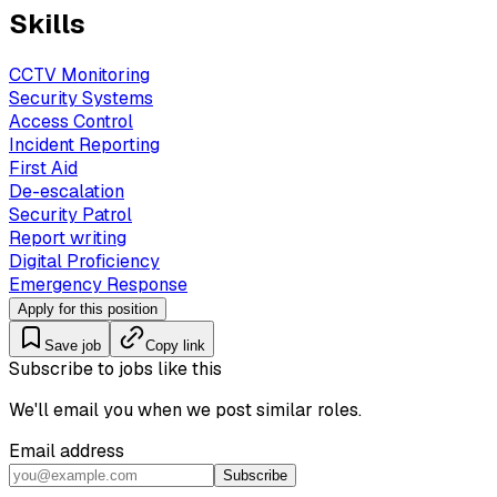
Skills
CCTV Monitoring
Security Systems
Access Control
Incident Reporting
First Aid
De-escalation
Security Patrol
Report writing
Digital Proficiency
Emergency Response
Apply for this position
Save job
Copy link
Subscribe to jobs like this
We'll email you when we post similar roles.
Email address
Subscribe