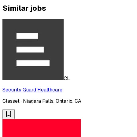
Similar jobs
CL
Security Guard Healthcare
Classet · Niagara Falls, Ontario, CA