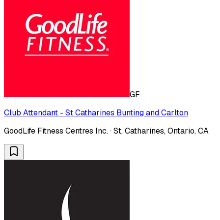
GF
Club Attendant - St Catharines Bunting and Carlton
GoodLife Fitness Centres Inc. · St. Catharines, Ontario, CA