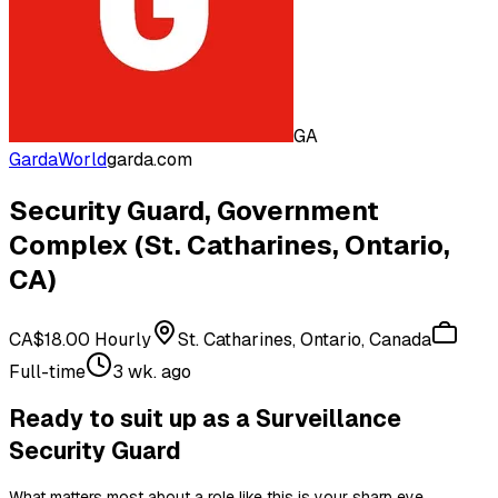
GA
GardaWorld
garda.com
Security Guard, Government
Complex (St. Catharines, Ontario,
CA)
CA$18.00 Hourly
St. Catharines, Ontario, Canada
Full-time
3 wk. ago
Ready to suit up as a Surveillance
Security Guard
What matters most about a role like this is your sharp eye,