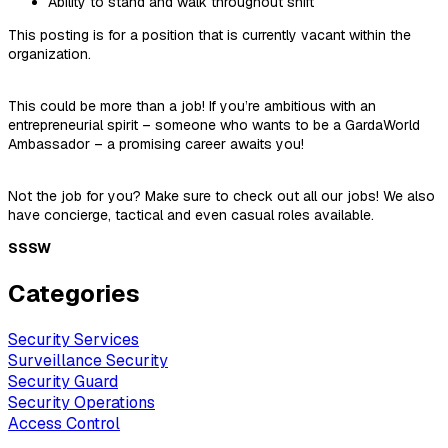
Ability to stand and walk throughout shift
This posting is for a position that is currently vacant within the
organization.
This could be more than a job! If you’re ambitious with an
entrepreneurial spirit – someone who wants to be a GardaWorld
Ambassador – a promising career awaits you!
Not the job for you? Make sure to check out all our jobs! We also
have concierge, tactical and even casual roles available.
SSSW
Categories
Security Services
Surveillance Security
Security Guard
Security Operations
Access Control