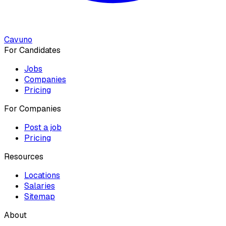
Cavuno
For Candidates
Jobs
Companies
Pricing
For Companies
Post a job
Pricing
Resources
Locations
Salaries
Sitemap
About