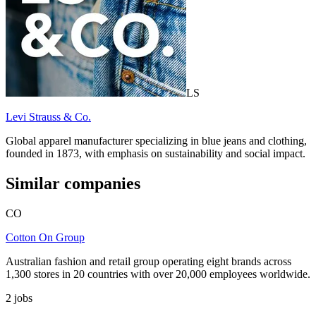
LS
Levi Strauss & Co.
Global apparel manufacturer specializing in blue jeans and clothing,
founded in 1873, with emphasis on sustainability and social impact.
Similar companies
CO
Cotton On Group
Australian fashion and retail group operating eight brands across
1,300 stores in 20 countries with over 20,000 employees worldwide.
2
jobs