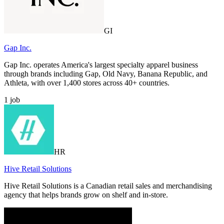
GI
Gap Inc.
Gap Inc. operates America's largest specialty apparel business
through brands including Gap, Old Navy, Banana Republic, and
Athleta, with over 1,400 stores across 40+ countries.
1
job
HR
Hive Retail Solutions
Hive Retail Solutions is a Canadian retail sales and merchandising
agency that helps brands grow on shelf and in-store.