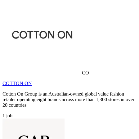
CO
COTTON ON
Cotton On Group is an Australian-owned global value fashion
retailer operating eight brands across more than 1,300 stores in over
20 countries.
1
job