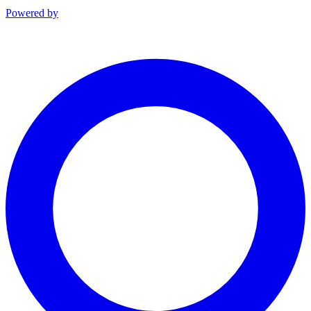
Powered by