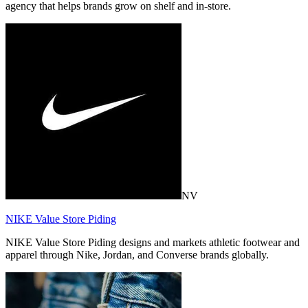
agency that helps brands grow on shelf and in-store.
NV
NIKE Value Store Piding
NIKE Value Store Piding designs and markets athletic footwear and
apparel through Nike, Jordan, and Converse brands globally.