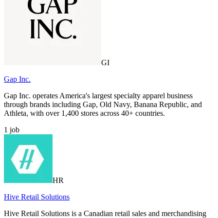
GI
Gap Inc.
Gap Inc. operates America's largest specialty apparel business
through brands including Gap, Old Navy, Banana Republic, and
Athleta, with over 1,400 stores across 40+ countries.
1
job
HR
Hive Retail Solutions
Hive Retail Solutions is a Canadian retail sales and merchandising