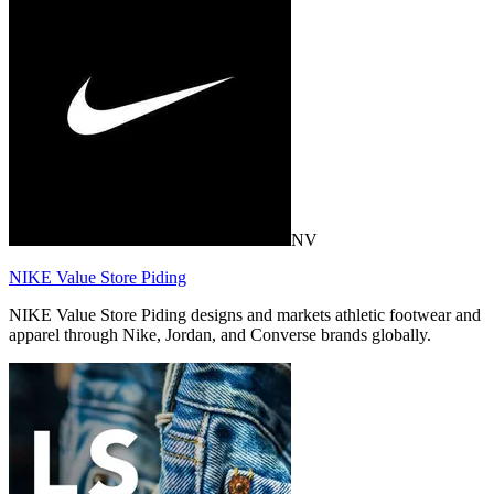
NV
NIKE Value Store Piding
NIKE Value Store Piding designs and markets athletic footwear and
apparel through Nike, Jordan, and Converse brands globally.