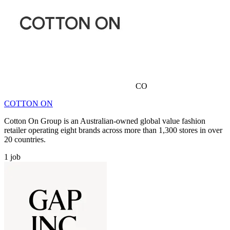
CO
COTTON ON
Cotton On Group is an Australian-owned global value fashion
retailer operating eight brands across more than 1,300 stores in over
20 countries.
1
job