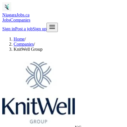
NiagaraJobs.ca
Jobs
Companies
Sign in
Post a job
Sign up
Home
/
Companies
/
KnitWell Group