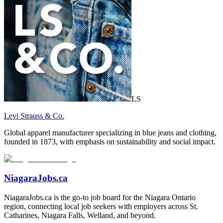
LS
Levi Strauss & Co.
Global apparel manufacturer specializing in blue jeans and clothing,
founded in 1873, with emphasis on sustainability and social impact.
NiagaraJobs.ca
NiagaraJobs.ca is the go-to job board for the Niagara Ontario
region, connecting local job seekers with employers across St.
Catharines, Niagara Falls, Welland, and beyond.