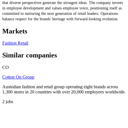
that diverse perspectives generate the strongest ideas. The company invests
in employee development and values employee voice, positioning itself as
committed to nurturing the next generation of retail leaders. Operations
balance respect for the brands' heritage with forward-looking evolution.
Markets
Fashion Retail
Similar companies
CO
Cotton On Group
Australian fashion and retail group operating eight brands across
1,300 stores in 20 countries with over 20,000 employees worldwide.
2
jobs