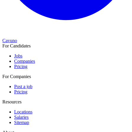
Cavuno
For Candidates
Jobs
Companies
Pricing
For Companies
Post a job
Pricing
Resources
Locations
Salaries
Sitemap