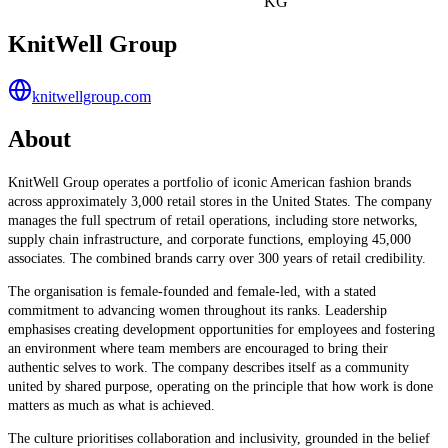
KG
KnitWell Group
knitwellgroup.com
About
KnitWell Group operates a portfolio of iconic American fashion brands
across approximately 3,000 retail stores in the United States. The company
manages the full spectrum of retail operations, including store networks,
supply chain infrastructure, and corporate functions, employing 45,000
associates. The combined brands carry over 300 years of retail credibility.
The organisation is female-founded and female-led, with a stated
commitment to advancing women throughout its ranks. Leadership
emphasises creating development opportunities for employees and fostering
an environment where team members are encouraged to bring their
authentic selves to work. The company describes itself as a community
united by shared purpose, operating on the principle that how work is done
matters as much as what is achieved.
The culture prioritises collaboration and inclusivity, grounded in the belief