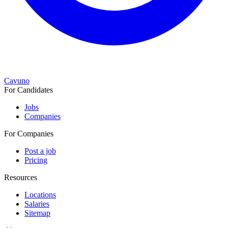
Cavuno
For Candidates
Jobs
Companies
For Companies
Post a job
Pricing
Resources
Locations
Salaries
Sitemap