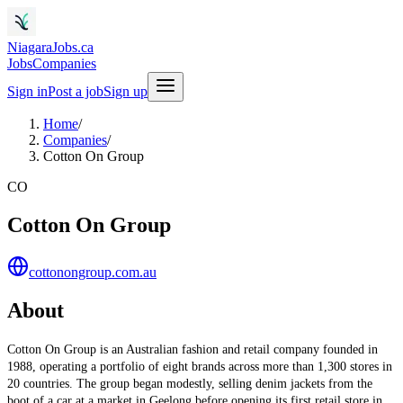
NiagaraJobs.ca
Jobs
Companies
Sign in
Post a job
Sign up
Home
/
Companies
/
Cotton On Group
CO
Cotton On Group
cottonongroup.com.au
About
Cotton On Group is an Australian fashion and retail company founded in
1988, operating a portfolio of eight brands across more than 1,300 stores in
20 countries. The group began modestly, selling denim jackets from the
boot of a car at a market in Geelong before opening its first retail store in