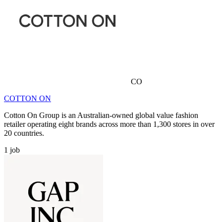
CO
COTTON ON
Cotton On Group is an Australian-owned global value fashion
retailer operating eight brands across more than 1,300 stores in over
20 countries.
1
job