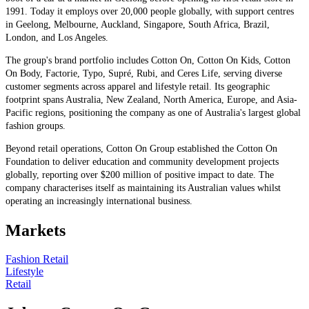
1991. Today it employs over 20,000 people globally, with support centres
in Geelong, Melbourne, Auckland, Singapore, South Africa, Brazil,
London, and Los Angeles.
The group's brand portfolio includes Cotton On, Cotton On Kids, Cotton
On Body, Factorie, Typo, Supré, Rubi, and Ceres Life, serving diverse
customer segments across apparel and lifestyle retail. Its geographic
footprint spans Australia, New Zealand, North America, Europe, and Asia-
Pacific regions, positioning the company as one of Australia's largest global
fashion groups.
Beyond retail operations, Cotton On Group established the Cotton On
Foundation to deliver education and community development projects
globally, reporting over $200 million of positive impact to date. The
company characterises itself as maintaining its Australian values whilst
operating an increasingly international business.
Markets
Fashion Retail
Lifestyle
Retail