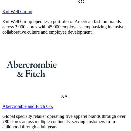
KG
KnitWell Group
KnitWell Group operates a portfolio of American fashion brands
across 3,000 stores with 45,000 employees, emphasizing inclusive,
collaborative culture and employee development.
AA
Abercrombie and Fitch Co.
Global specialty retailer operating five apparel brands through over
780 stores across multiple continents, serving customers from
childhood through adult years.