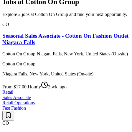
Jobs at Cotton On Group
Explore 2 jobs at Cotton On Group and find your next opportunity.
CO
Seasonal Sales Associate - Cotton On Fashion Outlet
Niagara Falls
Cotton On Group
·
Niagara Falls, New York, United States (On-site)
Cotton On Group
Niagara Falls, New York, United States (On-site)
From $17.00 Hourly
2 wk. ago
Retail
Sales Associate
Retail Operations
Fast Fashion
CO