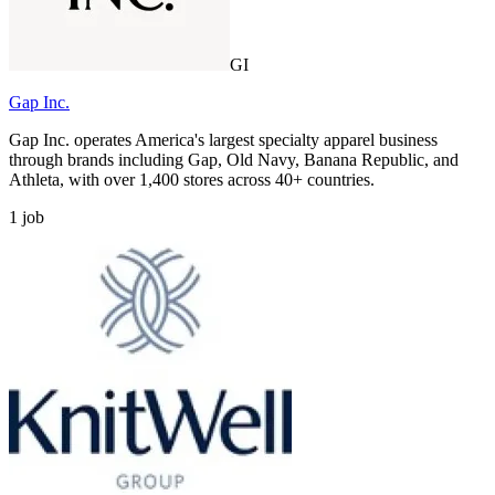
GI
Gap Inc.
Gap Inc. operates America's largest specialty apparel business
through brands including Gap, Old Navy, Banana Republic, and
Athleta, with over 1,400 stores across 40+ countries.
1
job