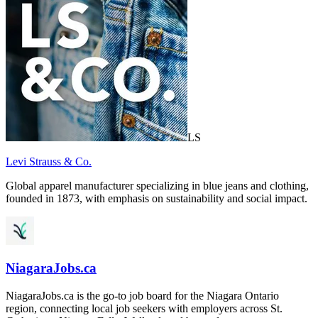
LS
Levi Strauss & Co.
Global apparel manufacturer specializing in blue jeans and clothing,
founded in 1873, with emphasis on sustainability and social impact.
NiagaraJobs.ca
NiagaraJobs.ca is the go-to job board for the Niagara Ontario
region, connecting local job seekers with employers across St.