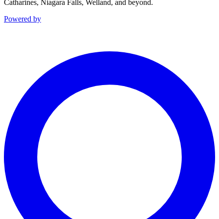
Catharines, Niagara Falls, Welland, and beyond.
Powered by