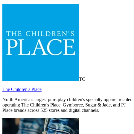
TC
The Children's Place
North America's largest pure-play children's specialty apparel retailer
operating The Children's Place, Gymboree, Sugar & Jade, and PJ
Place brands across 525 stores and digital channels.