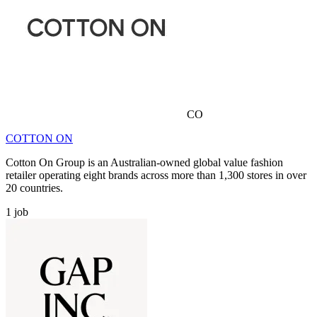
CO
COTTON ON
Cotton On Group is an Australian-owned global value fashion
retailer operating eight brands across more than 1,300 stores in over
20 countries.
1
job