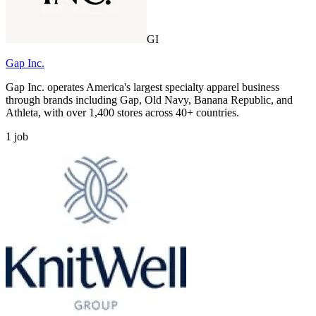
GI
Gap Inc.
Gap Inc. operates America's largest specialty apparel business
through brands including Gap, Old Navy, Banana Republic, and
Athleta, with over 1,400 stores across 40+ countries.
1
job