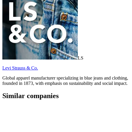
LS
Levi Strauss & Co.
Global apparel manufacturer specializing in blue jeans and clothing,
founded in 1873, with emphasis on sustainability and social impact.
Similar companies