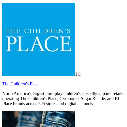
TC
The Children's Place
North America's largest pure-play children's specialty apparel retailer
operating The Children's Place, Gymboree, Sugar & Jade, and PJ
Place brands across 525 stores and digital channels.