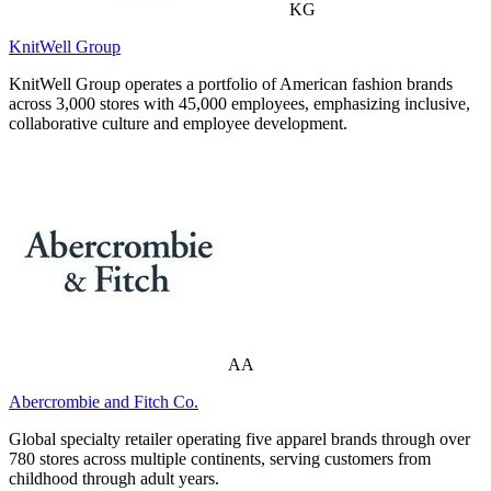
KG
KnitWell Group
KnitWell Group operates a portfolio of American fashion brands
across 3,000 stores with 45,000 employees, emphasizing inclusive,
collaborative culture and employee development.
AA
Abercrombie and Fitch Co.
Global specialty retailer operating five apparel brands through over
780 stores across multiple continents, serving customers from
childhood through adult years.