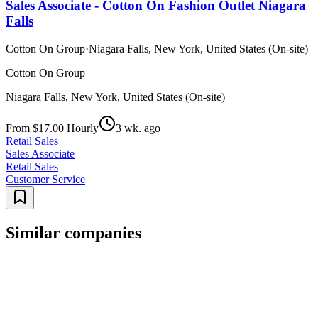
Sales Associate - Cotton On Fashion Outlet Niagara
Falls
Cotton On Group
·
Niagara Falls, New York, United States (On-site)
Cotton On Group
Niagara Falls, New York, United States (On-site)
From $17.00 Hourly
3 wk. ago
Retail Sales
Sales Associate
Retail Sales
Customer Service
Similar companies