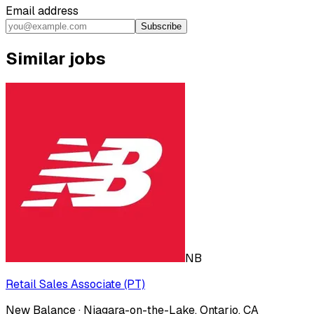
Email address
Subscribe
Similar jobs
NB
Retail Sales Associate (PT)
New Balance · Niagara-on-the-Lake, Ontario, CA