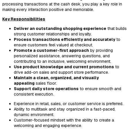
processing transactions at the cash desk, you play a key role in
making every interaction positive and memorable.
Key Responsibilities
Deliver an outstanding shopping experience
that builds
strong customer relationships and loyalty.
Process transactions efficiently and accurately
to
ensure customers feel valued at checkout.
Promote a customer-first approach
by providing
personalized assistance, answering questions, and
contributing to an inclusive, welcoming environment.
Use product knowledge and current promotions
to
drive add-on sales and support store performance.
Maintain a clean, organized, and visually
appealing
sales floor.
Support daily store operations
to ensure smooth and
consistent execution.
Experience in retail, sales, or customer service is preferred.
Ability to multitask and stay organized in a fast-paced,
dynamic environment.
Customer-focused mindset with the ability to create a
welcoming and engaging experience.