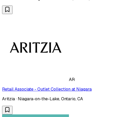
AR
Retail Associate - Outlet Collection at Niagara
Aritzia · Niagara-on-the-Lake, Ontario, CA