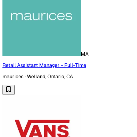
MA
Retail Assistant Manager - Full-Time
maurices · Welland, Ontario, CA