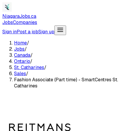
NiagaraJobs.ca
Jobs
Companies
Sign in
Post a job
Sign up
Home
/
Jobs
/
Canada
/
Ontario
/
St. Catharines
/
Sales
/
Fashion Associate (Part time) - SmartCentres St.
Catharines