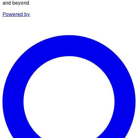
and beyond.
Powered by