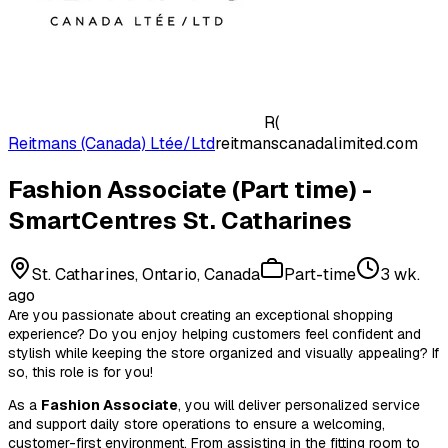
R(
Reitmans (Canada) Ltée/Ltd
reitmanscanadalimited.com
Fashion Associate (Part time) -
SmartCentres St. Catharines
St. Catharines, Ontario, Canada
Part-time
3 wk.
ago
Are you passionate about creating an exceptional shopping
experience? Do you enjoy helping customers feel confident and
stylish while keeping the store organized and visually appealing? If
so, this role is for you!
As a
Fashion Associate
, you will deliver personalized service
and support daily store operations to ensure a welcoming,
customer-first environment. From assisting in the fitting room to