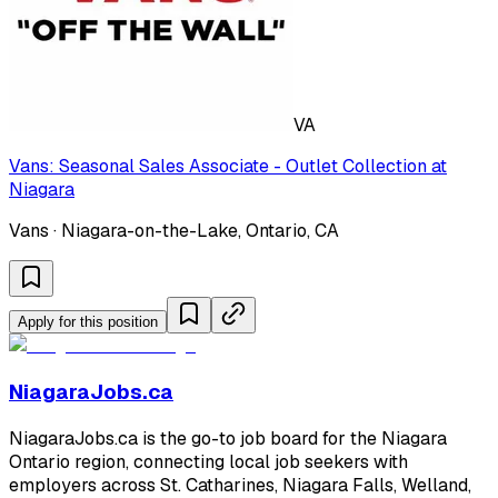
VA
Vans: Seasonal Sales Associate - Outlet Collection at
Niagara
Vans · Niagara-on-the-Lake, Ontario, CA
Apply for this position
NiagaraJobs.ca
NiagaraJobs.ca is the go-to job board for the Niagara
Ontario region, connecting local job seekers with
employers across St. Catharines, Niagara Falls, Welland,