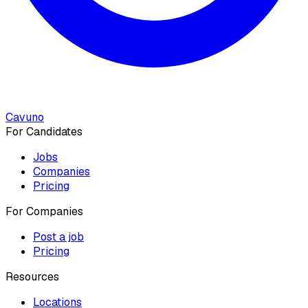
Cavuno
For Candidates
Jobs
Companies
Pricing
For Companies
Post a job
Pricing
Resources
Locations