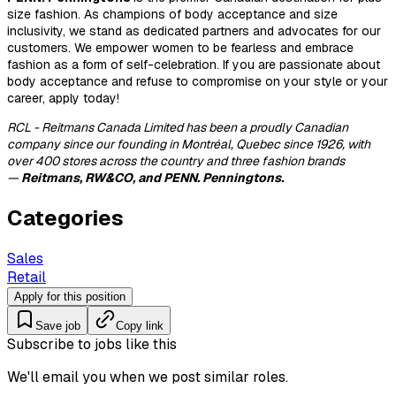
size fashion. As champions of body acceptance and size
inclusivity, we stand as dedicated partners and advocates for our
customers. We empower women to be fearless and embrace
fashion as a form of self-celebration. If you are passionate about
body acceptance and refuse to compromise on your style or your
career, apply today!
RCL - Reitmans Canada Limited has been a proudly Canadian
company since our founding in Montréal, Quebec since 1926, with
over 400 stores across the country and three fashion brands
—
Reitmans, RW&CO, and PENN. Penningtons.
Categories
Sales
Retail
Apply for this position
Save job
Copy link
Subscribe to jobs like this
We'll email you when we post similar roles.