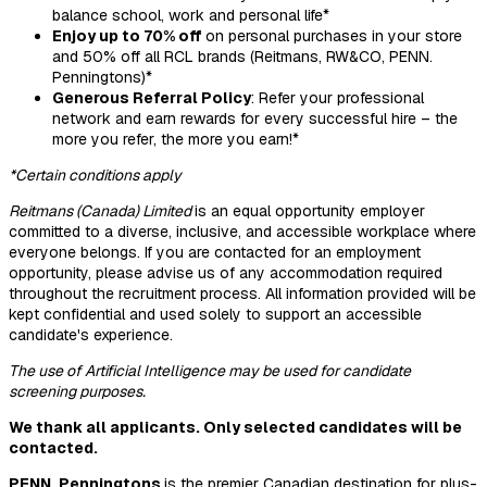
balance school, work and personal life*
Enjoy up to 70% off
on personal purchases in your store
and 50% off all RCL brands (Reitmans, RW&CO, PENN.
Penningtons)*
Generous Referral Policy
: Refer your professional
network and earn rewards for every successful hire – the
more you refer, the more you earn!*
*Certain conditions apply
Reitmans (Canada) Limited
is an equal opportunity employer
committed to a diverse, inclusive, and accessible workplace where
everyone belongs. If you are contacted for an employment
opportunity, please advise us of any accommodation required
throughout the recruitment process. All information provided will be
kept confidential and used solely to support an accessible
candidate's experience.
The use of Artificial Intelligence may be used for candidate
screening purposes.
We thank all applicants. Only selected candidates will be
contacted.
PENN. Penningtons
is the premier Canadian destination for plus-