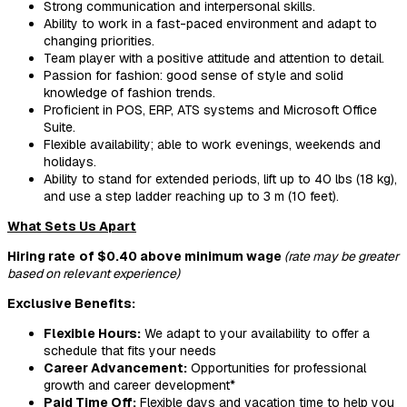
Strong communication and interpersonal skills.
Ability to work in a fast-paced environment and adapt to
changing priorities.
Team player with a positive attitude and attention to detail.
Passion for fashion: good sense of style and solid
knowledge of fashion trends.
Proficient in POS, ERP, ATS systems and Microsoft Office
Suite.
Flexible availability; able to work evenings, weekends and
holidays.
Ability to stand for extended periods, lift up to 40 lbs (18 kg),
and use a step ladder reaching up to 3 m (10 feet).
What Sets Us Apart
Hiring rate
of $0.40 above minimum wage
(rate may be greater
based on relevant experience)
Exclusive Benefits:
Flexible Hours:
We adapt to your availability to offer a
schedule that fits your needs
Career Advancement:
Opportunities for professional
growth and career development*
Paid Time Off:
Flexible days and vacation time to help you