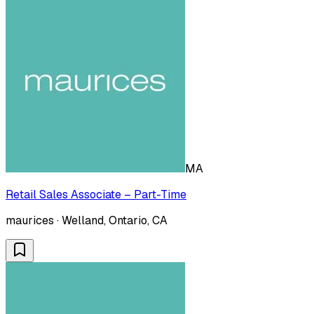
MA
Retail Sales Associate – Part-Time
maurices · Welland, Ontario, CA