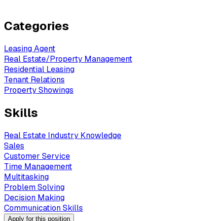
Categories
Leasing Agent
Real Estate/Property Management
Residential Leasing
Tenant Relations
Property Showings
Skills
Real Estate Industry Knowledge
Sales
Customer Service
Time Management
Multitasking
Problem Solving
Decision Making
Communication Skills
Apply for this position