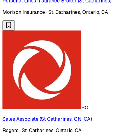
Personal Lines Insurance Broker (St Catharines)
Morison Insurance · St. Catharines, Ontario, CA
RO
Sales Associate (St Catharines, ON, CA)
Rogers · St. Catharines, Ontario, CA