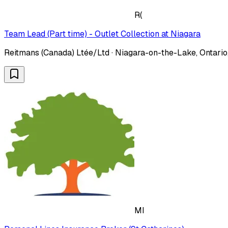
R(
Team Lead (Part time) - Outlet Collection at Niagara
Reitmans (Canada) Ltée/Ltd · Niagara-on-the-Lake, Ontario
MI