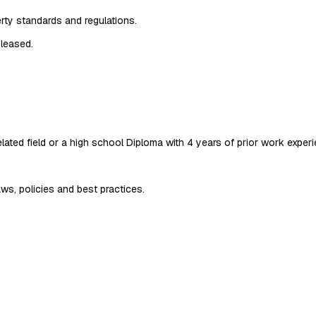
rty standards and regulations.
 leased.
ated field or a high school Diploma with 4 years of prior work experien
aws, policies and best practices.