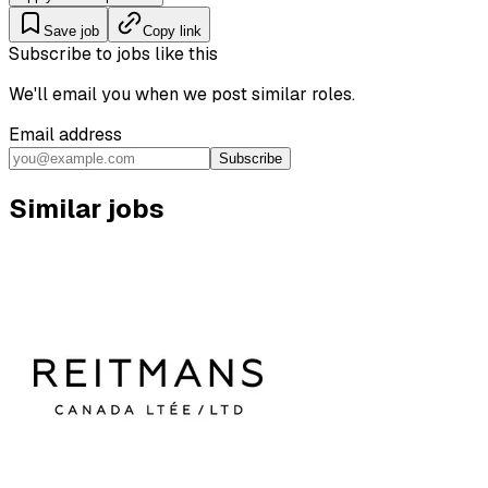
Save job
Copy link
Subscribe to jobs like this
We'll email you when we post similar roles.
Email address
Subscribe
Similar jobs