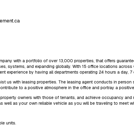
ement.ca
pany with a portfolio of over 13,000 properties, that offers guarante
, systems, and expanding globally. With 15 office locations across 
ient experience by having all departments operating 24 hours a day, 7
sist us with leasing properties. The leasing agent conducts in person
ontribute to a positive atmosphere in the office and portray a positiv
property owners with those of tenants, and achieve occupancy and ren
s well as your own reliable vehicle as you will be traveling to meet wit
le units.