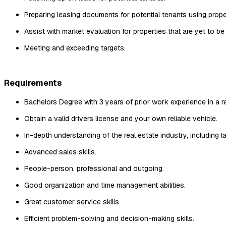
Preparing leasing documents for potential tenants using prope
Assist with market evaluation for properties that are yet to be
Meeting and exceeding targets.
Requirements
Bachelors Degree with 3 years of prior work experience in a rel
Obtain a valid drivers license and your own reliable vehicle.
In-depth understanding of the real estate industry, including l
Advanced sales skills.
People-person, professional and outgoing.
Good organization and time management abilities.
Great customer service skills.
Efficient problem-solving and decision-making skills.