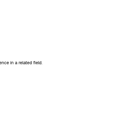
ce in a related field.