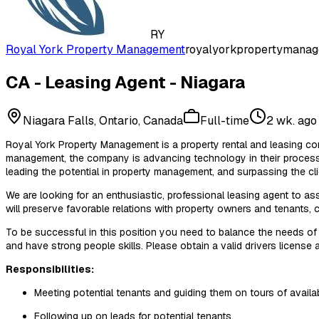
RY
Royal York Property Management
royalyorkpropertymanag
CA - Leasing Agent - Niagara
Niagara Falls, Ontario, Canada
Full-time
2 wk. ago
Royal York Property Management is a property rental and leasing com
management, the company is advancing technology in their processes
leading the potential in property management, and surpassing the cl
We are looking for an enthusiastic, professional leasing agent to as
will preserve favorable relations with property owners and tenants, c
To be successful in this position you need to balance the needs of 
and have strong people skills. Please obtain a valid drivers license a
Responsibilities:
Meeting potential tenants and guiding them on tours of availab
Following up on leads for potential tenants.