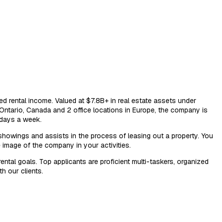
ed rental income. Valued at $7.8B+ in real estate assets under
Ontario, Canada and 2 office locations in Europe, the company is
 days a week.
 showings and assists in the process of leasing out a property. You
e image of the company in your activities.
tal goals. Top applicants are proficient multi-taskers, organized
h our clients.