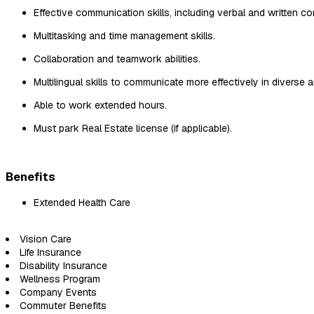
Effective communication skills, including verbal and written c
Multitasking and time management skills.
Collaboration and teamwork abilities.
Multilingual skills to communicate more effectively in diverse a
Able to work extended hours.
Must park Real Estate license (if applicable).
Benefits
Extended Health Care
Vision Care
Life Insurance
Disability Insurance
Wellness Program
Company Events
Commuter Benefits