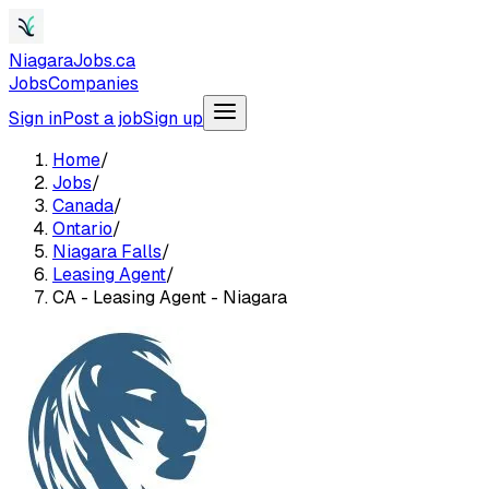
NiagaraJobs.ca
Jobs
Companies
Sign in
Post a job
Sign up
Home
/
Jobs
/
Canada
/
Ontario
/
Niagara Falls
/
Leasing Agent
/
CA - Leasing Agent - Niagara