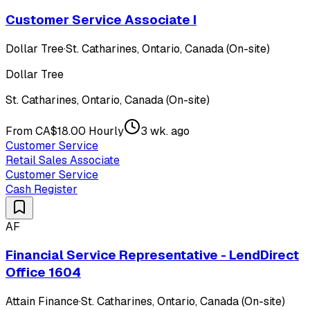
Customer Service Associate I
Dollar Tree
·
St. Catharines, Ontario, Canada (On-site)
Dollar Tree
St. Catharines, Ontario, Canada (On-site)
From CA$18.00 Hourly
3 wk. ago
Customer Service
Retail Sales Associate
Customer Service
Cash Register
AF
Financial Service Representative - LendDirect
Office 1604
Attain Finance
·
St. Catharines, Ontario, Canada (On-site)