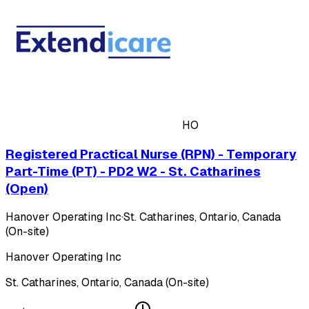
HO
Registered Practical Nurse (RPN) - Temporary
Part-Time (PT) - PD2 W2 - St. Catharines
(Open)
Hanover Operating Inc
·
St. Catharines, Ontario, Canada
(On-site)
Hanover Operating Inc
St. Catharines, Ontario, Canada (On-site)