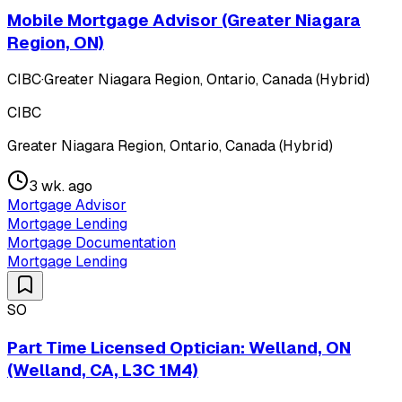
Mobile Mortgage Advisor (Greater Niagara
Region, ON)
CIBC
·
Greater Niagara Region, Ontario, Canada (Hybrid)
CIBC
Greater Niagara Region, Ontario, Canada (Hybrid)
3 wk. ago
Mortgage Advisor
Mortgage Lending
Mortgage Documentation
Mortgage Lending
SO
Part Time Licensed Optician: Welland, ON
(Welland, CA, L3C 1M4)