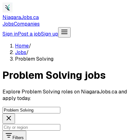
NiagaraJobs.ca
Jobs
Companies
Sign in
Post a job
Sign up
Home
/
Jobs
/
Problem Solving
Problem Solving jobs
Explore Problem Solving roles on NiagaraJobs.ca and
apply today.
Filters