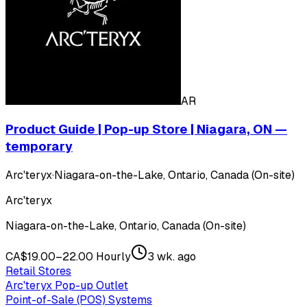
AR
Product Guide | Pop-up Store | Niagara, ON —
temporary
Arc'teryx
·
Niagara-on-the-Lake, Ontario, Canada (On-site)
Arc'teryx
Niagara-on-the-Lake, Ontario, Canada (On-site)
CA$19.00–22.00 Hourly
3 wk. ago
Retail Stores
Arc'teryx Pop-up Outlet
Point-of-Sale (POS) Systems