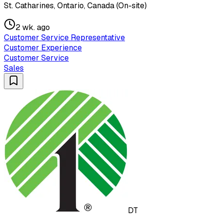
St. Catharines, Ontario, Canada (On-site)
2 wk. ago
Customer Service Representative
Customer Experience
Customer Service
Sales
DT