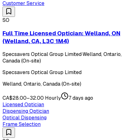
Customer Service
SO
Full Time Licensed Optician: Welland, ON
(Welland, CA, L3C 1M4)
Specsavers Optical Group Limited
·
Welland, Ontario,
Canada (On-site)
Specsavers Optical Group Limited
Welland, Ontario, Canada (On-site)
CA$28.00–32.00 Hourly
7 days ago
Licensed Optician
Dispensing Optician
Optical Dispensing
Frame Selection