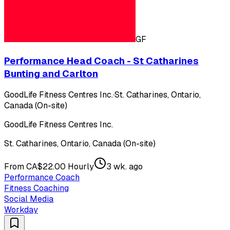
GF
Performance Head Coach - St Catharines
Bunting and Carlton
GoodLife Fitness Centres Inc.
·
St. Catharines, Ontario,
Canada (On-site)
GoodLife Fitness Centres Inc.
St. Catharines, Ontario, Canada (On-site)
From CA$22.00 Hourly
3 wk. ago
Performance Coach
Fitness Coaching
Social Media
Workday