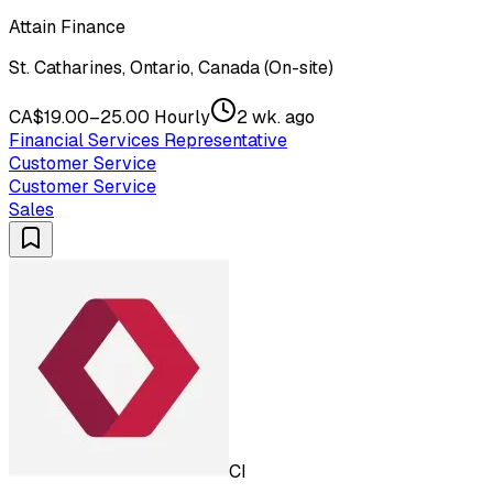
Attain Finance
St. Catharines, Ontario, Canada (On-site)
CA$19.00–25.00 Hourly
2 wk. ago
Financial Services Representative
Customer Service
Customer Service
Sales
CI