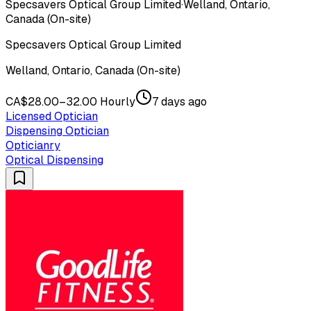
Specsavers Optical Group Limited
·
Welland, Ontario,
Canada (On-site)
Specsavers Optical Group Limited
Welland, Ontario, Canada (On-site)
CA$28.00–32.00 Hourly
7 days ago
Licensed Optician
Dispensing Optician
Opticianry
Optical Dispensing