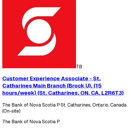
TB
Customer Experience Associate - St.
Catharines Main Branch (Brock U), (15
hours/week) (St. Catharines, ON, CA, L2R6T3)
The Bank of Nova Scotia P
·
St. Catharines, Ontario, Canada
(On-site)
The Bank of Nova Scotia P