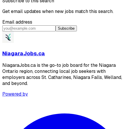
Subscribe to this search
Get email updates when new jobs match this search.
Email address
Subscribe
NiagaraJobs.ca
NiagaraJobs.ca is the go-to job board for the Niagara
Ontario region, connecting local job seekers with
employers across St. Catharines, Niagara Falls, Welland,
and beyond.
Powered by