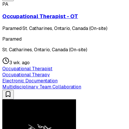
PA
Occupational Therapist - OT
Paramed
·
St. Catharines, Ontario, Canada (On-site)
Paramed
St. Catharines, Ontario, Canada (On-site)
3 wk. ago
Occupational Therapist
Occupational Therapy
Electronic Documentation
Multidisciplinary Team Collaboration