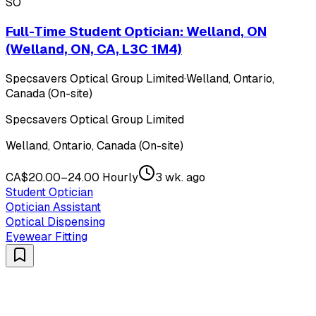
SO
Full-Time Student Optician: Welland, ON
(Welland, ON, CA, L3C 1M4)
Specsavers Optical Group Limited
·
Welland, Ontario,
Canada (On-site)
Specsavers Optical Group Limited
Welland, Ontario, Canada (On-site)
CA$20.00–24.00 Hourly
3 wk. ago
Student Optician
Optician Assistant
Optical Dispensing
Eyewear Fitting