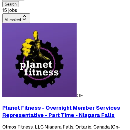
Search
15 jobs
AI-ranked
OF
Planet Fitness - Overnight Member Services
Representative - Part Time - Niagara Falls
Olmos Fitness, LLC
·
Niagara Falls, Ontario, Canada (On-