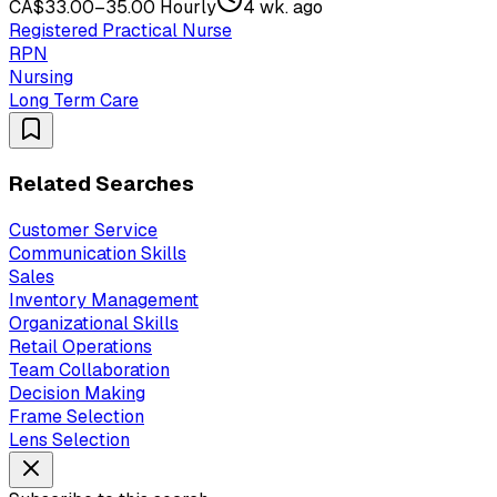
CA$33.00–35.00 Hourly
4 wk. ago
Registered Practical Nurse
RPN
Nursing
Long Term Care
Related Searches
Customer Service
Communication Skills
Sales
Inventory Management
Organizational Skills
Retail Operations
Team Collaboration
Decision Making
Frame Selection
Lens Selection