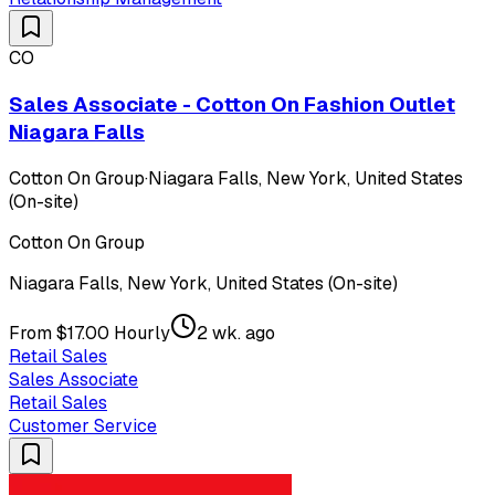
CO
Sales Associate - Cotton On Fashion Outlet
Niagara Falls
Cotton On Group
·
Niagara Falls, New York, United States
(On-site)
Cotton On Group
Niagara Falls, New York, United States (On-site)
From $17.00 Hourly
2 wk. ago
Retail Sales
Sales Associate
Retail Sales
Customer Service