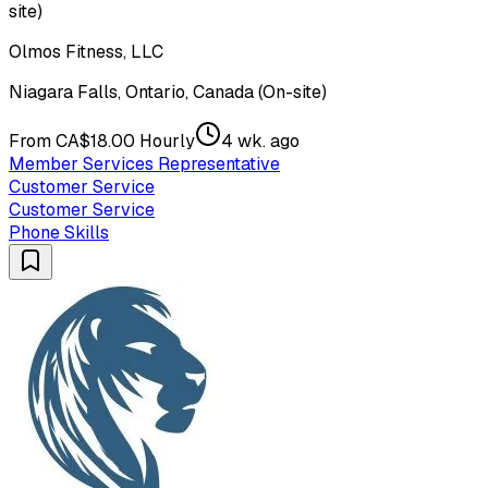
site)
Olmos Fitness, LLC
Niagara Falls, Ontario, Canada (On-site)
From CA$18.00 Hourly
4 wk. ago
Member Services Representative
Customer Service
Customer Service
Phone Skills