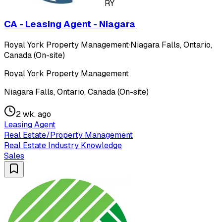
RY
CA - Leasing Agent - Niagara
Royal York Property Management
·
Niagara Falls, Ontario,
Canada (On-site)
Royal York Property Management
Niagara Falls, Ontario, Canada (On-site)
2 wk. ago
Leasing Agent
Real Estate/Property Management
Real Estate Industry Knowledge
Sales