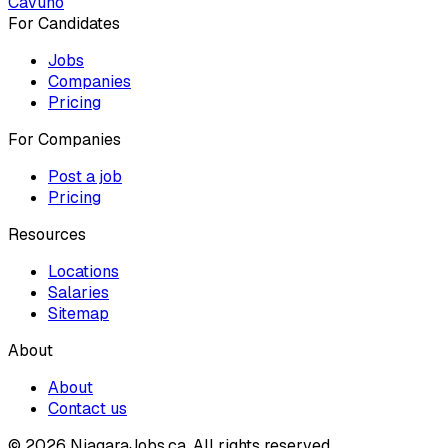
Cavuno
For Candidates
Jobs
Companies
Pricing
For Companies
Post a job
Pricing
Resources
Locations
Salaries
Sitemap
About
About
Contact us
© 2026 NiagaraJobs.ca.
All rights reserved.