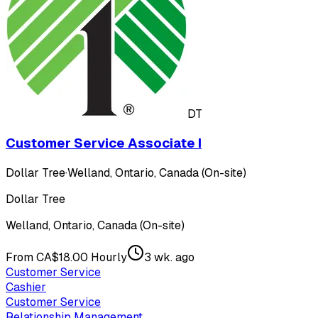
DT
Customer Service Associate I
Dollar Tree
·
Welland, Ontario, Canada (On-site)
Dollar Tree
Welland, Ontario, Canada (On-site)
From CA$18.00 Hourly
3 wk. ago
Customer Service
Cashier
Customer Service
Relationship Management